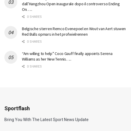
dall’Hangzhou Open inaugurale dopo il controverso Ending
On…..
0 SHARES
Belgische sterren Remco Evenepoel en Wout van Aert stuwen
Red Bulls opmars in het profwielrennen
0 SHARES
“Am willing to help” Coco Gauff finally appoints Serena
Williams as her New Tennis…..
0 SHARES
Sportflash
Bring You With The Latest Sport News Update