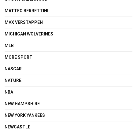
MATTEO BERRETTINI
MAX VERSTAPPEN
MICHIGAN WOLVERINES
MLB
MORE SPORT
NASCAR
NATURE
NBA
NEW HAMPSHIRE
NEW YORK YANKEES
NEWCASTLE