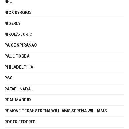
NFL
NICK KYRGIOS
NIGERIA
NIKOLA-JOKIC
PAIGE SPIRANAC
PAUL POGBA
PHILADELPHIA
PSG
RAFAEL NADAL
REAL MADRID
REMOVE TERM: SERENA WILLIAMS SERENA WILLIAMS
ROGER FEDERER