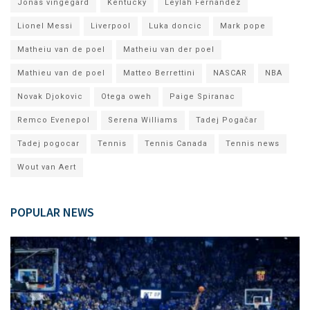
Jonas vingegard
Kentucky
Leylah Fernandez
Lionel Messi
Liverpool
Luka doncic
Mark pope
Matheiu van de poel
Matheiu van der poel
Mathieu van de poel
Matteo Berrettini
NASCAR
NBA
Novak Djokovic
Otega oweh
Paige Spiranac
Remco Evenepol
Serena Williams
Tadej Pogačar
Tadej pogocar
Tennis
Tennis Canada
Tennis news
Wout van Aert
POPULAR NEWS