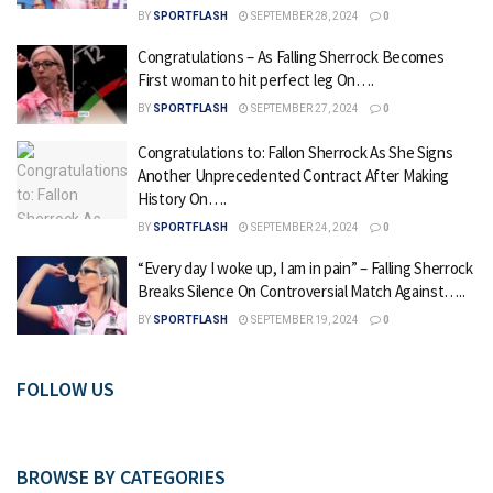
BY
SPORTFLASH
SEPTEMBER 28, 2024
0
Congratulations – As Falling Sherrock Becomes
First woman to hit perfect leg On….
BY
SPORTFLASH
SEPTEMBER 27, 2024
0
Congratulations to: Fallon Sherrock As She Signs
Another Unprecedented Contract After Making
History On….
BY
SPORTFLASH
SEPTEMBER 24, 2024
0
“Every day I woke up, I am in pain” – Falling Sherrock
Breaks Silence On Controversial Match Against…..
BY
SPORTFLASH
SEPTEMBER 19, 2024
0
FOLLOW US
BROWSE BY CATEGORIES