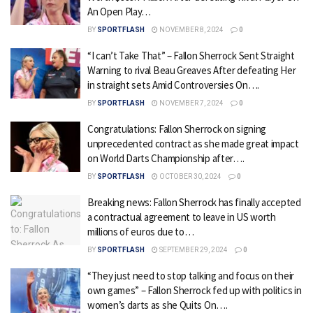
An Open Play…
BY
SPORTFLASH
NOVEMBER 8, 2024
0
“I can’t Take That” – Fallon Sherrock Sent Straight
Warning to rival Beau Greaves After defeating Her
in straight sets Amid Controversies On….
BY
SPORTFLASH
NOVEMBER 7, 2024
0
Congratulations: Fallon Sherrock on signing
unprecedented contract as she made great impact
on World Darts Championship after….
BY
SPORTFLASH
OCTOBER 30, 2024
0
Breaking news: Fallon Sherrock has finally accepted
a contractual agreement to leave in US worth
millions of euros due to…
BY
SPORTFLASH
SEPTEMBER 29, 2024
0
“They just need to stop talking and focus on their
own games” – Fallon Sherrock fed up with politics in
women’s darts as she Quits On….