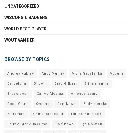
UNCATEGORIZED
WISCONSIN BADGERS
WORLD BEST PLAYER
WOUT VAN DER
BROWSE BY TOPICS
Andrey Rublev
Andy Murray
Aryna Sabalenka
Auburn
Barcelona
Bitcoin
Brad Gilbert
British tennis
Bruce pearl
Carlos Alcaraz
chicago bears
Coco Gauff
Cycling
Dart News
Eddy merckx
Eli tomac
Emma Raducanu
Falling Sherrock
Felix Auger-Aliassime
Golf news
Iga Swiatek