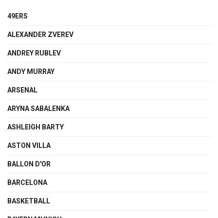
49ERS
ALEXANDER ZVEREV
ANDREY RUBLEV
ANDY MURRAY
ARSENAL
ARYNA SABALENKA
ASHLEIGH BARTY
ASTON VILLA
BALLON D'OR
BARCELONA
BASKETBALL