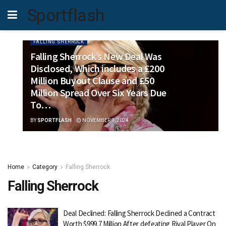
Sportflash
FALLING SHERROCK
Falling Sherrock’s New Deal Was
Disclosed, Which includes a £200
Million Buyout Clause and £50
Million Spread Over Six Years Due
To…
BY
SPORTFLASH
NOVEMBER 9, 2024
Home
Category
Falling Sherrock
Falling Sherrock
Deal Declined: Falling Sherrock Declined a Contract
Worth $999.7 Million After defeating Rival Player On