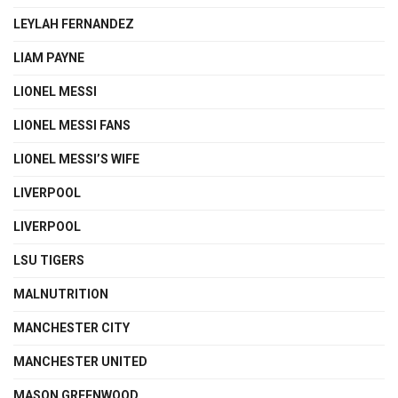
LEYLAH FERNANDEZ
LIAM PAYNE
LIONEL MESSI
LIONEL MESSI FANS
LIONEL MESSI’S WIFE
LIVERPOOL
LIVERPOOL
LSU TIGERS
MALNUTRITION
MANCHESTER CITY
MANCHESTER UNITED
MASON GREENWOOD