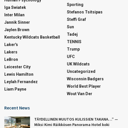
Sporting
Iga Swiatek
Stefanos Tsitsipas
Inter Milan
Steffi Graf
Jannik Sinner
Sun
Jaylen Brown
Tadej
Kentucky Wildcats Basketball
TENNIS
Laker's
Trump
Lakers
UFC
LeBron
UK Wildcats
Leicester City
Uncategorized
Lewis Hamilton
Wisconsin Badgers
Leylah Fernandez
World Best Player
Liam Payne
Wout Van Der
Recent News
TÄYDELLINEN MUUTOS KULISSIEN TAKANA…” —
Miksi Kimi Räikkösen Panorama Hotel koki