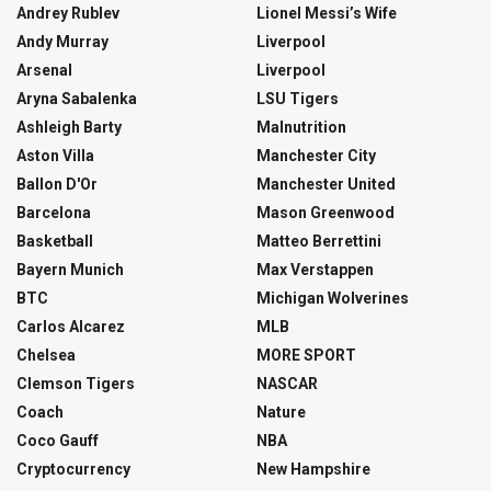
Andrey Rublev
Lionel Messi’s Wife
Andy Murray
Liverpool
Arsenal
Liverpool
Aryna Sabalenka
LSU Tigers
Ashleigh Barty
Malnutrition
Aston Villa
Manchester City
Ballon D'Or
Manchester United
Barcelona
Mason Greenwood
Basketball
Matteo Berrettini
Bayern Munich
Max Verstappen
BTC
Michigan Wolverines
Carlos Alcarez
MLB
Chelsea
MORE SPORT
Clemson Tigers
NASCAR
Coach
Nature
Coco Gauff
NBA
Cryptocurrency
New Hampshire