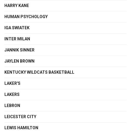
HARRY KANE
HUMAN PSYCHOLOGY
IGA SWIATEK
INTER MILAN
JANNIK SINNER
JAYLEN BROWN
KENTUCKY WILDCATS BASKETBALL
LAKER'S
LAKERS
LEBRON
LEICESTER CITY
LEWIS HAMILTON