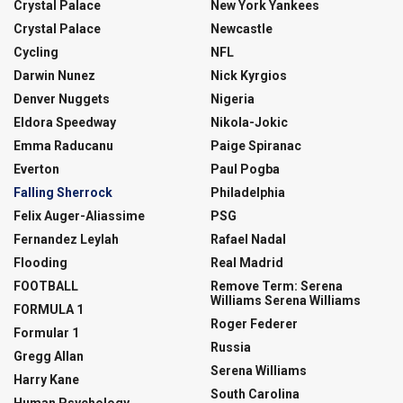
Crystal Palace
New York Yankees
Crystal Palace
Newcastle
Cycling
NFL
Darwin Nunez
Nick Kyrgios
Denver Nuggets
Nigeria
Eldora Speedway
Nikola-Jokic
Emma Raducanu
Paige Spiranac
Everton
Paul Pogba
Falling Sherrock
Philadelphia
Felix Auger-Aliassime
PSG
Fernandez Leylah
Rafael Nadal
Flooding
Real Madrid
FOOTBALL
Remove Term: Serena
Williams Serena Williams
FORMULA 1
Roger Federer
Formular 1
Russia
Gregg Allan
Serena Williams
Harry Kane
South Carolina
Human Psychology