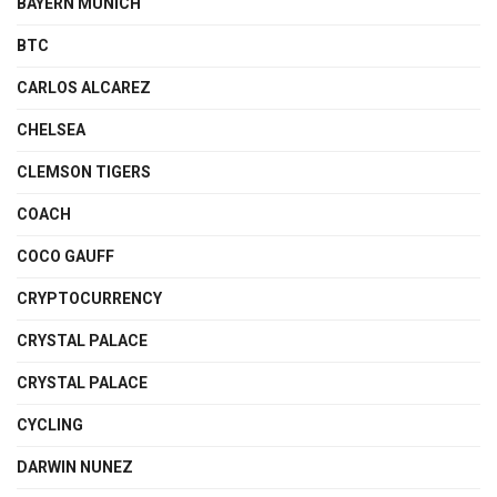
BAYERN MUNICH
BTC
CARLOS ALCAREZ
CHELSEA
CLEMSON TIGERS
COACH
COCO GAUFF
CRYPTOCURRENCY
CRYSTAL PALACE
CRYSTAL PALACE
CYCLING
DARWIN NUNEZ