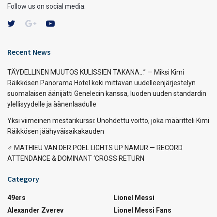
Follow us on social media:
Recent News
TÄYDELLINEN MUUTOS KULISSIEN TAKANA…” — Miksi Kimi
Räikkösen Panorama Hotel koki mittavan uudelleenjärjestelyn
suomalaisen äänijätti Genelecin kanssa, luoden uuden standardin
ylellisyydelle ja äänenlaadulle
Yksi viimeinen mestarikurssi: Unohdettu voitto, joka määritteli Kimi
Räikkösen jäähyväisaikakauden
‍♂️ MATHIEU VAN DER POEL LIGHTS UP NAMUR — RECORD
ATTENDANCE & DOMINANT ‘CROSS RETURN
Category
49ers
Lionel Messi
Alexander Zverev
Lionel Messi Fans