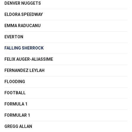
DENVER NUGGETS
ELDORA SPEEDWAY
EMMA RADUCANU
EVERTON
FALLING SHERROCK
FELIX AUGER-ALIASSIME
FERNANDEZ LEYLAH
FLOODING
FOOTBALL
FORMULA 1
FORMULAR 1
GREGG ALLAN