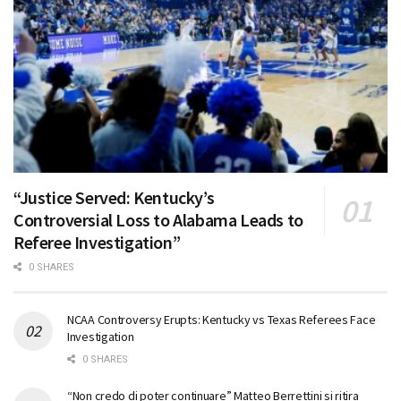
“Justice Served: Kentucky’s
Controversial Loss to Alabama Leads to
Referee Investigation”
0 SHARES
NCAA Controversy Erupts: Kentucky vs Texas Referees Face
Investigation
0 SHARES
“Non credo di poter continuare” Matteo Berrettini si ritira