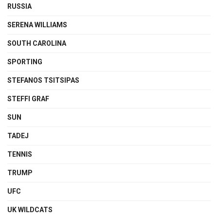
RUSSIA
SERENA WILLIAMS
SOUTH CAROLINA
SPORTING
STEFANOS TSITSIPAS
STEFFI GRAF
SUN
TADEJ
TENNIS
TRUMP
UFC
UK WILDCATS