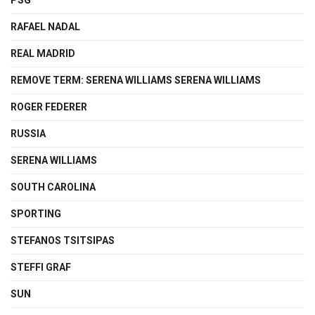
PSG
RAFAEL NADAL
REAL MADRID
REMOVE TERM: SERENA WILLIAMS SERENA WILLIAMS
ROGER FEDERER
RUSSIA
SERENA WILLIAMS
SOUTH CAROLINA
SPORTING
STEFANOS TSITSIPAS
STEFFI GRAF
SUN