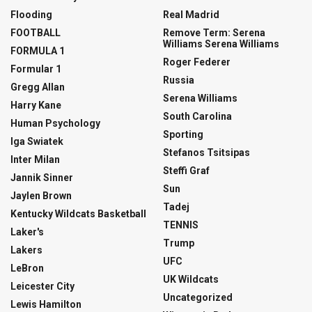
Flooding
Real Madrid
FOOTBALL
Remove Term: Serena
Williams Serena Williams
FORMULA 1
Roger Federer
Formular 1
Russia
Gregg Allan
Serena Williams
Harry Kane
South Carolina
Human Psychology
Sporting
Iga Swiatek
Stefanos Tsitsipas
Inter Milan
Steffi Graf
Jannik Sinner
Sun
Jaylen Brown
Tadej
Kentucky Wildcats Basketball
TENNIS
Laker's
Trump
Lakers
UFC
LeBron
UK Wildcats
Leicester City
Uncategorized
Lewis Hamilton