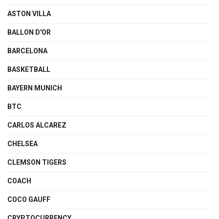
ASTON VILLA
BALLON D'OR
BARCELONA
BASKETBALL
BAYERN MUNICH
BTC
CARLOS ALCAREZ
CHELSEA
CLEMSON TIGERS
COACH
COCO GAUFF
CRYPTOCURRENCY