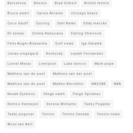
Barcelona
Bitcoin
Brad Gilbert
British tennis
Bruce pearl
Carlos Alcaraz
chicago bears
Coco Gauff
Cycling
Dart News
Eddy merckx
Eli tomac
Emma Raducanu
Falling Sherrock
Felix Auger-Aliassime
Golf news
Iga Swiatek
Jonas vingegard
Kentucky
Leylah Fernandez
Lionel Messi
Liverpool
Luka doncic
Mark pope
Matheiu van de poel
Matheiu van der poel
Mathieu van de poel
Matteo Berrettini
NASCAR
NBA
Novak Djokovic
Otega oweh
Paige Spiranac
Remco Evenepol
Serena Williams
Tadej Pogačar
Tadej pogocar
Tennis
Tennis Canada
Tennis news
Wout van Aert