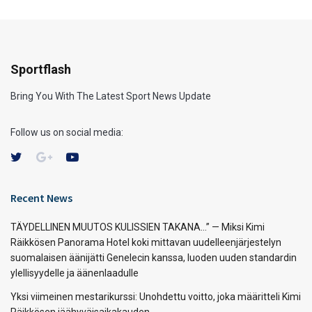
Sportflash
Bring You With The Latest Sport News Update
Follow us on social media:
Recent News
TÄYDELLINEN MUUTOS KULISSIEN TAKANA…” — Miksi Kimi
Räikkösen Panorama Hotel koki mittavan uudelleenjärjestelyn
suomalaisen äänijätti Genelecin kanssa, luoden uuden standardin
ylellisyydelle ja äänenlaadulle
Yksi viimeinen mestarikurssi: Unohdettu voitto, joka määritteli Kimi
Räikkösen jäähyväisaikakauden