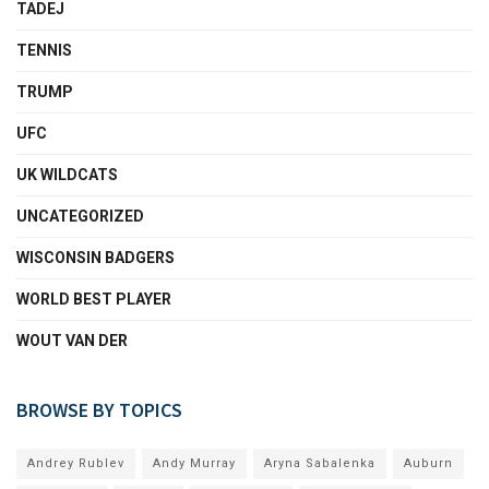
TADEJ
TENNIS
TRUMP
UFC
UK WILDCATS
UNCATEGORIZED
WISCONSIN BADGERS
WORLD BEST PLAYER
WOUT VAN DER
BROWSE BY TOPICS
Andrey Rublev
Andy Murray
Aryna Sabalenka
Auburn