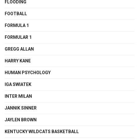
FLOODING
FOOTBALL
FORMULA 1
FORMULAR 1
GREGG ALLAN
HARRY KANE
HUMAN PSYCHOLOGY
IGA SWIATEK
INTER MILAN
JANNIK SINNER
JAYLEN BROWN
KENTUCKY WILDCATS BASKETBALL