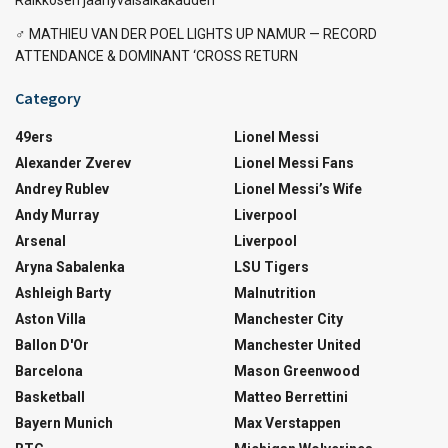
‍♂️ MATHIEU VAN DER POEL LIGHTS UP NAMUR — RECORD
ATTENDANCE & DOMINANT ‘CROSS RETURN
Category
49ers
Lionel Messi
Alexander Zverev
Lionel Messi Fans
Andrey Rublev
Lionel Messi’s Wife
Andy Murray
Liverpool
Arsenal
Liverpool
Aryna Sabalenka
LSU Tigers
Ashleigh Barty
Malnutrition
Aston Villa
Manchester City
Ballon D'Or
Manchester United
Barcelona
Mason Greenwood
Basketball
Matteo Berrettini
Bayern Munich
Max Verstappen