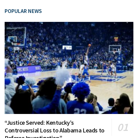
POPULAR NEWS
“Justice Served: Kentucky’s
Controversial Loss to Alabama Leads to
Referee Investigation”