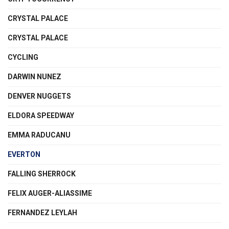
CRYSTAL PALACE
CRYSTAL PALACE
CYCLING
DARWIN NUNEZ
DENVER NUGGETS
ELDORA SPEEDWAY
EMMA RADUCANU
EVERTON
FALLING SHERROCK
FELIX AUGER-ALIASSIME
FERNANDEZ LEYLAH