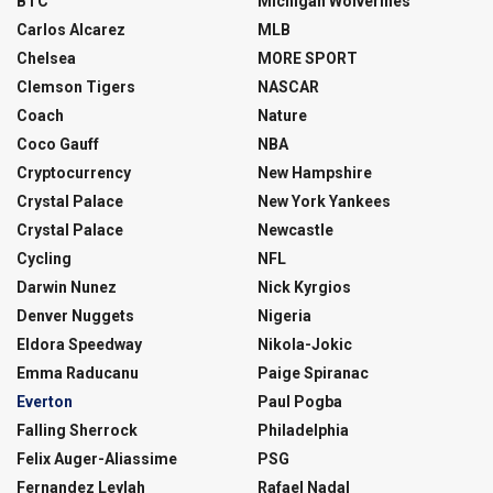
BTC
Michigan Wolverines
Carlos Alcarez
MLB
Chelsea
MORE SPORT
Clemson Tigers
NASCAR
Coach
Nature
Coco Gauff
NBA
Cryptocurrency
New Hampshire
Crystal Palace
New York Yankees
Crystal Palace
Newcastle
Cycling
NFL
Darwin Nunez
Nick Kyrgios
Denver Nuggets
Nigeria
Eldora Speedway
Nikola-Jokic
Emma Raducanu
Paige Spiranac
Everton
Paul Pogba
Falling Sherrock
Philadelphia
Felix Auger-Aliassime
PSG
Fernandez Leylah
Rafael Nadal