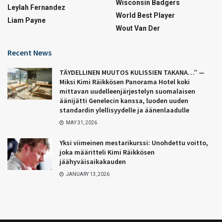
Wisconsin Badgers
Leylah Fernandez
World Best Player
Liam Payne
Wout Van Der
Recent News
TÄYDELLINEN MUUTOS KULISSIEN TAKANA…” —
Miksi Kimi Räikkösen Panorama Hotel koki
mittavan uudelleenjärjestelyn suomalaisen
äänijätti Genelecin kanssa, luoden uuden
standardin ylellisyydelle ja äänenlaadulle
MAY 31, 2026
Yksi viimeinen mestarikurssi: Unohdettu voitto,
joka määritteli Kimi Räikkösen
jäähyväisaikakauden
JANUARY 13, 2026