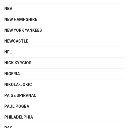
NBA
NEW HAMPSHIRE
NEW YORK YANKEES
NEWCASTLE
NFL
NICK KYRGIOS
NIGERIA
NIKOLA-JOKIC
PAIGE SPIRANAC
PAUL POGBA
PHILADELPHIA