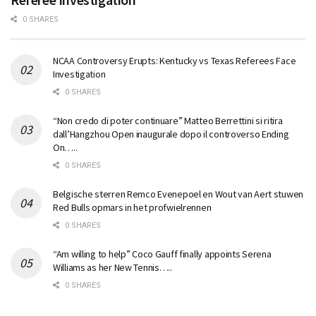
0 SHARES
NCAA Controversy Erupts: Kentucky vs Texas Referees Face
Investigation
0 SHARES
“Non credo di poter continuare” Matteo Berrettini si ritira
dall’Hangzhou Open inaugurale dopo il controverso Ending
On…..
0 SHARES
Belgische sterren Remco Evenepoel en Wout van Aert stuwen
Red Bulls opmars in het profwielrennen
0 SHARES
“Am willing to help” Coco Gauff finally appoints Serena
Williams as her New Tennis…..
0 SHARES