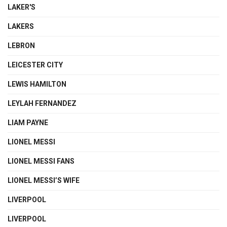
LAKER'S
LAKERS
LEBRON
LEICESTER CITY
LEWIS HAMILTON
LEYLAH FERNANDEZ
LIAM PAYNE
LIONEL MESSI
LIONEL MESSI FANS
LIONEL MESSI’S WIFE
LIVERPOOL
LIVERPOOL