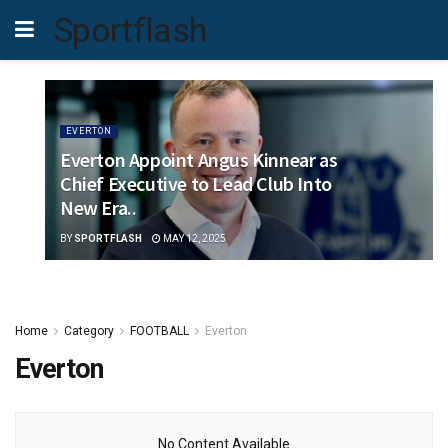
Sportflash
EVERTON
Everton Appoint Angus Kinnear as
Chief Executive to Lead Club Into
New Era..
BY
SPORTFLASH
MAY 12, 2025
Home
Category
FOOTBALL
Everton
Everton
No Content Available