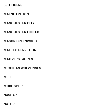
LSU TIGERS
MALNUTRITION
MANCHESTER CITY
MANCHESTER UNITED
MASON GREENWOOD
MATTEO BERRETTINI
MAX VERSTAPPEN
MICHIGAN WOLVERINES
MLB
MORE SPORT
NASCAR
NATURE