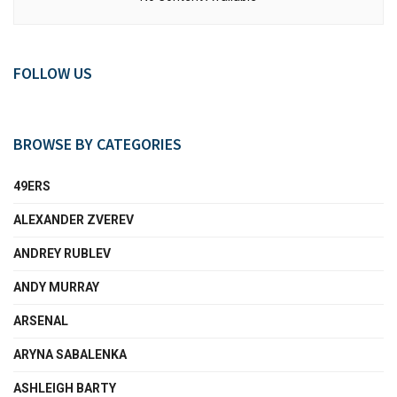
FOLLOW US
BROWSE BY CATEGORIES
49ERS
ALEXANDER ZVEREV
ANDREY RUBLEV
ANDY MURRAY
ARSENAL
ARYNA SABALENKA
ASHLEIGH BARTY