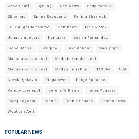
Coco Gauff
Cycling
Dart News
Eddy merckx
Eli tomac
Emma Raducanu
Falling Sherrock
Felix Auger-Aliassime
Golf news
Iga Swiatek
Jonas vingegard
Kentucky
Leylah Fernandez
Lionel Messi
Liverpool
Luka doncic
Mark pope
Matheiu van de poel
Matheiu van der poel
Mathieu van de poel
Matteo Berrettini
NASCAR
NBA
Novak Djokovic
Otega oweh
Paige Spiranac
Remco Evenepol
Serena Williams
Tadej Pogačar
Tadej pogocar
Tennis
Tennis Canada
Tennis news
Wout van Aert
POPULAR NEWS