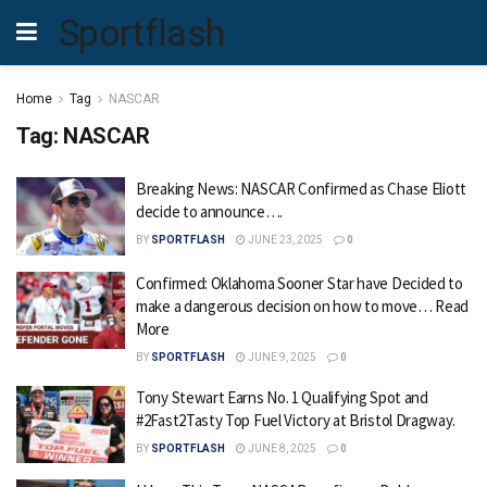
Sportflash
Home
Tag
NASCAR
Tag:
NASCAR
Breaking News: NASCAR Confirmed as Chase Eliott
decide to announce….
BY
SPORTFLASH
JUNE 23, 2025
0
Confirmed: Oklahoma Sooner Star have Decided to
make a dangerous decision on how to move… Read
More
BY
SPORTFLASH
JUNE 9, 2025
0
Tony Stewart Earns No. 1 Qualifying Spot and
#2Fast2Tasty Top Fuel Victory at Bristol Dragway.
BY
SPORTFLASH
JUNE 8, 2025
0