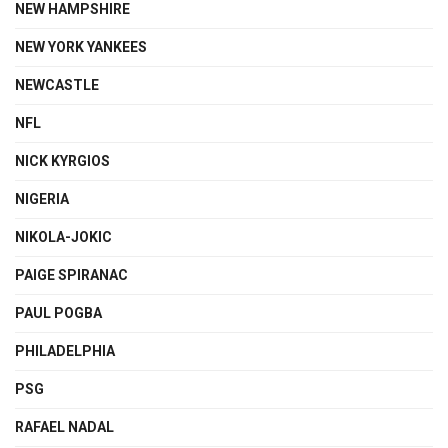
NEW HAMPSHIRE
NEW YORK YANKEES
NEWCASTLE
NFL
NICK KYRGIOS
NIGERIA
NIKOLA-JOKIC
PAIGE SPIRANAC
PAUL POGBA
PHILADELPHIA
PSG
RAFAEL NADAL