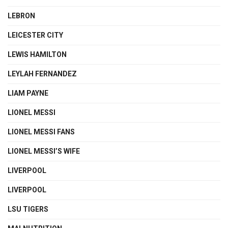
LEBRON
LEICESTER CITY
LEWIS HAMILTON
LEYLAH FERNANDEZ
LIAM PAYNE
LIONEL MESSI
LIONEL MESSI FANS
LIONEL MESSI’S WIFE
LIVERPOOL
LIVERPOOL
LSU TIGERS