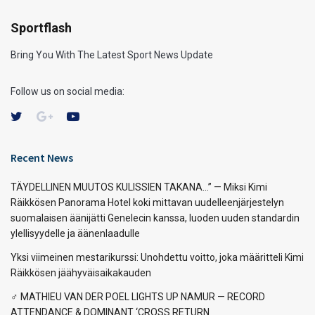
Sportflash
Bring You With The Latest Sport News Update
Follow us on social media:
Recent News
TÄYDELLINEN MUUTOS KULISSIEN TAKANA…” — Miksi Kimi
Räikkösen Panorama Hotel koki mittavan uudelleenjärjestelyn
suomalaisen äänijätti Genelecin kanssa, luoden uuden standardin
ylellisyydelle ja äänenlaadulle
Yksi viimeinen mestarikurssi: Unohdettu voitto, joka määritteli Kimi
Räikkösen jäähyväisaikakauden
‍♂️ MATHIEU VAN DER POEL LIGHTS UP NAMUR — RECORD
ATTENDANCE & DOMINANT ‘CROSS RETURN