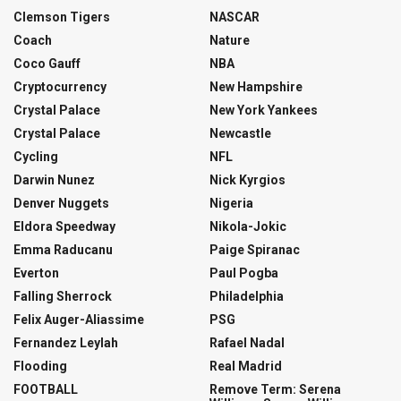
Clemson Tigers
NASCAR
Coach
Nature
Coco Gauff
NBA
Cryptocurrency
New Hampshire
Crystal Palace
New York Yankees
Crystal Palace
Newcastle
Cycling
NFL
Darwin Nunez
Nick Kyrgios
Denver Nuggets
Nigeria
Eldora Speedway
Nikola-Jokic
Emma Raducanu
Paige Spiranac
Everton
Paul Pogba
Falling Sherrock
Philadelphia
Felix Auger-Aliassime
PSG
Fernandez Leylah
Rafael Nadal
Flooding
Real Madrid
FOOTBALL
Remove Term: Serena