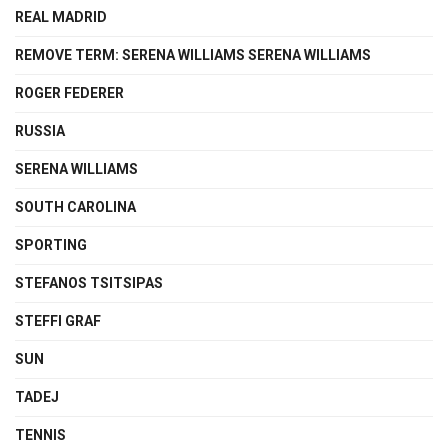
REAL MADRID
REMOVE TERM: SERENA WILLIAMS SERENA WILLIAMS
ROGER FEDERER
RUSSIA
SERENA WILLIAMS
SOUTH CAROLINA
SPORTING
STEFANOS TSITSIPAS
STEFFI GRAF
SUN
TADEJ
TENNIS