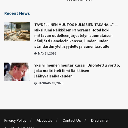
Recent News
TÄYDELLINEN MUUTOS KULISSIEN TAKANA…” —
Miksi Kimi Räikkösen Panorama Hotel koki
mittavan uudelleenjärjestelyn suomalaisen
äänijätti Genelecin kanssa, luoden uuden
standardin ylellisyydelle ja äänenlaadulle
MAY 31, 2026
Yksi viimeinen mestarikurssi: Unohdettu voitto,
joka määritteli Kimi Räikkösen
jäähyväisaikakauden
JANUARY 13, 2026
Privacy Policy
About Us
Contact Us
Disclaimer