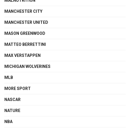
MALNUTRITION
MANCHESTER CITY
MANCHESTER UNITED
MASON GREENWOOD
MATTEO BERRETTINI
MAX VERSTAPPEN
MICHIGAN WOLVERINES
MLB
MORE SPORT
NASCAR
NATURE
NBA