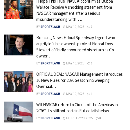
I Hope This True : NASCAR confirm as Bubba
Wallace Receive A shocking statement from
NASCAR management after a serious
misunderstanding with…..
BY
SPORTFLASH
MAY 10, 2025
0
Breaking News:Eldoral Speedway legend who
angrily left his ownership role at Eldoral Tony
Stewart officially announced his return as Co
owner…
BY
SPORTFLASH
MAY 10, 2025
0
OFFICIAL DEAL: NASCAR Management Introduces
10 New Rules for 2026 Season in Sweeping
Overhaul…..
BY
SPORTFLASH
MAY 10, 2025
1
Will NASCAR return to Circuit of the Americas in
2026? It’s still not certain.Full details below
BY
SPORTFLASH
FEBRUARY 28, 2025
0