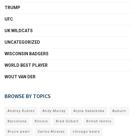
TRUMP
UFC
UK WILDCATS
UNCATEGORIZED
WISCONSIN BADGERS
WORLD BEST PLAYER
WOUT VAN DER
BROWSE BY TOPICS
Andrey Rublev
Andy Murray
Aryna Sabalenka
Auburn
Barcelona
Bitcoin
Brad Gilbert
British tennis
Bruce pearl
Carlos Alcaraz
chicago bears