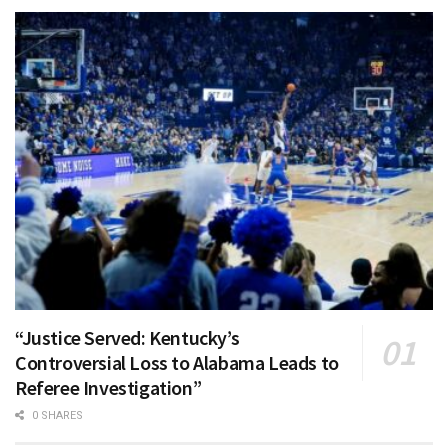
“Justice Served: Kentucky’s
Controversial Loss to Alabama Leads to
Referee Investigation”
0 SHARES