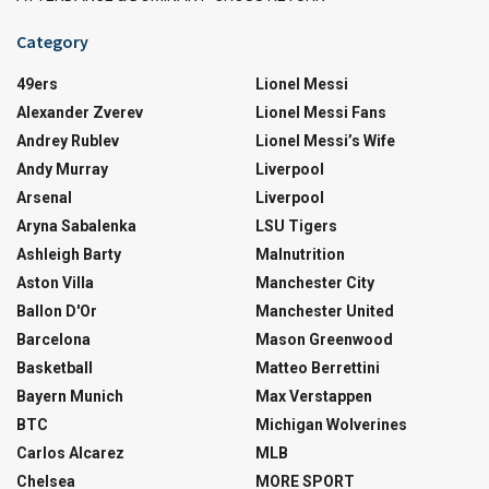
Category
49ers
Lionel Messi
Alexander Zverev
Lionel Messi Fans
Andrey Rublev
Lionel Messi’s Wife
Andy Murray
Liverpool
Arsenal
Liverpool
Aryna Sabalenka
LSU Tigers
Ashleigh Barty
Malnutrition
Aston Villa
Manchester City
Ballon D'Or
Manchester United
Barcelona
Mason Greenwood
Basketball
Matteo Berrettini
Bayern Munich
Max Verstappen
BTC
Michigan Wolverines
Carlos Alcarez
MLB
Chelsea
MORE SPORT