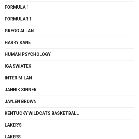
FORMULA 1
FORMULAR 1
GREGG ALLAN
HARRY KANE
HUMAN PSYCHOLOGY
IGA SWIATEK
INTER MILAN
JANNIK SINNER
JAYLEN BROWN
KENTUCKY WILDCATS BASKETBALL
LAKER'S
LAKERS