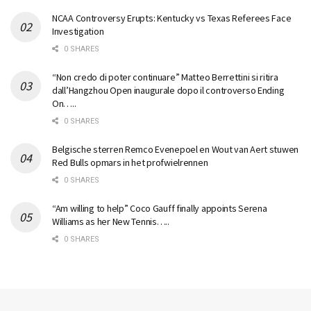
NCAA Controversy Erupts: Kentucky vs Texas Referees Face
Investigation
0 SHARES
“Non credo di poter continuare” Matteo Berrettini si ritira
dall’Hangzhou Open inaugurale dopo il controverso Ending
On…..
0 SHARES
Belgische sterren Remco Evenepoel en Wout van Aert stuwen
Red Bulls opmars in het profwielrennen
0 SHARES
“Am willing to help” Coco Gauff finally appoints Serena
Williams as her New Tennis…..
0 SHARES