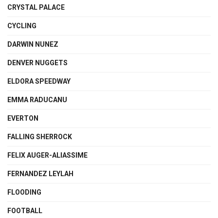
CRYSTAL PALACE
CYCLING
DARWIN NUNEZ
DENVER NUGGETS
ELDORA SPEEDWAY
EMMA RADUCANU
EVERTON
FALLING SHERROCK
FELIX AUGER-ALIASSIME
FERNANDEZ LEYLAH
FLOODING
FOOTBALL