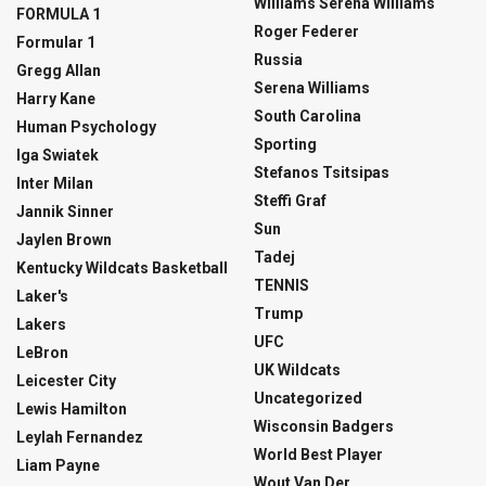
Williams Serena Williams
FORMULA 1
Roger Federer
Formular 1
Russia
Gregg Allan
Serena Williams
Harry Kane
South Carolina
Human Psychology
Sporting
Iga Swiatek
Stefanos Tsitsipas
Inter Milan
Steffi Graf
Jannik Sinner
Sun
Jaylen Brown
Tadej
Kentucky Wildcats Basketball
TENNIS
Laker's
Trump
Lakers
UFC
LeBron
UK Wildcats
Leicester City
Uncategorized
Lewis Hamilton
Wisconsin Badgers
Leylah Fernandez
World Best Player
Liam Payne
Wout Van Der