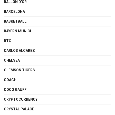
BALLON D'OR
BARCELONA
BASKETBALL
BAYERN MUNICH
BTC
CARLOS ALCAREZ
CHELSEA
CLEMSON TIGERS
COACH
COCO GAUFF
CRYPTOCURRENCY
CRYSTAL PALACE