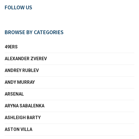
FOLLOW US
BROWSE BY CATEGORIES
49ERS
ALEXANDER ZVEREV
ANDREY RUBLEV
ANDY MURRAY
ARSENAL
ARYNA SABALENKA
ASHLEIGH BARTY
ASTON VILLA