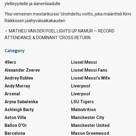
ylellisyydelle ja äänenlaadulle
Yksi viimeinen mestarikurssi: Unohdettu voitto, joka määritteli Kimi
Räikkösen jäähyväisaikakauden
‍♂️ MATHIEU VAN DER POEL LIGHTS UP NAMUR — RECORD
ATTENDANCE & DOMINANT ‘CROSS RETURN
Category
49ers
Lionel Messi
Alexander Zverev
Lionel Messi Fans
Andrey Rublev
Lionel Messi’s Wife
Andy Murray
Liverpool
Arsenal
Liverpool
Aryna Sabalenka
LSU Tigers
Ashleigh Barty
Malnutrition
Aston Villa
Manchester City
Ballon D'Or
Manchester United
Barcelona
Mason Greenwood