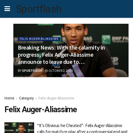
Sportflash
FELIX AUGER-ALIASSIME
Breaking News: With the calamity in
progress, Felix Auger-Aliassime
announce to leave due to…
BY
SPORTFLASH
OCTOBER 2, 2024
Home
Category
Felix Auger-Aliassime
Felix Auger-Aliassime
“It’s Obvious he Cheated”- Felix Auger-Aliassime
calls for match re-play after a controversial end and