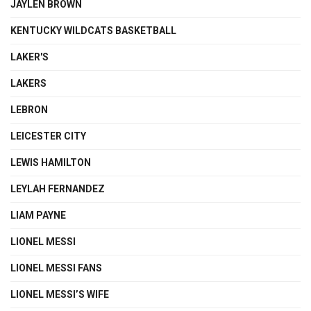
JAYLEN BROWN
KENTUCKY WILDCATS BASKETBALL
LAKER'S
LAKERS
LEBRON
LEICESTER CITY
LEWIS HAMILTON
LEYLAH FERNANDEZ
LIAM PAYNE
LIONEL MESSI
LIONEL MESSI FANS
LIONEL MESSI’S WIFE