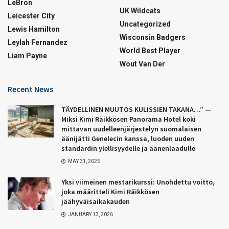
LeBron
UK Wildcats
Leicester City
Uncategorized
Lewis Hamilton
Wisconsin Badgers
Leylah Fernandez
World Best Player
Liam Payne
Wout Van Der
Recent News
TÄYDELLINEN MUUTOS KULISSIEN TAKANA…” —
Miksi Kimi Räikkösen Panorama Hotel koki
mittavan uudelleenjärjestelyn suomalaisen
äänijätti Genelecin kanssa, luoden uuden
standardin ylellisyydelle ja äänenlaadulle
MAY 31, 2026
Yksi viimeinen mestarikurssi: Unohdettu voitto,
joka määritteli Kimi Räikkösen
jäähyväisaikakauden
JANUARY 13, 2026