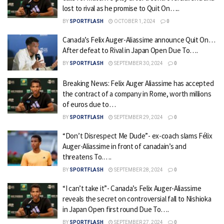
lost to rival as he promise to Quit On…..
BY
SPORTFLASH
OCTOBER 1, 2024
0
Canada’s Felix Auger-Aliassime announce Quit On…
After defeat to Rival in Japan Open Due To….
BY
SPORTFLASH
SEPTEMBER 30, 2024
0
Breaking News: Felix Auger Aliassime has accepted
the contract of a company in Rome, worth millions
of euros due to…
BY
SPORTFLASH
SEPTEMBER 29, 2024
0
“Don’t Disrespect Me Dude”- ex-coach slams Félix
Auger-Aliassime in front of canadain’s and
threatens To.….
BY
SPORTFLASH
SEPTEMBER 28, 2024
0
“I can’t take it”- Canada’s Felix Auger-Aliassime
reveals the secret on controversial fall to Nishioka
in Japan Open first round Due To….
BY
SPORTFLASH
SEPTEMBER 27, 2024
0