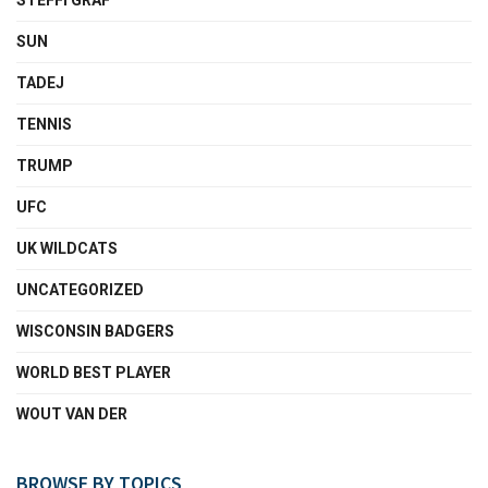
STEFFI GRAF
SUN
TADEJ
TENNIS
TRUMP
UFC
UK WILDCATS
UNCATEGORIZED
WISCONSIN BADGERS
WORLD BEST PLAYER
WOUT VAN DER
BROWSE BY TOPICS