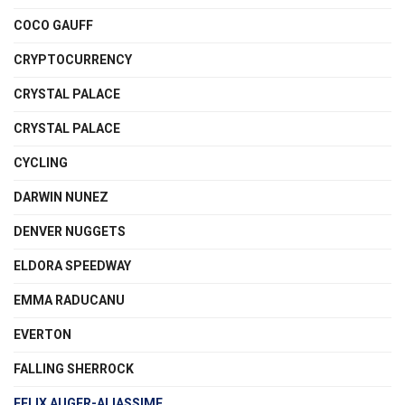
COCO GAUFF
CRYPTOCURRENCY
CRYSTAL PALACE
CRYSTAL PALACE
CYCLING
DARWIN NUNEZ
DENVER NUGGETS
ELDORA SPEEDWAY
EMMA RADUCANU
EVERTON
FALLING SHERROCK
FELIX AUGER-ALIASSIME