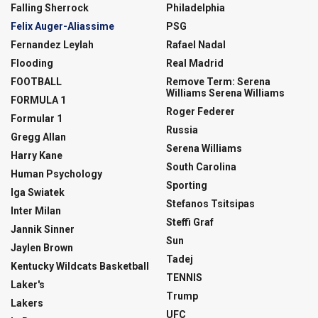
Falling Sherrock
Philadelphia
Felix Auger-Aliassime
PSG
Fernandez Leylah
Rafael Nadal
Flooding
Real Madrid
FOOTBALL
Remove Term: Serena
Williams Serena Williams
FORMULA 1
Roger Federer
Formular 1
Russia
Gregg Allan
Serena Williams
Harry Kane
South Carolina
Human Psychology
Sporting
Iga Swiatek
Stefanos Tsitsipas
Inter Milan
Steffi Graf
Jannik Sinner
Sun
Jaylen Brown
Tadej
Kentucky Wildcats Basketball
TENNIS
Laker's
Trump
Lakers
UFC