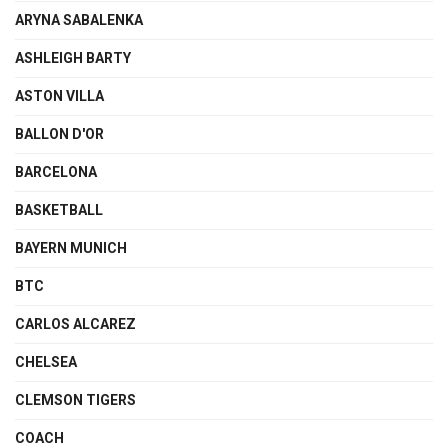
ARYNA SABALENKA
ASHLEIGH BARTY
ASTON VILLA
BALLON D'OR
BARCELONA
BASKETBALL
BAYERN MUNICH
BTC
CARLOS ALCAREZ
CHELSEA
CLEMSON TIGERS
COACH