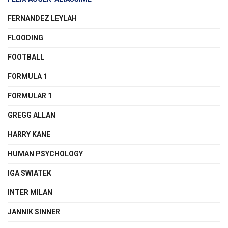
FERNANDEZ LEYLAH
FLOODING
FOOTBALL
FORMULA 1
FORMULAR 1
GREGG ALLAN
HARRY KANE
HUMAN PSYCHOLOGY
IGA SWIATEK
INTER MILAN
JANNIK SINNER