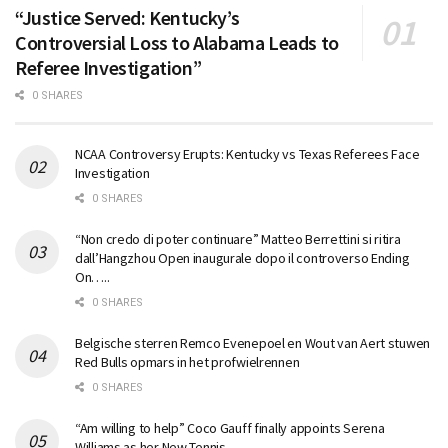
“Justice Served: Kentucky’s
Controversial Loss to Alabama Leads to
Referee Investigation”
0 SHARES
NCAA Controversy Erupts: Kentucky vs Texas Referees Face
Investigation
0 SHARES
“Non credo di poter continuare” Matteo Berrettini si ritira
dall’Hangzhou Open inaugurale dopo il controverso Ending
On…..
0 SHARES
Belgische sterren Remco Evenepoel en Wout van Aert stuwen
Red Bulls opmars in het profwielrennen
0 SHARES
“Am willing to help” Coco Gauff finally appoints Serena
Williams as her New Tennis…..