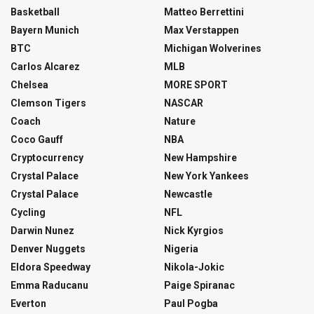
Basketball
Matteo Berrettini
Bayern Munich
Max Verstappen
BTC
Michigan Wolverines
Carlos Alcarez
MLB
Chelsea
MORE SPORT
Clemson Tigers
NASCAR
Coach
Nature
Coco Gauff
NBA
Cryptocurrency
New Hampshire
Crystal Palace
New York Yankees
Crystal Palace
Newcastle
Cycling
NFL
Darwin Nunez
Nick Kyrgios
Denver Nuggets
Nigeria
Eldora Speedway
Nikola-Jokic
Emma Raducanu
Paige Spiranac
Everton
Paul Pogba