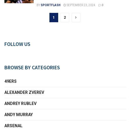
BY
SPORTFLASH
SEPTEMBER 23, 2024
0
1
2
FOLLOW US
BROWSE BY CATEGORIES
49ERS
ALEXANDER ZVEREV
ANDREY RUBLEV
ANDY MURRAY
ARSENAL