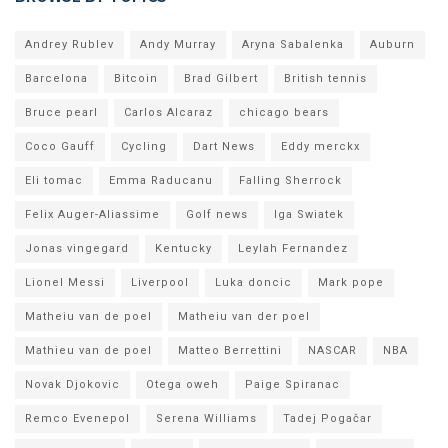
Andrey Rublev
Andy Murray
Aryna Sabalenka
Auburn
Barcelona
Bitcoin
Brad Gilbert
British tennis
Bruce pearl
Carlos Alcaraz
chicago bears
Coco Gauff
Cycling
Dart News
Eddy merckx
Eli tomac
Emma Raducanu
Falling Sherrock
Felix Auger-Aliassime
Golf news
Iga Swiatek
Jonas vingegard
Kentucky
Leylah Fernandez
Lionel Messi
Liverpool
Luka doncic
Mark pope
Matheiu van de poel
Matheiu van der poel
Mathieu van de poel
Matteo Berrettini
NASCAR
NBA
Novak Djokovic
Otega oweh
Paige Spiranac
Remco Evenepol
Serena Williams
Tadej Pogačar