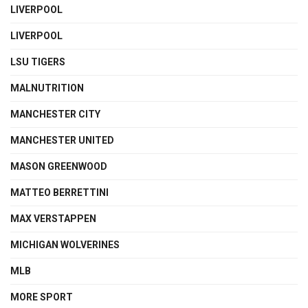
LIVERPOOL
LIVERPOOL
LSU TIGERS
MALNUTRITION
MANCHESTER CITY
MANCHESTER UNITED
MASON GREENWOOD
MATTEO BERRETTINI
MAX VERSTAPPEN
MICHIGAN WOLVERINES
MLB
MORE SPORT