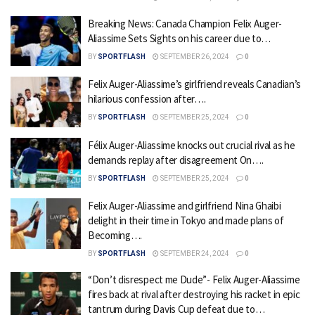
Breaking News: Canada Champion Felix Auger-
Aliassime Sets Sights on his career due to…
BY
SPORTFLASH
SEPTEMBER 26, 2024
0
Felix Auger-Aliassime’s girlfriend reveals Canadian’s
hilarious confession after….
BY
SPORTFLASH
SEPTEMBER 25, 2024
0
Félix Auger-Aliassime knocks out crucial rival as he
demands replay after disagreement On….
BY
SPORTFLASH
SEPTEMBER 25, 2024
0
Felix Auger-Aliassime and girlfriend Nina Ghaibi
delight in their time in Tokyo and made plans of
Becoming….
BY
SPORTFLASH
SEPTEMBER 24, 2024
0
“Don’t disrespect me Dude”- Felix Auger-Aliassime
fires back at rival after destroying his racket in epic
tantrum during Davis Cup defeat due to…