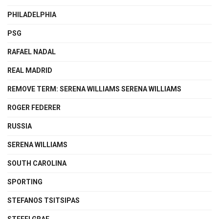
PHILADELPHIA
PSG
RAFAEL NADAL
REAL MADRID
REMOVE TERM: SERENA WILLIAMS SERENA WILLIAMS
ROGER FEDERER
RUSSIA
SERENA WILLIAMS
SOUTH CAROLINA
SPORTING
STEFANOS TSITSIPAS