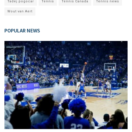
Tadej pogocar
Tennis
Tennis Canada
Tennis news
Wout van Aert
POPULAR NEWS