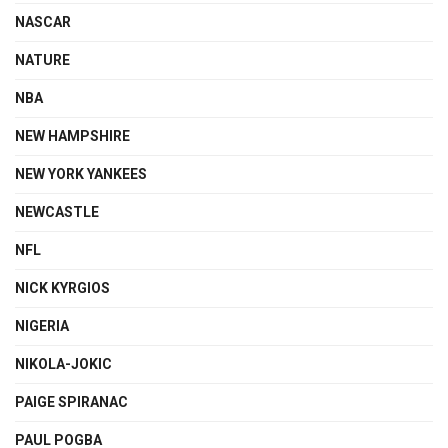
NASCAR
NATURE
NBA
NEW HAMPSHIRE
NEW YORK YANKEES
NEWCASTLE
NFL
NICK KYRGIOS
NIGERIA
NIKOLA-JOKIC
PAIGE SPIRANAC
PAUL POGBA