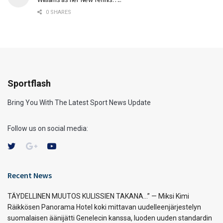
0 SHARES
Sportflash
Bring You With The Latest Sport News Update
Follow us on social media:
Recent News
TÄYDELLINEN MUUTOS KULISSIEN TAKANA…” — Miksi Kimi
Räikkösen Panorama Hotel koki mittavan uudelleenjärjestelyn
suomalaisen äänijätti Genelecin kanssa, luoden uuden standardin