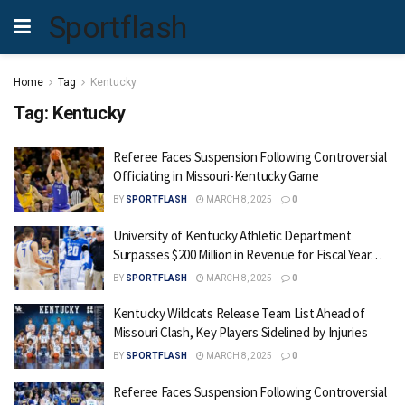
Sportflash
Home
Tag
Kentucky
Tag:
Kentucky
Referee Faces Suspension Following Controversial
Officiating in Missouri-Kentucky Game
BY
SPORTFLASH
MARCH 8, 2025
0
University of Kentucky Athletic Department
Surpasses $200 Million in Revenue for Fiscal Year…
BY
SPORTFLASH
MARCH 8, 2025
0
Kentucky Wildcats Release Team List Ahead of
Missouri Clash, Key Players Sidelined by Injuries
BY
SPORTFLASH
MARCH 8, 2025
0
Referee Faces Suspension Following Controversial