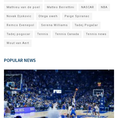
Mathieu van de poel
Matteo Berrettini
NASCAR
NBA
Novak Djokovic
Otega oweh
Paige Spiranac
Remco Evenepol
Serena Williams
Tadej Pogačar
Tadej pogocar
Tennis
Tennis Canada
Tennis news
Wout van Aert
POPULAR NEWS