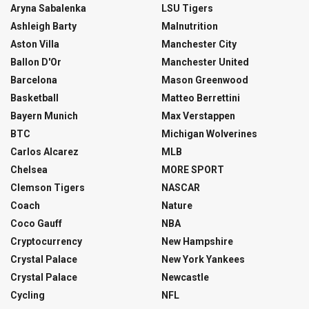
Aryna Sabalenka
LSU Tigers
Ashleigh Barty
Malnutrition
Aston Villa
Manchester City
Ballon D'Or
Manchester United
Barcelona
Mason Greenwood
Basketball
Matteo Berrettini
Bayern Munich
Max Verstappen
BTC
Michigan Wolverines
Carlos Alcarez
MLB
Chelsea
MORE SPORT
Clemson Tigers
NASCAR
Coach
Nature
Coco Gauff
NBA
Cryptocurrency
New Hampshire
Crystal Palace
New York Yankees
Crystal Palace
Newcastle
Cycling
NFL