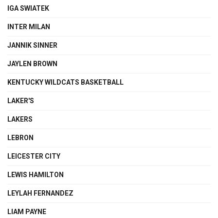
IGA SWIATEK
INTER MILAN
JANNIK SINNER
JAYLEN BROWN
KENTUCKY WILDCATS BASKETBALL
LAKER'S
LAKERS
LEBRON
LEICESTER CITY
LEWIS HAMILTON
LEYLAH FERNANDEZ
LIAM PAYNE