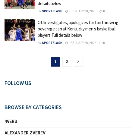
details below
BY
SPORTFLASH
FEBRUARY 28, 2025
0
OU investigates, apologizes for fan throwing
beverage can at Kentucky men’s basketball
players.Full details below
BY
SPORTFLASH
FEBRUARY 28, 2025
0
1
2
FOLLOW US
BROWSE BY CATEGORIES
49ERS
ALEXANDER ZVEREV