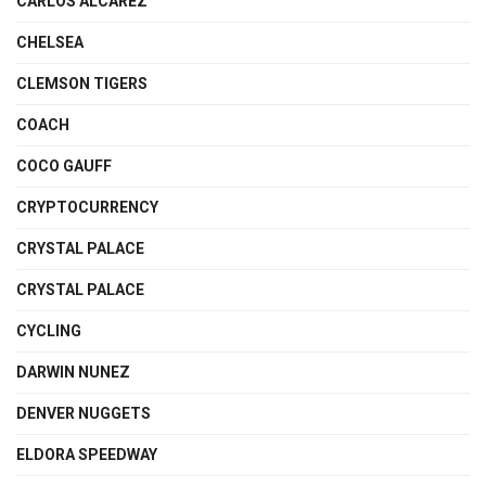
CARLOS ALCAREZ
CHELSEA
CLEMSON TIGERS
COACH
COCO GAUFF
CRYPTOCURRENCY
CRYSTAL PALACE
CRYSTAL PALACE
CYCLING
DARWIN NUNEZ
DENVER NUGGETS
ELDORA SPEEDWAY