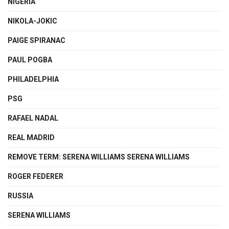
NIGERIA
NIKOLA-JOKIC
PAIGE SPIRANAC
PAUL POGBA
PHILADELPHIA
PSG
RAFAEL NADAL
REAL MADRID
REMOVE TERM: SERENA WILLIAMS SERENA WILLIAMS
ROGER FEDERER
RUSSIA
SERENA WILLIAMS