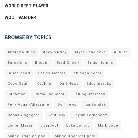
WORLD BEST PLAYER
WOUT VAN DER
BROWSE BY TOPICS
Andrey Rublev
Andy Murray
Aryna Sabalenka
Auburn
Barcelona
Bitcoin
Brad Gilbert
British tennis
Bruce pearl
Carlos Alcaraz
chicago bears
Coco Gauff
Cycling
Dart News
Eddy merckx
Eli tomac
Emma Raducanu
Falling Sherrock
Felix Auger-Aliassime
Golf news
Iga Swiatek
Jonas vingegard
Kentucky
Leylah Fernandez
Lionel Messi
Liverpool
Luka doncic
Mark pope
Matheiu van de poel
Matheiu van der poel