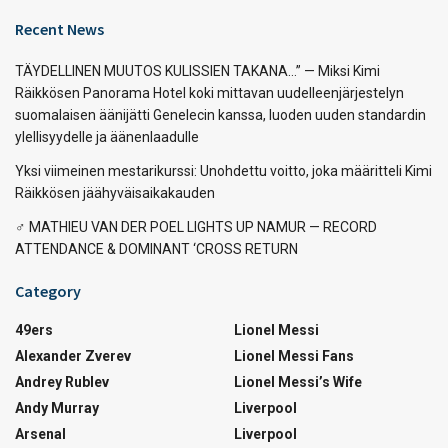
Recent News
TÄYDELLINEN MUUTOS KULISSIEN TAKANA…” — Miksi Kimi
Räikkösen Panorama Hotel koki mittavan uudelleenjärjestelyn
suomalaisen äänijätti Genelecin kanssa, luoden uuden standardin
ylellisyydelle ja äänenlaadulle
Yksi viimeinen mestarikurssi: Unohdettu voitto, joka määritteli Kimi
Räikkösen jäähyväisaikakauden
‍♂️ MATHIEU VAN DER POEL LIGHTS UP NAMUR — RECORD
ATTENDANCE & DOMINANT ‘CROSS RETURN
Category
49ers
Lionel Messi
Alexander Zverev
Lionel Messi Fans
Andrey Rublev
Lionel Messi’s Wife
Andy Murray
Liverpool
Arsenal
Liverpool