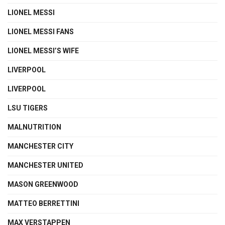
LIONEL MESSI
LIONEL MESSI FANS
LIONEL MESSI’S WIFE
LIVERPOOL
LIVERPOOL
LSU TIGERS
MALNUTRITION
MANCHESTER CITY
MANCHESTER UNITED
MASON GREENWOOD
MATTEO BERRETTINI
MAX VERSTAPPEN