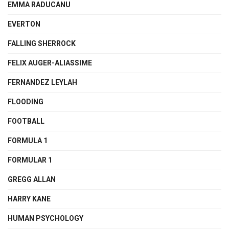
EMMA RADUCANU
EVERTON
FALLING SHERROCK
FELIX AUGER-ALIASSIME
FERNANDEZ LEYLAH
FLOODING
FOOTBALL
FORMULA 1
FORMULAR 1
GREGG ALLAN
HARRY KANE
HUMAN PSYCHOLOGY