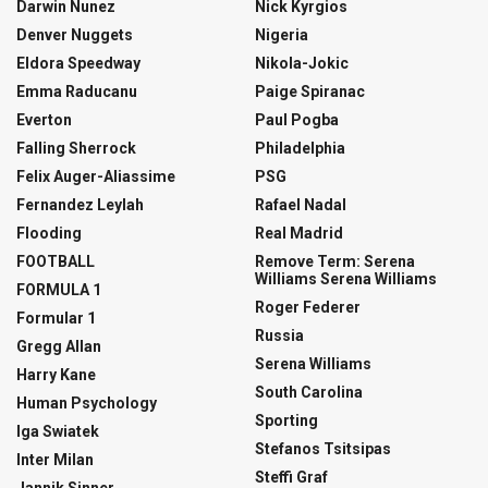
Darwin Nunez
Nick Kyrgios
Denver Nuggets
Nigeria
Eldora Speedway
Nikola-Jokic
Emma Raducanu
Paige Spiranac
Everton
Paul Pogba
Falling Sherrock
Philadelphia
Felix Auger-Aliassime
PSG
Fernandez Leylah
Rafael Nadal
Flooding
Real Madrid
FOOTBALL
Remove Term: Serena
Williams Serena Williams
FORMULA 1
Roger Federer
Formular 1
Russia
Gregg Allan
Serena Williams
Harry Kane
South Carolina
Human Psychology
Sporting
Iga Swiatek
Stefanos Tsitsipas
Inter Milan
Steffi Graf
Jannik Sinner