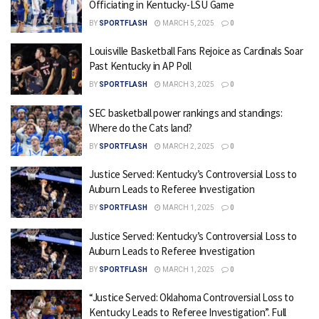
Officiating in Kentucky-LSU Game
BY
SPORTFLASH
MARCH 5, 2025
0
Louisville Basketball Fans Rejoice as Cardinals Soar
Past Kentucky in AP Poll
BY
SPORTFLASH
MARCH 3, 2025
0
SEC basketball power rankings and standings:
Where do the Cats land?
BY
SPORTFLASH
MARCH 2, 2025
0
Justice Served: Kentucky’s Controversial Loss to
Auburn Leads to Referee Investigation
BY
SPORTFLASH
MARCH 1, 2025
0
Justice Served: Kentucky’s Controversial Loss to
Auburn Leads to Referee Investigation
BY
SPORTFLASH
MARCH 1, 2025
0
“Justice Served: Oklahoma Controversial Loss to
Kentucky Leads to Referee Investigation”. Full