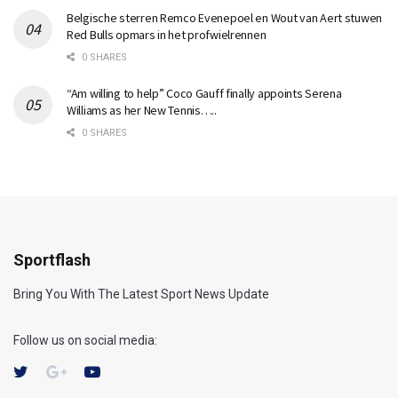
Belgische sterren Remco Evenepoel en Wout van Aert stuwen
Red Bulls opmars in het profwielrennen
0 SHARES
“Am willing to help” Coco Gauff finally appoints Serena
Williams as her New Tennis…..
0 SHARES
Sportflash
Bring You With The Latest Sport News Update
Follow us on social media: