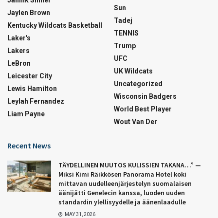
Sun
Jaylen Brown
Tadej
Kentucky Wildcats Basketball
TENNIS
Laker's
Trump
Lakers
UFC
LeBron
UK Wildcats
Leicester City
Uncategorized
Lewis Hamilton
Wisconsin Badgers
Leylah Fernandez
World Best Player
Liam Payne
Wout Van Der
Recent News
TÄYDELLINEN MUUTOS KULISSIEN TAKANA…” —
Miksi Kimi Räikkösen Panorama Hotel koki
mittavan uudelleenjärjestelyn suomalaisen
äänijätti Genelecin kanssa, luoden uuden
standardin ylellisyydelle ja äänenlaadulle
MAY 31, 2026