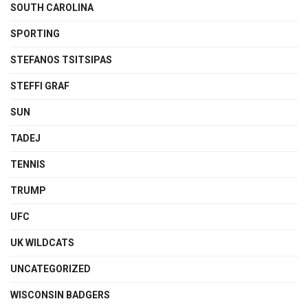
SOUTH CAROLINA
SPORTING
STEFANOS TSITSIPAS
STEFFI GRAF
SUN
TADEJ
TENNIS
TRUMP
UFC
UK WILDCATS
UNCATEGORIZED
WISCONSIN BADGERS