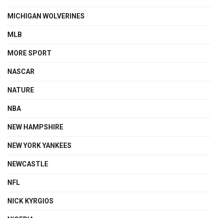
MICHIGAN WOLVERINES
MLB
MORE SPORT
NASCAR
NATURE
NBA
NEW HAMPSHIRE
NEW YORK YANKEES
NEWCASTLE
NFL
NICK KYRGIOS