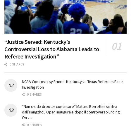
“Justice Served: Kentucky’s
Controversial Loss to Alabama Leads to
Referee Investigation”
0 SHARES
NCAA Controversy Erupts: Kentucky vs Texas Referees Face
Investigation
0 SHARES
“Non credo di poter continuare” Matteo Berrettini si ritira
dall’Hangzhou Open inaugurale dopo il controverso Ending
On…..
0 SHARES