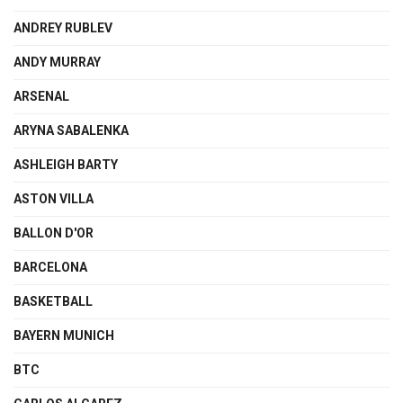
ANDREY RUBLEV
ANDY MURRAY
ARSENAL
ARYNA SABALENKA
ASHLEIGH BARTY
ASTON VILLA
BALLON D'OR
BARCELONA
BASKETBALL
BAYERN MUNICH
BTC