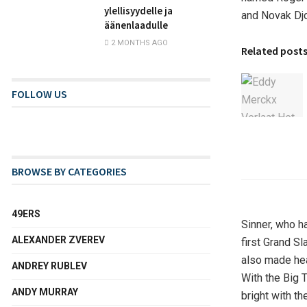
ylellisyydelle ja
and Novak Djo
äänenlaadulle
2 MONTHS AGO
Related post
FOLLOW US
BROWSE BY CATEGORIES
49ERS
Sinner, who h
ALEXANDER ZVEREV
first Grand Sl
also made hea
ANDREY RUBLEV
With the Big 
ANDY MURRAY
bright with th