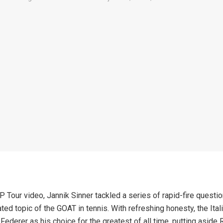
P Tour video, Jannik Sinner tackled a series of rapid-fire questio
ted topic of the GOAT in tennis. With refreshing honesty, the Itali
ederer as his choice for the greatest of all time, putting aside 