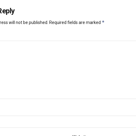
Reply
*
ess will not be published.
Required fields are marked