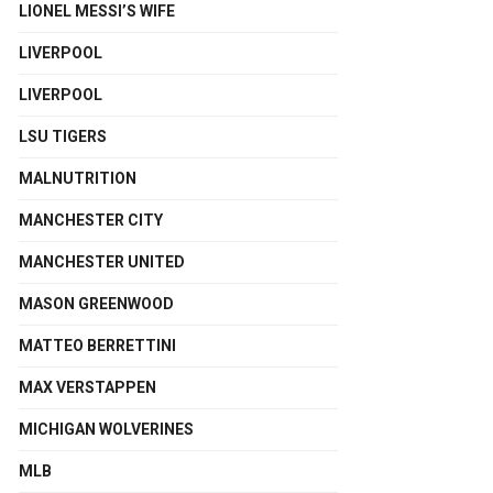
LIONEL MESSI’S WIFE
LIVERPOOL
LIVERPOOL
LSU TIGERS
MALNUTRITION
MANCHESTER CITY
MANCHESTER UNITED
MASON GREENWOOD
MATTEO BERRETTINI
MAX VERSTAPPEN
MICHIGAN WOLVERINES
MLB