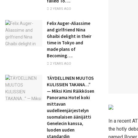
failed To….
2 YEARS AGO
Felix Auger-Aliassime
and girlfriend Nina
Ghaibi delight in their
time in Tokyo and
made plans of
Becoming….
2 YEARS AGO
TÄYDELLINEN MUUTOS
KULISSIEN TAKANA…”
— Miksi Kimi Räikkösen
Panorama Hotel koki
mittavan
uudelleenjärjestelyn
suomalaisen äänijätti
In a recent AT
Genelecin kanssa,
the hotly deba
luoden uuden
standardin
named Roger F