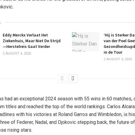
kovic.
s
Eddy Merckx Verlaat Het
‘Hij is Sterker D
Ziekenhuis, Maar Niet De Strijd
van der Poel Gee
—Herstelreis Gaat Verder
Gezondheidsupd
in de Tour
AUGUST 4, 2025
AUGUST 3, 2025
as had an exceptional 2024 season with 55 wins in 60 matches, c
am titles and reached the top of the world rankings. Carlos Alcar
dlines with his victories at Roland Garros and Wimbledon, is his 
Three of Federer, Nadal, and Djokovic stepping back, the future o
ese rising stars.