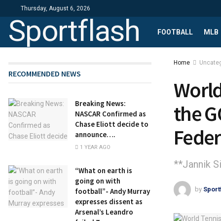
Thursday, August 6, 2026
Sportflash
FOOTBALL
MLB
Home
Uncate
RECOMMENDED NEWS
World
Breaking News:
the G
NASCAR Confirmed as
Chase Eliott decide to
Feder
announce….
1 YEAR AGO
**Jannik Si
“What on earth is
going on with
by
Sport
football”- Andy Murray
expresses dissent as
Arsenal’s Leandro