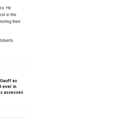
es. He
est in the
noting their
 Roberto
 Gauff as
 ever in
as assesses