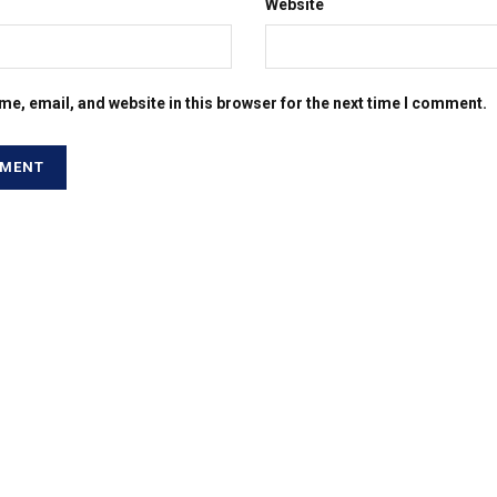
Website
e, email, and website in this browser for the next time I comment.