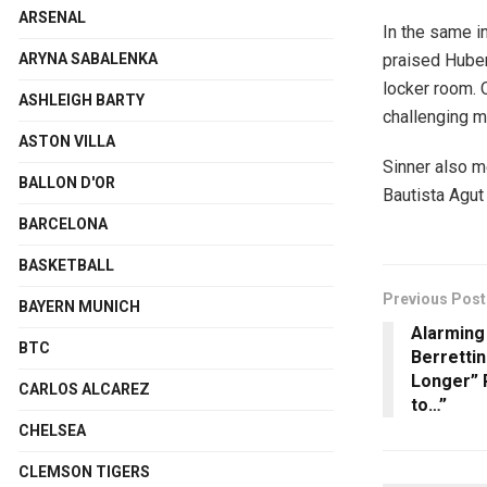
ARSENAL
In the same i
praised Huber
ARYNA SABALENKA
locker room. O
ASHLEIGH BARTY
challenging m
ASTON VILLA
Sinner also m
BALLON D'OR
Bautista Agut
BARCELONA
BASKETBALL
Previous Post
BAYERN MUNICH
Alarming
BTC
Berrettini
Longer” 
CARLOS ALCAREZ
to…”
CHELSEA
CLEMSON TIGERS