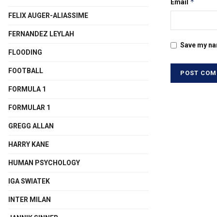
*
Email
FELIX AUGER-ALIASSIME
FERNANDEZ LEYLAH
Save my nam
FLOODING
FOOTBALL
FORMULA 1
FORMULAR 1
GREGG ALLAN
HARRY KANE
HUMAN PSYCHOLOGY
IGA SWIATEK
INTER MILAN