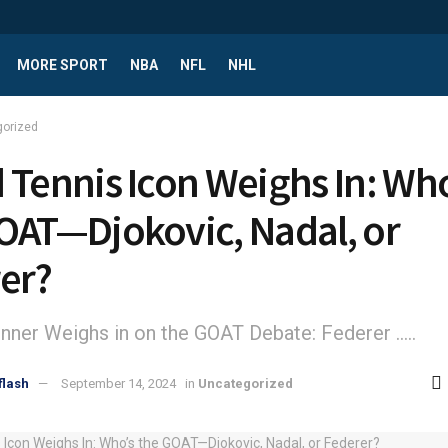
MORE SPORT
NBA
NFL
NHL
gorized
 Tennis Icon Weighs In: Who
OAT—Djokovic, Nadal, or
er?
nner Weighs in on the GOAT Debate: Federer .....
flash
September 14, 2024
in
Uncategorized