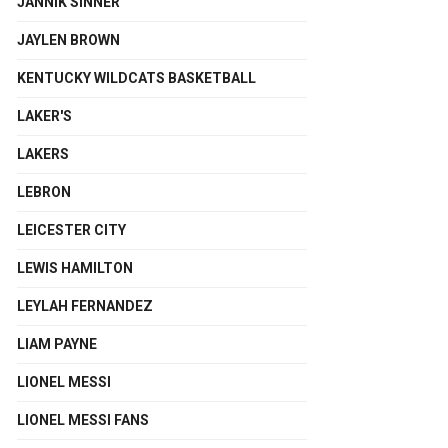
JANNIK SINNER
JAYLEN BROWN
KENTUCKY WILDCATS BASKETBALL
LAKER'S
LAKERS
LEBRON
LEICESTER CITY
LEWIS HAMILTON
LEYLAH FERNANDEZ
LIAM PAYNE
LIONEL MESSI
LIONEL MESSI FANS