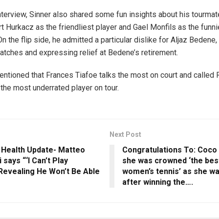
nterview, Sinner also shared some fun insights about his tourmat
t Hurkacz as the friendliest player and Gael Monfils as the funni
n the flip side, he admitted a particular dislike for Aljaz Bedene, 
atches and expressing relief at Bedene’s retirement.
entioned that Frances Tiafoe talks the most on court and called
 the most underrated player on tour.
Next Post
 Health Update- Matteo
Congratulations To: Coco
 says “‘I Can’t Play
she was crowned ‘the best
Revealing He Won’t Be Able
women’s tennis’ as she w
after winning the….