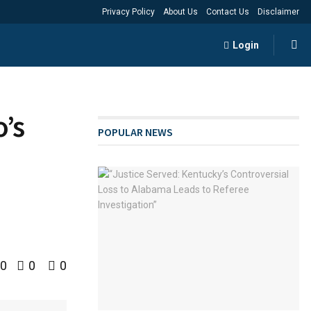
Privacy Policy
About Us
Contact Us
Disclaimer
Login
’s
POPULAR NEWS
0
0
0