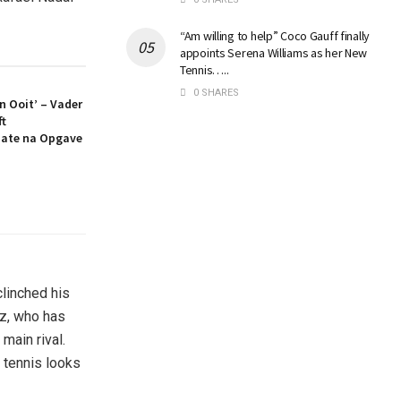
“Am willing to help” Coco Gauff finally
appoints Serena Williams as her New
Tennis…..
0 SHARES
an Ooit’ – Vader
ft
ate na Opgave
linched his
az, who has
main rival.
f tennis looks