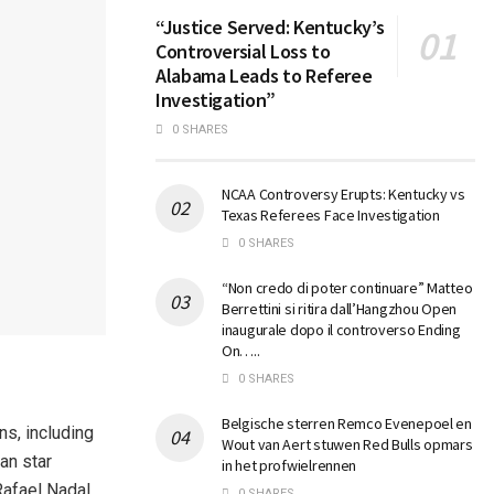
“Justice Served: Kentucky’s
Controversial Loss to
Alabama Leads to Referee
Investigation”
0 SHARES
NCAA Controversy Erupts: Kentucky vs
Texas Referees Face Investigation
0 SHARES
“Non credo di poter continuare” Matteo
Berrettini si ritira dall’Hangzhou Open
inaugurale dopo il controverso Ending
On…..
0 SHARES
Belgische sterren Remco Evenepoel en
ns, including
Wout van Aert stuwen Red Bulls opmars
an star
in het profwielrennen
Rafael Nadal
0 SHARES