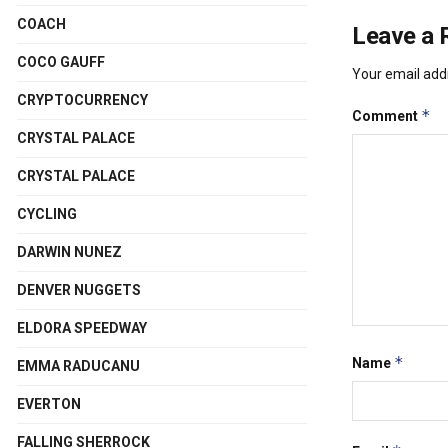
COACH
Leave a 
COCO GAUFF
Your email addr
CRYPTOCURRENCY
*
Comment
CRYSTAL PALACE
CRYSTAL PALACE
CYCLING
DARWIN NUNEZ
DENVER NUGGETS
ELDORA SPEEDWAY
*
Name
EMMA RADUCANU
EVERTON
FALLING SHERROCK