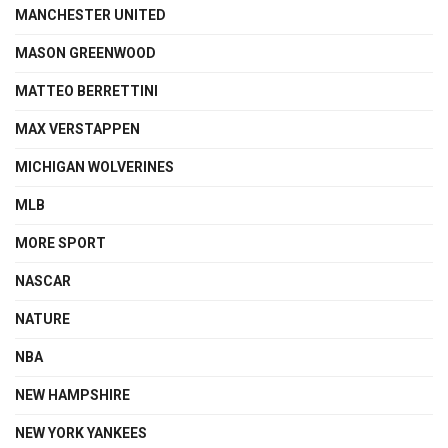
MANCHESTER UNITED
MASON GREENWOOD
MATTEO BERRETTINI
MAX VERSTAPPEN
MICHIGAN WOLVERINES
MLB
MORE SPORT
NASCAR
NATURE
NBA
NEW HAMPSHIRE
NEW YORK YANKEES