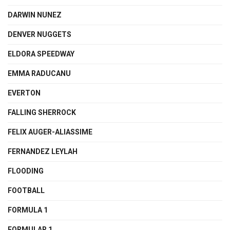
DARWIN NUNEZ
DENVER NUGGETS
ELDORA SPEEDWAY
EMMA RADUCANU
EVERTON
FALLING SHERROCK
FELIX AUGER-ALIASSIME
FERNANDEZ LEYLAH
FLOODING
FOOTBALL
FORMULA 1
FORMULAR 1