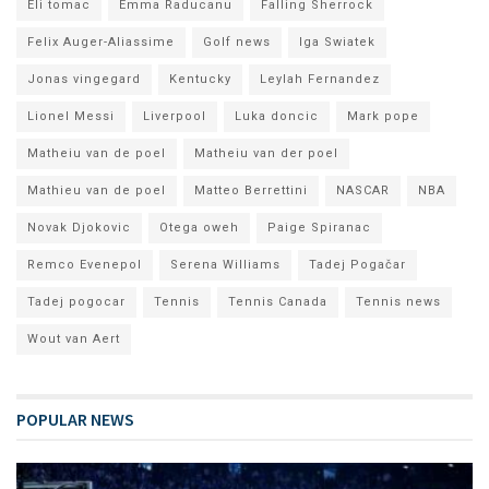
Eli tomac
Emma Raducanu
Falling Sherrock
Felix Auger-Aliassime
Golf news
Iga Swiatek
Jonas vingegard
Kentucky
Leylah Fernandez
Lionel Messi
Liverpool
Luka doncic
Mark pope
Matheiu van de poel
Matheiu van der poel
Mathieu van de poel
Matteo Berrettini
NASCAR
NBA
Novak Djokovic
Otega oweh
Paige Spiranac
Remco Evenepol
Serena Williams
Tadej Pogačar
Tadej pogocar
Tennis
Tennis Canada
Tennis news
Wout van Aert
POPULAR NEWS