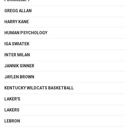
GREGG ALLAN
HARRY KANE
HUMAN PSYCHOLOGY
IGA SWIATEK
INTER MILAN
JANNIK SINNER
JAYLEN BROWN
KENTUCKY WILDCATS BASKETBALL
LAKER'S
LAKERS
LEBRON