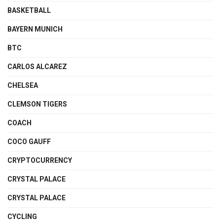
BASKETBALL
BAYERN MUNICH
BTC
CARLOS ALCAREZ
CHELSEA
CLEMSON TIGERS
COACH
COCO GAUFF
CRYPTOCURRENCY
CRYSTAL PALACE
CRYSTAL PALACE
CYCLING