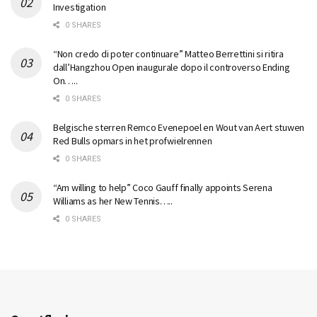
Investigation
0 SHARES
“Non credo di poter continuare” Matteo Berrettini si ritira
dall’Hangzhou Open inaugurale dopo il controverso Ending
On…..
0 SHARES
Belgische sterren Remco Evenepoel en Wout van Aert stuwen
Red Bulls opmars in het profwielrennen
0 SHARES
“Am willing to help” Coco Gauff finally appoints Serena
Williams as her New Tennis…..
0 SHARES