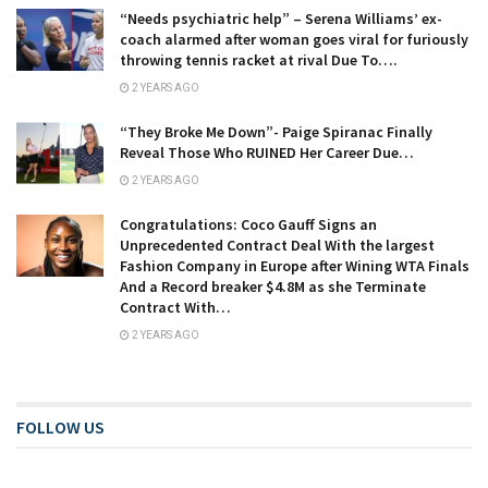
“Needs psychiatric help” – Serena Williams’ ex-
coach alarmed after woman goes viral for furiously
throwing tennis racket at rival Due To….
2 YEARS AGO
“They Broke Me Down”- Paige Spiranac Finally
Reveal Those Who RUINED Her Career Due…
2 YEARS AGO
Congratulations: Coco Gauff Signs an
Unprecedented Contract Deal With the largest
Fashion Company in Europe after Wining WTA Finals
And a Record breaker $4.8M as she Terminate
Contract With…
2 YEARS AGO
FOLLOW US