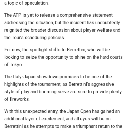
a topic of speculation.
The ATP is yet to release a comprehensive statement
addressing the situation, but the incident has undoubtedly
reignited the broader discussion about player welfare and
the Tour’s scheduling policies.
For now, the spotlight shifts to Berrettini, who will be
looking to seize the opportunity to shine on the hard courts
of Tokyo.
The Italy-Japan showdown promises to be one of the
highlights of the tournament, as Berrettini’s aggressive
style of play and booming serve are sure to provide plenty
of fireworks.
With this unexpected entry, the Japan Open has gained an
additional layer of excitement, and all eyes will be on
Berrettini as he attempts to make a triumphant return to the