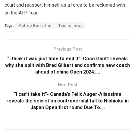
court and reassert himself as a force to be reckoned with
on the ATP Tour.
Tags:
Matteo Berrettini
Tennis news
Previous Post
“I think it was just time to end it”: Coco Gauff reveals
why she split with Brad Gilbert and confirms new coach
ahead of china Open 2024…..
Next Post
“I can’t take it”- Canada’s Felix Auger-Aliassime
reveals the secret on controversial fall to Nishioka in
Japan Open first round Due To….