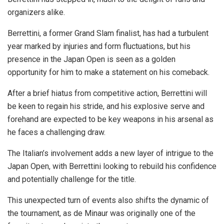
organizers alike.
Berrettini, a former Grand Slam finalist, has had a turbulent
year marked by injuries and form fluctuations, but his
presence in the Japan Open is seen as a golden
opportunity for him to make a statement on his comeback.
After a brief hiatus from competitive action, Berrettini will
be keen to regain his stride, and his explosive serve and
forehand are expected to be key weapons in his arsenal as
he faces a challenging draw.
The Italian’s involvement adds a new layer of intrigue to the
Japan Open, with Berrettini looking to rebuild his confidence
and potentially challenge for the title.
This unexpected turn of events also shifts the dynamic of
the tournament, as de Minaur was originally one of the