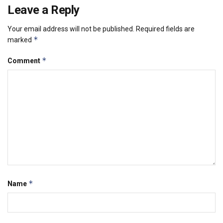
Leave a Reply
Your email address will not be published.
Required fields are
*
marked
*
Comment
*
Name