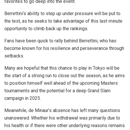
favorites to go deep into the event.
Berrettini’s ability to step up under pressure will be put to
the test, as he seeks to take advantage of this last-minute
opportunity to climb back up the rankings.
Fans have been quick to rally behind Berrettini, who has
become known for his resilience and perseverance through
setbacks.
Many are hopeful that this chance to play in Tokyo will be
the start of a strong run to close out the season, as he aims
to position himself well ahead of the upcoming Masters
tournaments and the potential for a deep Grand Slam
campaign in 2025.
Meanwhile, de Minaur’s absence has left many questions
unanswered. Whether his withdrawal was primarily due to
his health or if there were other underlying reasons remains