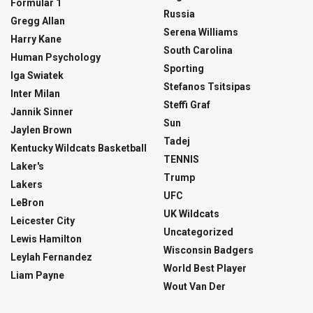
Formular 1
Russia
Gregg Allan
Serena Williams
Harry Kane
South Carolina
Human Psychology
Sporting
Iga Swiatek
Stefanos Tsitsipas
Inter Milan
Steffi Graf
Jannik Sinner
Sun
Jaylen Brown
Tadej
Kentucky Wildcats Basketball
TENNIS
Laker's
Trump
Lakers
UFC
LeBron
UK Wildcats
Leicester City
Uncategorized
Lewis Hamilton
Wisconsin Badgers
Leylah Fernandez
World Best Player
Liam Payne
Wout Van Der