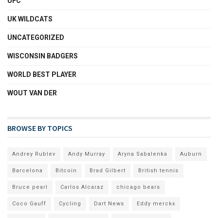
UFC
UK WILDCATS
UNCATEGORIZED
WISCONSIN BADGERS
WORLD BEST PLAYER
WOUT VAN DER
BROWSE BY TOPICS
Andrey Rublev
Andy Murray
Aryna Sabalenka
Auburn
Barcelona
Bitcoin
Brad Gilbert
British tennis
Bruce pearl
Carlos Alcaraz
chicago bears
Coco Gauff
Cycling
Dart News
Eddy merckx