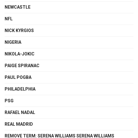
NEWCASTLE
NFL
NICK KYRGIOS
NIGERIA
NIKOLA-JOKIC
PAIGE SPIRANAC
PAUL POGBA
PHILADELPHIA
PSG
RAFAEL NADAL
REAL MADRID
REMOVE TERM: SERENA WILLIAMS SERENA WILLIAMS