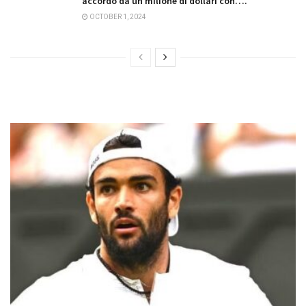
accordo da un milione di dollari con….
OCTOBER 1, 2024