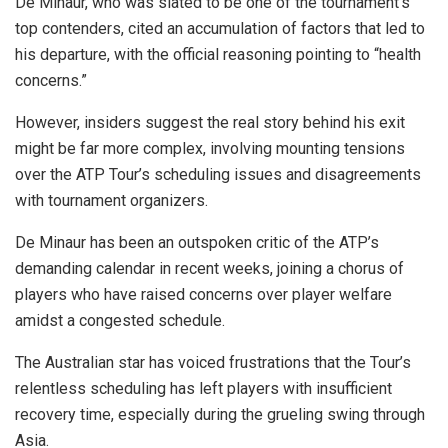
De Minaur, who was slated to be one of the tournament’s
top contenders, cited an accumulation of factors that led to
his departure, with the official reasoning pointing to “health
concerns.”
However, insiders suggest the real story behind his exit
might be far more complex, involving mounting tensions
over the ATP Tour’s scheduling issues and disagreements
with tournament organizers.
De Minaur has been an outspoken critic of the ATP’s
demanding calendar in recent weeks, joining a chorus of
players who have raised concerns over player welfare
amidst a congested schedule.
The Australian star has voiced frustrations that the Tour’s
relentless scheduling has left players with insufficient
recovery time, especially during the grueling swing through
Asia.