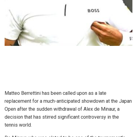
Matteo Berrettini has been called upon as a late
replacement for a much-anticipated showdown at the Japan
Open after the sudden withdrawal of Alex de Minaur, a
decision that has stirred significant controversy in the
tennis world.