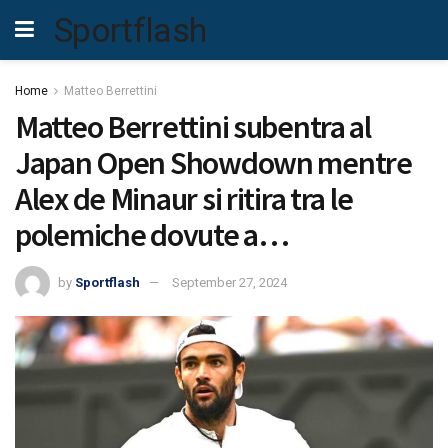
Sportflash
Home
Matteo Berrettini
Matteo Berrettini subentra al
Japan Open Showdown mentre
Alex de Minaur si ritira tra le
polemiche dovute a…
by
Sportflash
September 27, 2024