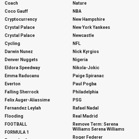
Coach
Nature
Coco Gauff
NBA
Cryptocurrency
New Hampshire
Crystal Palace
New York Yankees
Crystal Palace
Newcastle
Cycling
NFL
Darwin Nunez
Nick Kyrgios
Denver Nuggets
Nigeria
Eldora Speedway
Nikola-Jokic
Emma Raducanu
Paige Spiranac
Everton
Paul Pogba
Falling Sherrock
Philadelphia
Felix Auger-Aliassime
PSG
Fernandez Leylah
Rafael Nadal
Flooding
Real Madrid
FOOTBALL
Remove Term: Serena
Williams Serena Williams
FORMULA 1
Roger Federer