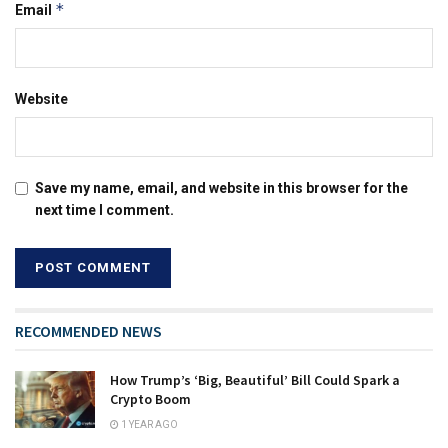
*
Email
Website
Save my name, email, and website in this browser for the
next time I comment.
RECOMMENDED NEWS
How Trump’s ‘Big, Beautiful’ Bill Could Spark a
Crypto Boom
1 YEAR AGO