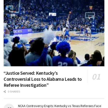
“Justice Served: Kentucky’s
Controversial Loss to Alabama Leads to
Referee Investigation”
0 SHARES
NCAA Controversy Erupts: Kentucky vs Texas Referees Face