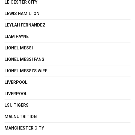
LEICESTER CITY
LEWIS HAMILTON
LEYLAH FERNANDEZ
LIAM PAYNE
LIONEL MESSI
LIONEL MESSI FANS
LIONEL MESSI’S WIFE
LIVERPOOL
LIVERPOOL
LSU TIGERS
MALNUTRITION
MANCHESTER CITY