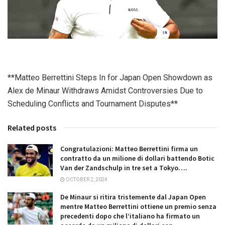
**Matteo Berrettini Steps In for Japan Open Showdown as
Alex de Minaur Withdraws Amidst Controversies Due to
Scheduling Conflicts and Tournament Disputes**
Related posts
Congratulazioni: Matteo Berrettini firma un
contratto da un milione di dollari battendo Botic
Van der Zandschulp in tre set a Tokyo….
OCTOBER 2, 2024
De Minaur si ritira tristemente dal Japan Open
mentre Matteo Berrettini ottiene un premio senza
precedenti dopo che l’italiano ha firmato un