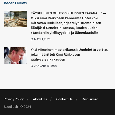
Recent News
TÄYDELLINEN MUUTOS KULISSIEN TAKANA…” —
Miksi Kimi Räikkösen Panorama Hotel koki
mittavan uudelleenjärjestelyn suomalaisen
äänijätti Genelecin kanssa, luoden uuden
standardin ylellisyydelle ja äänenlaadulle
MAY 31, 2026
Yksi viimeinen mestarikurssi: Unohdettu voitto,
joka määritteli Kimi Räikkösen
jäähyväisaikakauden
JANUARY 13, 2026
Privacy Policy
About Us
Contact Us
Disclaimer
Sportflash | © 2024