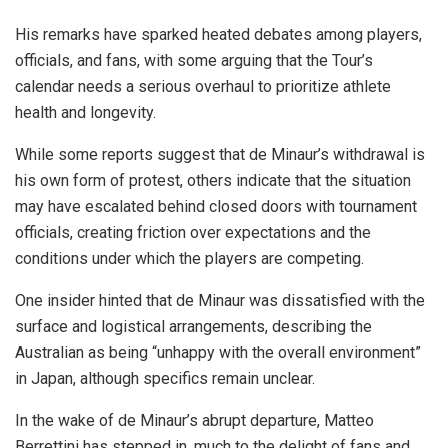
His remarks have sparked heated debates among players,
officials, and fans, with some arguing that the Tour’s
calendar needs a serious overhaul to prioritize athlete
health and longevity.
While some reports suggest that de Minaur’s withdrawal is
his own form of protest, others indicate that the situation
may have escalated behind closed doors with tournament
officials, creating friction over expectations and the
conditions under which the players are competing.
One insider hinted that de Minaur was dissatisfied with the
surface and logistical arrangements, describing the
Australian as being “unhappy with the overall environment”
in Japan, although specifics remain unclear.
In the wake of de Minaur’s abrupt departure, Matteo
Berrettini has stepped in, much to the delight of fans and