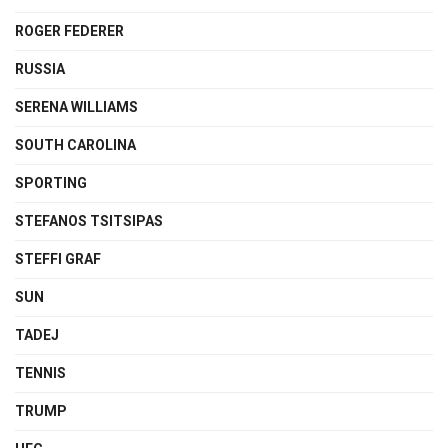
ROGER FEDERER
RUSSIA
SERENA WILLIAMS
SOUTH CAROLINA
SPORTING
STEFANOS TSITSIPAS
STEFFI GRAF
SUN
TADEJ
TENNIS
TRUMP