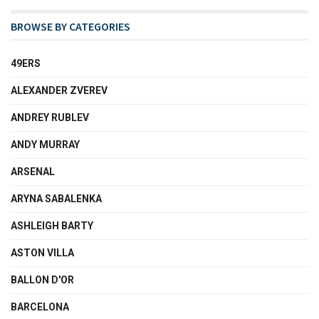
BROWSE BY CATEGORIES
49ERS
ALEXANDER ZVEREV
ANDREY RUBLEV
ANDY MURRAY
ARSENAL
ARYNA SABALENKA
ASHLEIGH BARTY
ASTON VILLA
BALLON D'OR
BARCELONA