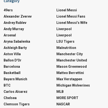
Category
49ers
Lionel Messi
Alexander Zverev
Lionel Messi Fans
Andrey Rublev
Lionel Messi’s Wife
Andy Murray
Liverpool
Arsenal
Liverpool
Aryna Sabalenka
LSU Tigers
Ashleigh Barty
Malnutrition
Aston Villa
Manchester City
Ballon D'Or
Manchester United
Barcelona
Mason Greenwood
Basketball
Matteo Berrettini
Bayern Munich
Max Verstappen
BTC
Michigan Wolverines
Carlos Alcarez
MLB
Chelsea
MORE SPORT
Clemson Tigers
NASCAR