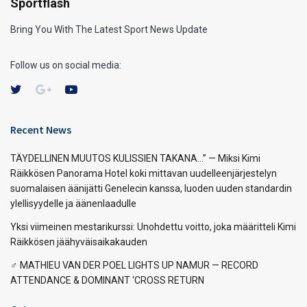
Sportflash
Bring You With The Latest Sport News Update
Follow us on social media:
Recent News
TÄYDELLINEN MUUTOS KULISSIEN TAKANA…” — Miksi Kimi
Räikkösen Panorama Hotel koki mittavan uudelleenjärjestelyn
suomalaisen äänijätti Genelecin kanssa, luoden uuden standardin
ylellisyydelle ja äänenlaadulle
Yksi viimeinen mestarikurssi: Unohdettu voitto, joka määritteli Kimi
Räikkösen jäähyväisaikakauden
‍♂️ MATHIEU VAN DER POEL LIGHTS UP NAMUR — RECORD
ATTENDANCE & DOMINANT ‘CROSS RETURN