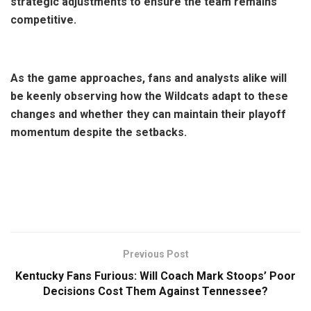
strategic adjustments to ensure the team remains
competitive.
As the game approaches, fans and analysts alike will
be keenly observing how the Wildcats adapt to these
changes and whether they can maintain their playoff
momentum despite the setbacks.
Previous Post
Kentucky Fans Furious: Will Coach Mark Stoops’ Poor
Decisions Cost Them Against Tennessee?