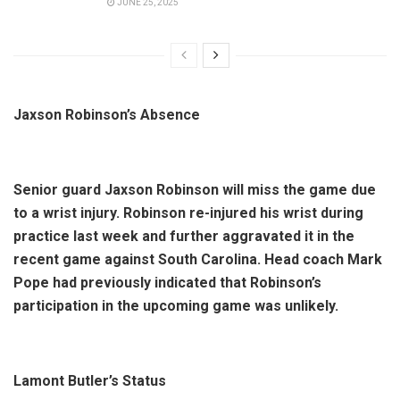
JUNE 25, 2025
Jaxson Robinson’s Absence
Senior guard Jaxson Robinson will miss the game due
to a wrist injury. Robinson re-injured his wrist during
practice last week and further aggravated it in the
recent game against South Carolina. Head coach Mark
Pope had previously indicated that Robinson’s
participation in the upcoming game was unlikely.
Lamont Butler’s Status