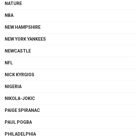
NATURE
NBA
NEW HAMPSHIRE
NEW YORK YANKEES
NEWCASTLE
NFL
NICK KYRGIOS
NIGERIA
NIKOLA-JOKIC
PAIGE SPIRANAC
PAUL POGBA
PHILADELPHIA