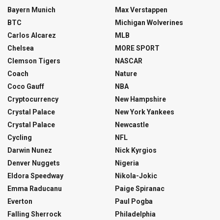
Bayern Munich
Max Verstappen
BTC
Michigan Wolverines
Carlos Alcarez
MLB
Chelsea
MORE SPORT
Clemson Tigers
NASCAR
Coach
Nature
Coco Gauff
NBA
Cryptocurrency
New Hampshire
Crystal Palace
New York Yankees
Crystal Palace
Newcastle
Cycling
NFL
Darwin Nunez
Nick Kyrgios
Denver Nuggets
Nigeria
Eldora Speedway
Nikola-Jokic
Emma Raducanu
Paige Spiranac
Everton
Paul Pogba
Falling Sherrock
Philadelphia