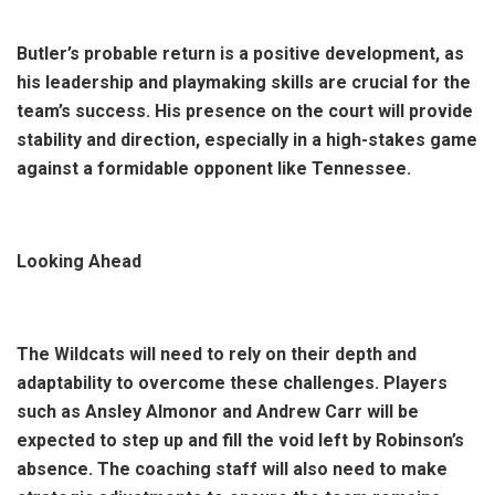
Butler’s probable return is a positive development, as
his leadership and playmaking skills are crucial for the
team’s success. His presence on the court will provide
stability and direction, especially in a high-stakes game
against a formidable opponent like Tennessee.
Looking Ahead
The Wildcats will need to rely on their depth and
adaptability to overcome these challenges. Players
such as Ansley Almonor and Andrew Carr will be
expected to step up and fill the void left by Robinson’s
absence. The coaching staff will also need to make