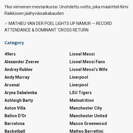
Yksi viimeinen mestarikurssi: Unohdettu voitto, joka määritteli Kimi
Räikkösen jäähyväisaikakauden
‍♂️ MATHIEU VAN DER POEL LIGHTS UP NAMUR — RECORD
ATTENDANCE & DOMINANT ‘CROSS RETURN
Category
49ers
Lionel Messi
Alexander Zverev
Lionel Messi Fans
Andrey Rublev
Lionel Messi’s Wife
Andy Murray
Liverpool
Arsenal
Liverpool
Aryna Sabalenka
LSU Tigers
Ashleigh Barty
Malnutrition
Aston Villa
Manchester City
Ballon D'Or
Manchester United
Barcelona
Mason Greenwood
Basketball
Matteo Berrettini