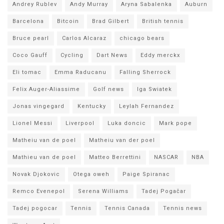
Andrey Rublev
Andy Murray
Aryna Sabalenka
Auburn
Barcelona
Bitcoin
Brad Gilbert
British tennis
Bruce pearl
Carlos Alcaraz
chicago bears
Coco Gauff
Cycling
Dart News
Eddy merckx
Eli tomac
Emma Raducanu
Falling Sherrock
Felix Auger-Aliassime
Golf news
Iga Swiatek
Jonas vingegard
Kentucky
Leylah Fernandez
Lionel Messi
Liverpool
Luka doncic
Mark pope
Matheiu van de poel
Matheiu van der poel
Mathieu van de poel
Matteo Berrettini
NASCAR
NBA
Novak Djokovic
Otega oweh
Paige Spiranac
Remco Evenepol
Serena Williams
Tadej Pogačar
Tadej pogocar
Tennis
Tennis Canada
Tennis news