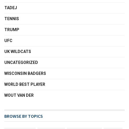
TADEJ
TENNIS
TRUMP
UFC
UK WILDCATS
UNCATEGORIZED
WISCONSIN BADGERS
WORLD BEST PLAYER
WOUT VAN DER
BROWSE BY TOPICS