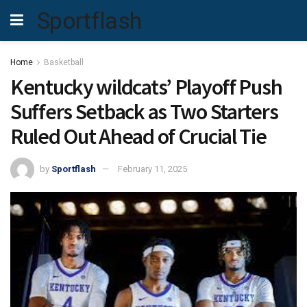
Sportflash
Home
Basketball
Kentucky wildcats’ Playoff Push
Suffers Setback as Two Starters
Ruled Out Ahead of Crucial Tie
by
Sportflash
February 11, 2025