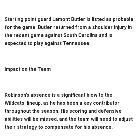
Starting point guard Lamont Butler is listed as probable
for the game. Butler returned from a shoulder injury in
the recent game against South Carolina and is
expected to play against Tennessee.
Impact on the Team
Robinson’s absence is a significant blow to the
Wildcats’ lineup, as he has been a key contributor
throughout the season. His scoring and defensive
abilities will be missed, and the team will need to adjust
their strategy to compensate for his absence.