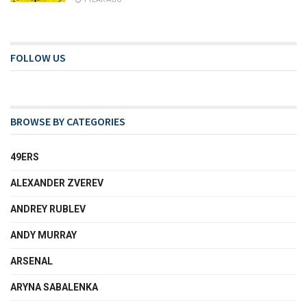
FOLLOW US
BROWSE BY CATEGORIES
49ERS
ALEXANDER ZVEREV
ANDREY RUBLEV
ANDY MURRAY
ARSENAL
ARYNA SABALENKA