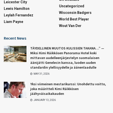
Leicester City
Uncategorized
Lewis Hamilton
Wisconsin Badgers
Leylah Fernandez
World Best Player
Liam Payne
Wout Van Der
Recent News
TÄYDELLINEN MUUTOS KULISSIEN TAKANA…” —
Miksi Kimi Räikkösen Panorama Hotel koki
mittavan uudelleenjärjestelyn suomalaisen
äänijätti Genelecin kanssa, luoden uuden
standardin ylellisyydelle ja äänenlaadulle
MAY 31, 2026
Yksi viimeinen mestarikurssi: Unohdettu voitto,
joka määritteli Kimi Räikkösen
jäähyväisaikakauden
JANUARY 13, 2026