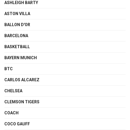
ASHLEIGH BARTY
ASTON VILLA
BALLON D'OR
BARCELONA
BASKETBALL
BAYERN MUNICH
BTC
CARLOS ALCAREZ
CHELSEA
CLEMSON TIGERS
COACH
COCO GAUFF