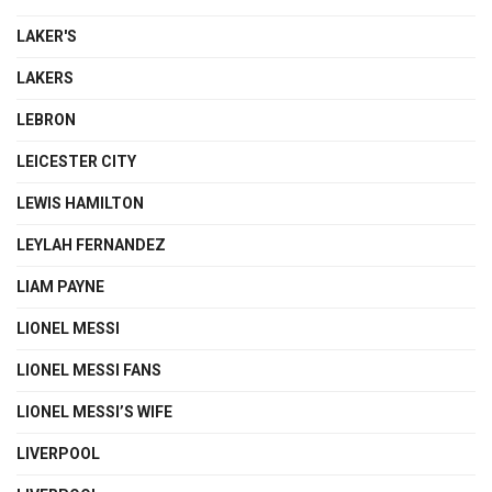
LAKER'S
LAKERS
LEBRON
LEICESTER CITY
LEWIS HAMILTON
LEYLAH FERNANDEZ
LIAM PAYNE
LIONEL MESSI
LIONEL MESSI FANS
LIONEL MESSI’S WIFE
LIVERPOOL