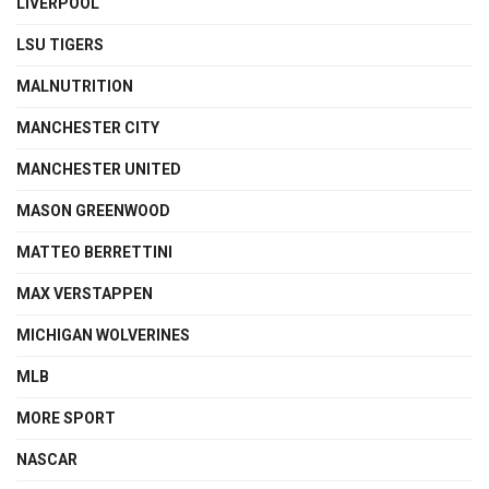
LIVERPOOL
LSU TIGERS
MALNUTRITION
MANCHESTER CITY
MANCHESTER UNITED
MASON GREENWOOD
MATTEO BERRETTINI
MAX VERSTAPPEN
MICHIGAN WOLVERINES
MLB
MORE SPORT
NASCAR