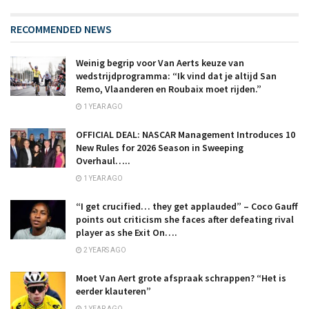
RECOMMENDED NEWS
Weinig begrip voor Van Aerts keuze van
wedstrijdprogramma: “Ik vind dat je altijd San
Remo, Vlaanderen en Roubaix moet rijden.”
1 YEAR AGO
OFFICIAL DEAL: NASCAR Management Introduces 10
New Rules for 2026 Season in Sweeping
Overhaul…..
1 YEAR AGO
“I get crucified… they get applauded” – Coco Gauff
points out criticism she faces after defeating rival
player as she Exit On….
2 YEARS AGO
Moet Van Aert grote afspraak schrappen? “Het is
eerder klauteren”
1 YEAR AGO