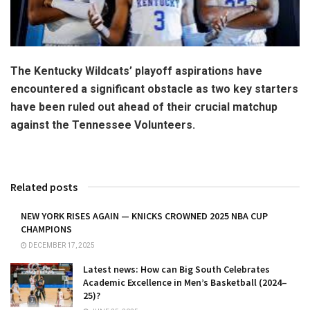
The Kentucky Wildcats’ playoff aspirations have
encountered a significant obstacle as two key starters
have been ruled out ahead of their crucial matchup
against the Tennessee Volunteers.
Related posts
NEW YORK RISES AGAIN — KNICKS CROWNED 2025 NBA CUP
CHAMPIONS
DECEMBER 17, 2025
Latest news: How can Big South Celebrates
Academic Excellence in Men’s Basketball (2024–
25)?