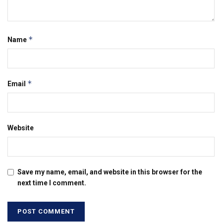
*
Name
*
Email
Website
Save my name, email, and website in this browser for the
next time I comment.