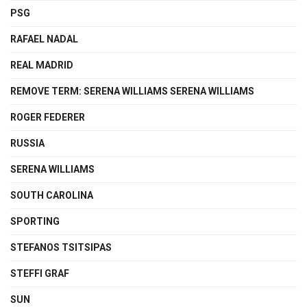
PSG
RAFAEL NADAL
REAL MADRID
REMOVE TERM: SERENA WILLIAMS SERENA WILLIAMS
ROGER FEDERER
RUSSIA
SERENA WILLIAMS
SOUTH CAROLINA
SPORTING
STEFANOS TSITSIPAS
STEFFI GRAF
SUN