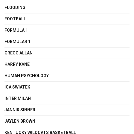
FLOODING
FOOTBALL
FORMULA 1
FORMULAR 1
GREGG ALLAN
HARRY KANE
HUMAN PSYCHOLOGY
IGA SWIATEK
INTER MILAN
JANNIK SINNER
JAYLEN BROWN
KENTUCKY WILDCATS BASKETBALL