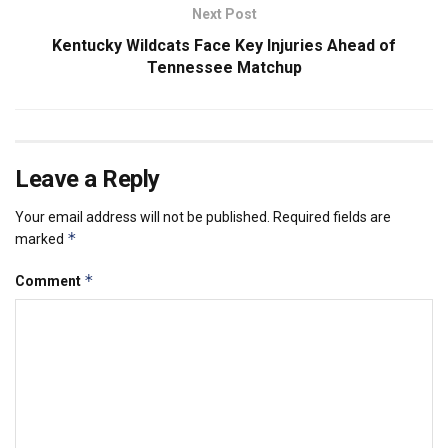
Next Post
Kentucky Wildcats Face Key Injuries Ahead of
Tennessee Matchup
Leave a Reply
Your email address will not be published.
Required fields are
*
marked
*
Comment