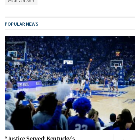
Wout van Aert
POPULAR NEWS
“Justice Served: Kentucky’s