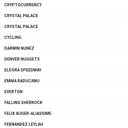
CRYPTOCURRENCY
CRYSTAL PALACE
CRYSTAL PALACE
CYCLING
DARWIN NUNEZ
DENVER NUGGETS
ELDORA SPEEDWAY
EMMA RADUCANU
EVERTON
FALLING SHERROCK
FELIX AUGER-ALIASSIME
FERNANDEZ LEYLAH