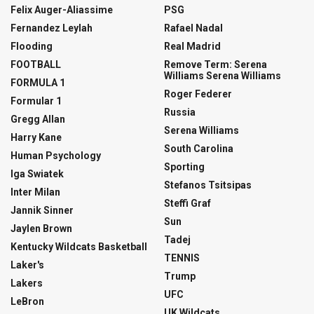
Felix Auger-Aliassime
PSG
Fernandez Leylah
Rafael Nadal
Flooding
Real Madrid
FOOTBALL
Remove Term: Serena
Williams Serena Williams
FORMULA 1
Roger Federer
Formular 1
Russia
Gregg Allan
Serena Williams
Harry Kane
South Carolina
Human Psychology
Sporting
Iga Swiatek
Stefanos Tsitsipas
Inter Milan
Steffi Graf
Jannik Sinner
Sun
Jaylen Brown
Tadej
Kentucky Wildcats Basketball
TENNIS
Laker's
Trump
Lakers
UFC
LeBron
UK Wildcats