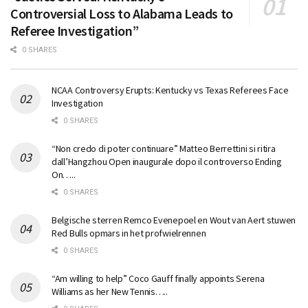
Controversial Loss to Alabama Leads to
Referee Investigation”
0 SHARES
NCAA Controversy Erupts: Kentucky vs Texas Referees Face
Investigation
0 SHARES
“Non credo di poter continuare” Matteo Berrettini si ritira
dall’Hangzhou Open inaugurale dopo il controverso Ending
On…..
0 SHARES
Belgische sterren Remco Evenepoel en Wout van Aert stuwen
Red Bulls opmars in het profwielrennen
0 SHARES
“Am willing to help” Coco Gauff finally appoints Serena
Williams as her New Tennis…..