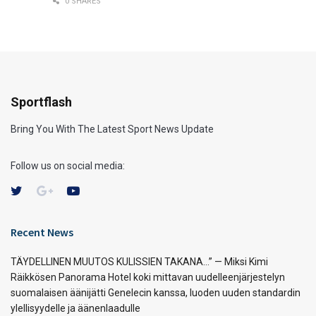
0 SHARES
Sportflash
Bring You With The Latest Sport News Update
Follow us on social media:
Recent News
TÄYDELLINEN MUUTOS KULISSIEN TAKANA…” — Miksi Kimi
Räikkösen Panorama Hotel koki mittavan uudelleenjärjestelyn
suomalaisen äänijätti Genelecin kanssa, luoden uuden standardin
ylellisyydelle ja äänenlaadulle