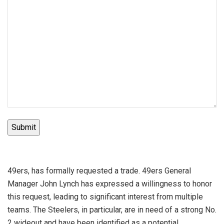
Submit
49ers, has formally requested a trade. 49ers General
Manager John Lynch has expressed a willingness to honor
this request, leading to significant interest from multiple
teams. The Steelers, in particular, are in need of a strong No.
2 wideout and have been identified as a potential