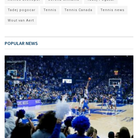
Tadej pogocar
Tennis
Tennis Canada
Tennis news
Wout van Aert
POPULAR NEWS