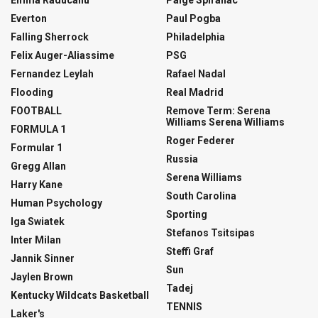
Emma Raducanu
Paige Spiranac
Everton
Paul Pogba
Falling Sherrock
Philadelphia
Felix Auger-Aliassime
PSG
Fernandez Leylah
Rafael Nadal
Flooding
Real Madrid
FOOTBALL
Remove Term: Serena
Williams Serena Williams
FORMULA 1
Roger Federer
Formular 1
Russia
Gregg Allan
Serena Williams
Harry Kane
South Carolina
Human Psychology
Sporting
Iga Swiatek
Stefanos Tsitsipas
Inter Milan
Steffi Graf
Jannik Sinner
Sun
Jaylen Brown
Tadej
Kentucky Wildcats Basketball
TENNIS
Laker's