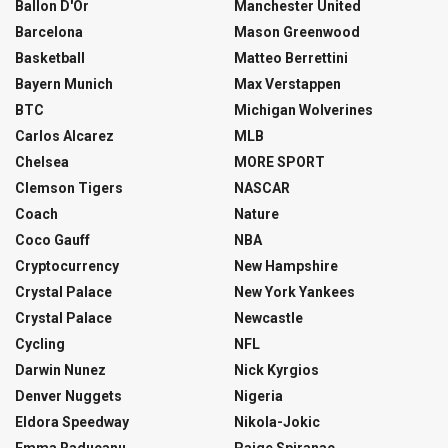
Ballon D'Or
Manchester United
Barcelona
Mason Greenwood
Basketball
Matteo Berrettini
Bayern Munich
Max Verstappen
BTC
Michigan Wolverines
Carlos Alcarez
MLB
Chelsea
MORE SPORT
Clemson Tigers
NASCAR
Coach
Nature
Coco Gauff
NBA
Cryptocurrency
New Hampshire
Crystal Palace
New York Yankees
Crystal Palace
Newcastle
Cycling
NFL
Darwin Nunez
Nick Kyrgios
Denver Nuggets
Nigeria
Eldora Speedway
Nikola-Jokic