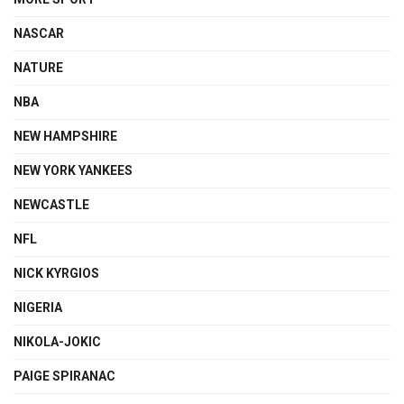
NASCAR
NATURE
NBA
NEW HAMPSHIRE
NEW YORK YANKEES
NEWCASTLE
NFL
NICK KYRGIOS
NIGERIA
NIKOLA-JOKIC
PAIGE SPIRANAC