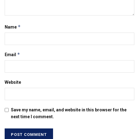
*
Name
*
Email
Website
Save my name, email, and website in this browser for the
next time I comment.