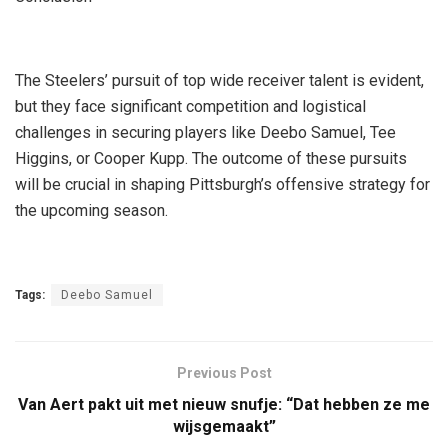
The Steelers’ pursuit of top wide receiver talent is evident,
but they face significant competition and logistical
challenges in securing players like Deebo Samuel, Tee
Higgins, or Cooper Kupp. The outcome of these pursuits
will be crucial in shaping Pittsburgh’s offensive strategy for
the upcoming season.
Tags:
Deebo Samuel
Previous Post
Van Aert pakt uit met nieuw snufje: “Dat hebben ze me
wijsgemaakt”