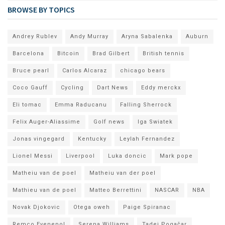
BROWSE BY TOPICS
Andrey Rublev
Andy Murray
Aryna Sabalenka
Auburn
Barcelona
Bitcoin
Brad Gilbert
British tennis
Bruce pearl
Carlos Alcaraz
chicago bears
Coco Gauff
Cycling
Dart News
Eddy merckx
Eli tomac
Emma Raducanu
Falling Sherrock
Felix Auger-Aliassime
Golf news
Iga Swiatek
Jonas vingegard
Kentucky
Leylah Fernandez
Lionel Messi
Liverpool
Luka doncic
Mark pope
Matheiu van de poel
Matheiu van der poel
Mathieu van de poel
Matteo Berrettini
NASCAR
NBA
Novak Djokovic
Otega oweh
Paige Spiranac
Remco Evenepol
Serena Williams
Tadej Pogačar