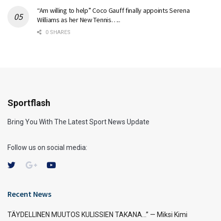
“Am willing to help” Coco Gauff finally appoints Serena
Williams as her New Tennis…..
0 SHARES
Sportflash
Bring You With The Latest Sport News Update
Follow us on social media:
Recent News
TÄYDELLINEN MUUTOS KULISSIEN TAKANA…” — Miksi Kimi