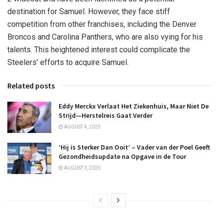
destination for Samuel. However, they face stiff
competition from other franchises, including the Denver
Broncos and Carolina Panthers, who are also vying for his
talents. This heightened interest could complicate the
Steelers’ efforts to acquire Samuel.
Related posts
Eddy Merckx Verlaat Het Ziekenhuis, Maar Niet De
Strijd—Herstelreis Gaat Verder
AUGUST 4, 2025
‘Hij is Sterker Dan Ooit’ – Vader van der Poel Geeft
Gezondheidsupdate na Opgave in de Tour
AUGUST 3, 2025