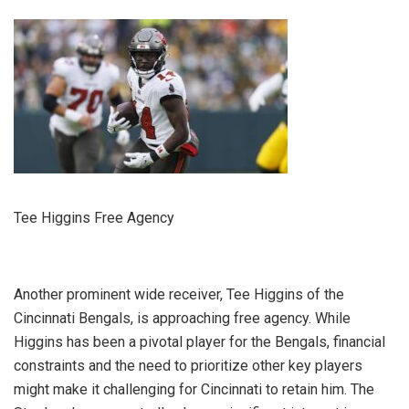
Tee Higgins Free Agency
Another prominent wide receiver, Tee Higgins of the
Cincinnati Bengals, is approaching free agency. While
Higgins has been a pivotal player for the Bengals, financial
constraints and the need to prioritize other key players
might make it challenging for Cincinnati to retain him. The