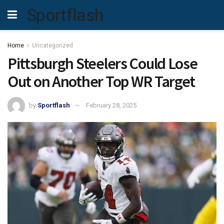
Sportflash
Home
Uncategorized
Pittsburgh Steelers Could Lose
Out on Another Top WR Target
by
Sportflash
February 28, 2025