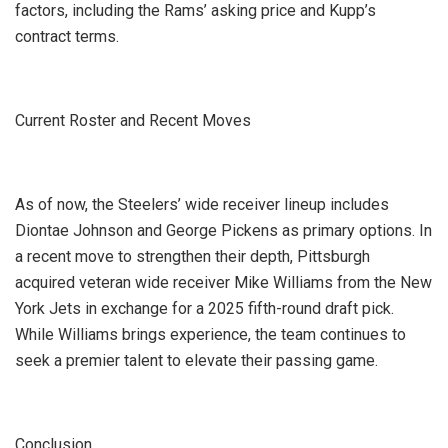
factors, including the Rams’ asking price and Kupp’s
contract terms.
Current Roster and Recent Moves
As of now, the Steelers’ wide receiver lineup includes
Diontae Johnson and George Pickens as primary options. In
a recent move to strengthen their depth, Pittsburgh
acquired veteran wide receiver Mike Williams from the New
York Jets in exchange for a 2025 fifth-round draft pick.
While Williams brings experience, the team continues to
seek a premier talent to elevate their passing game.
Conclusion