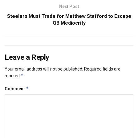
Next Post
Steelers Must Trade for Matthew Stafford to Escape
QB Mediocrity
Leave a Reply
Your email address will not be published.
Required fields are
*
marked
*
Comment