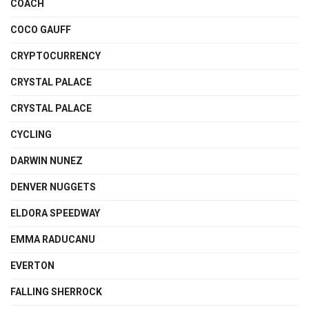
COACH
COCO GAUFF
CRYPTOCURRENCY
CRYSTAL PALACE
CRYSTAL PALACE
CYCLING
DARWIN NUNEZ
DENVER NUGGETS
ELDORA SPEEDWAY
EMMA RADUCANU
EVERTON
FALLING SHERROCK