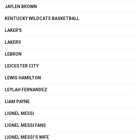
JAYLEN BROWN
KENTUCKY WILDCATS BASKETBALL
LAKER'S
LAKERS
LEBRON
LEICESTER CITY
LEWIS HAMILTON
LEYLAH FERNANDEZ
LIAM PAYNE
LIONEL MESSI
LIONEL MESSI FANS
LIONEL MESSI’S WIFE