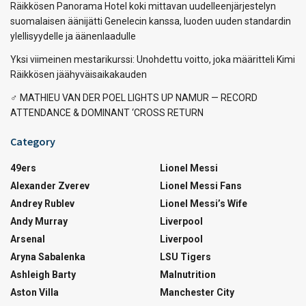
Räikkösen Panorama Hotel koki mittavan uudelleenjärjestelyn
suomalaisen äänijätti Genelecin kanssa, luoden uuden standardin
ylellisyydelle ja äänenlaadulle
Yksi viimeinen mestarikurssi: Unohdettu voitto, joka määritteli Kimi
Räikkösen jäähyväisaikakauden
‍♂️ MATHIEU VAN DER POEL LIGHTS UP NAMUR — RECORD
ATTENDANCE & DOMINANT ‘CROSS RETURN
Category
49ers
Lionel Messi
Alexander Zverev
Lionel Messi Fans
Andrey Rublev
Lionel Messi’s Wife
Andy Murray
Liverpool
Arsenal
Liverpool
Aryna Sabalenka
LSU Tigers
Ashleigh Barty
Malnutrition
Aston Villa
Manchester City