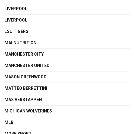
LIVERPOOL
LIVERPOOL
LSU TIGERS
MALNUTRITION
MANCHESTER CITY
MANCHESTER UNITED
MASON GREENWOOD
MATTEO BERRETTINI
MAX VERSTAPPEN
MICHIGAN WOLVERINES
MLB
MORE SPORT