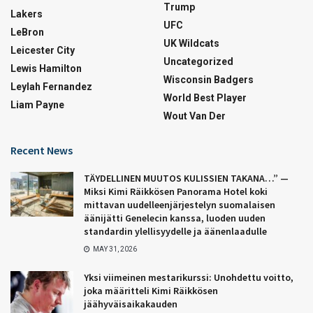
Trump
Lakers
UFC
LeBron
UK Wildcats
Leicester City
Uncategorized
Lewis Hamilton
Wisconsin Badgers
Leylah Fernandez
World Best Player
Liam Payne
Wout Van Der
Recent News
TÄYDELLINEN MUUTOS KULISSIEN TAKANA…” —
Miksi Kimi Räikkösen Panorama Hotel koki
mittavan uudelleenjärjestelyn suomalaisen
äänijätti Genelecin kanssa, luoden uuden
standardin ylellisyydelle ja äänenlaadulle
MAY 31, 2026
Yksi viimeinen mestarikurssi: Unohdettu voitto,
joka määritteli Kimi Räikkösen
jäähyväisaikakauden