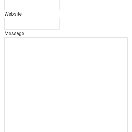
Website
Message