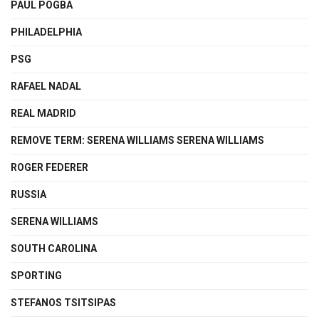
PAUL POGBA
PHILADELPHIA
PSG
RAFAEL NADAL
REAL MADRID
REMOVE TERM: SERENA WILLIAMS SERENA WILLIAMS
ROGER FEDERER
RUSSIA
SERENA WILLIAMS
SOUTH CAROLINA
SPORTING
STEFANOS TSITSIPAS