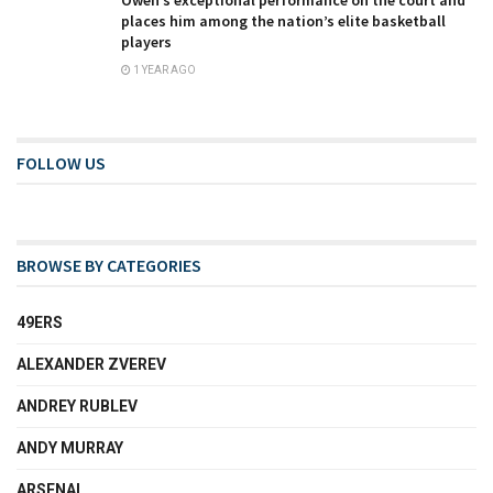
Oweh’s exceptional performance on the court and
places him among the nation’s elite basketball
players
1 YEAR AGO
FOLLOW US
BROWSE BY CATEGORIES
49ERS
ALEXANDER ZVEREV
ANDREY RUBLEV
ANDY MURRAY
ARSENAL