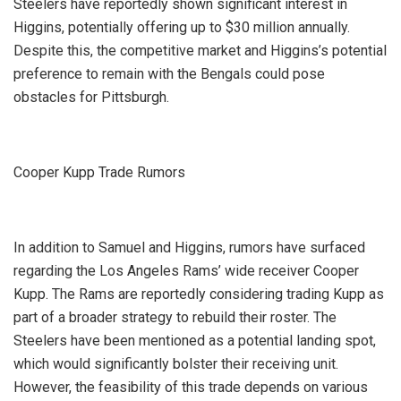
Steelers have reportedly shown significant interest in
Higgins, potentially offering up to $30 million annually.
Despite this, the competitive market and Higgins’s potential
preference to remain with the Bengals could pose
obstacles for Pittsburgh.
Cooper Kupp Trade Rumors
In addition to Samuel and Higgins, rumors have surfaced
regarding the Los Angeles Rams’ wide receiver Cooper
Kupp. The Rams are reportedly considering trading Kupp as
part of a broader strategy to rebuild their roster. The
Steelers have been mentioned as a potential landing spot,
which would significantly bolster their receiving unit.
However, the feasibility of this trade depends on various