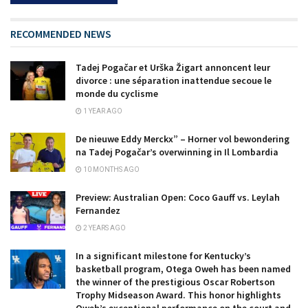
RECOMMENDED NEWS
Tadej Pogačar et Urška Žigart annoncent leur
divorce : une séparation inattendue secoue le
monde du cyclisme
1 YEAR AGO
De nieuwe Eddy Merckx” – Horner vol bewondering
na Tadej Pogačar’s overwinning in Il Lombardia
10 MONTHS AGO
Preview: Australian Open: Coco Gauff vs. Leylah
Fernandez
2 YEARS AGO
In a significant milestone for Kentucky’s
basketball program, Otega Oweh has been named
the winner of the prestigious Oscar Robertson
Trophy Midseason Award. This honor highlights