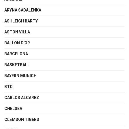
ARYNA SABALENKA
ASHLEIGH BARTY
ASTON VILLA
BALLON D'OR
BARCELONA
BASKETBALL
BAYERN MUNICH
BTC
CARLOS ALCAREZ
CHELSEA
CLEMSON TIGERS