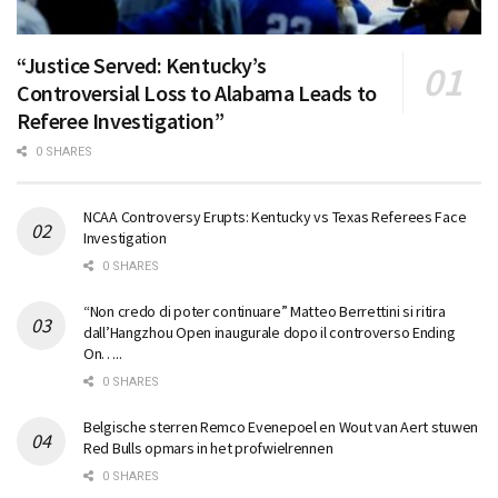
“Justice Served: Kentucky’s
Controversial Loss to Alabama Leads to
Referee Investigation”
0 SHARES
NCAA Controversy Erupts: Kentucky vs Texas Referees Face
Investigation
0 SHARES
“Non credo di poter continuare” Matteo Berrettini si ritira
dall’Hangzhou Open inaugurale dopo il controverso Ending
On…..
0 SHARES
Belgische sterren Remco Evenepoel en Wout van Aert stuwen
Red Bulls opmars in het profwielrennen
0 SHARES