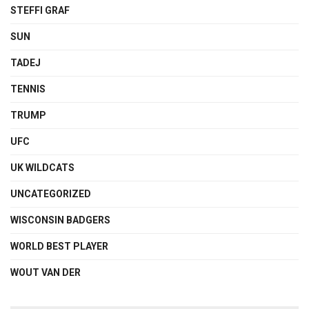
STEFFI GRAF
SUN
TADEJ
TENNIS
TRUMP
UFC
UK WILDCATS
UNCATEGORIZED
WISCONSIN BADGERS
WORLD BEST PLAYER
WOUT VAN DER