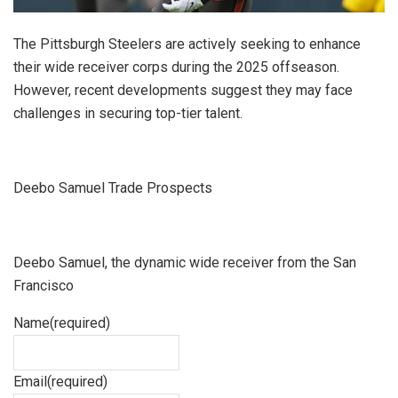
The Pittsburgh Steelers are actively seeking to enhance
their wide receiver corps during the 2025 offseason.
However, recent developments suggest they may face
challenges in securing top-tier talent.
Deebo Samuel Trade Prospects
Deebo Samuel, the dynamic wide receiver from the San
Francisco
Name
(required)
Email
(required)