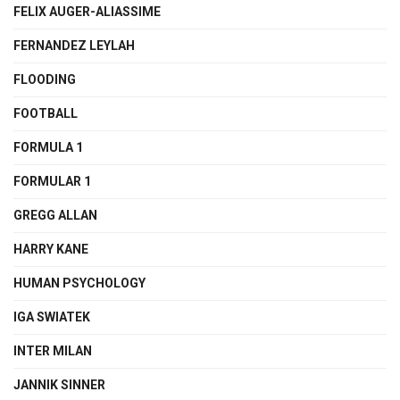
FELIX AUGER-ALIASSIME
FERNANDEZ LEYLAH
FLOODING
FOOTBALL
FORMULA 1
FORMULAR 1
GREGG ALLAN
HARRY KANE
HUMAN PSYCHOLOGY
IGA SWIATEK
INTER MILAN
JANNIK SINNER