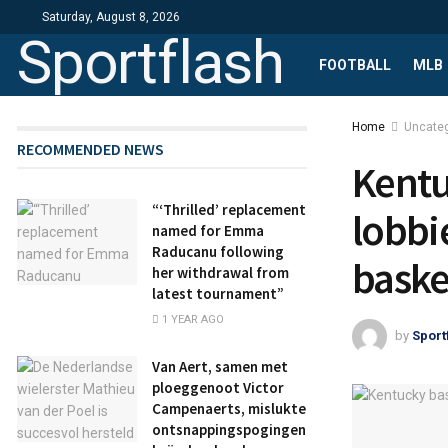
Saturday, August 8, 2026
Sportflash
FOOTBALL
MLB
Home
Uncate
RECOMMENDED NEWS
Kentu
“‘Thrilled’ replacement
lobbi
named for Emma
Raducanu following
baske
her withdrawal from
latest tournament”
1 YEAR AGO
by
Sport
Van Aert, samen met
ploeggenoot Victor
Campenaerts, mislukte
ontsnappingspogingen