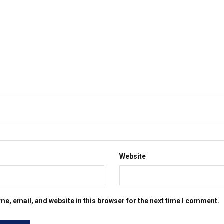
Website
e, email, and website in this browser for the next time I comment.