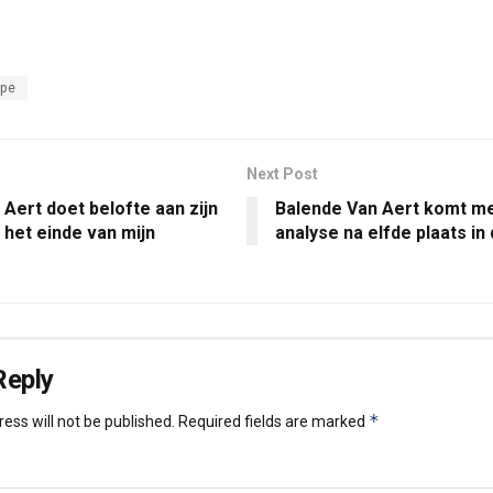
ope
Next Post
Aert doet belofte aan zijn
Balende Van Aert komt me
 het einde van mijn
analyse na elfde plaats i
Reply
*
ess will not be published.
Required fields are marked