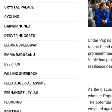
CRYSTAL PALACE
CYCLING
DARWIN NUNEZ
DENVER NUGGETS
Under Pope’s 
ELDORA SPEEDWAY
team’s blend 
prominent te
EMMA RADUCANU
Vitale has pr
EVERTON
resilience de
FALLING SHERROCK
FELIX AUGER-ALIASSIME
As the discus
FERNANDEZ LEYLAH
whether Pope’
The potential
FLOODING
weighed agai
FOOTBALL