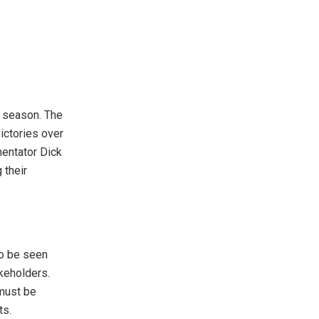
s season. The
ictories over
entator Dick
 their
to be seen
keholders.
must be
ts.