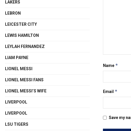
LAKERS
LEBRON
LEICESTER CITY
LEWIS HAMILTON
LEYLAH FERNANDEZ
LIAM PAYNE
*
Name
LIONEL MESSI
LIONEL MESSI FANS
*
LIONEL MESSI’S WIFE
Email
LIVERPOOL
LIVERPOOL
Save my nam
LSU TIGERS