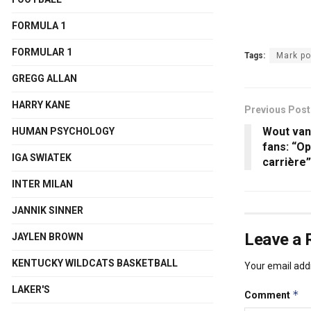
FORMULA 1
FORMULAR 1
Tags:
Mark p
GREGG ALLAN
HARRY KANE
Previous Post
Wout van 
HUMAN PSYCHOLOGY
fans: “Op
IGA SWIATEK
carrière”
INTER MILAN
JANNIK SINNER
Leave a 
JAYLEN BROWN
KENTUCKY WILDCATS BASKETBALL
Your email addr
LAKER'S
*
Comment