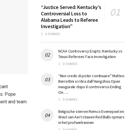
“Justice Served: Kentucky’s
Controversial Loss to
Alabama Leads to Referee
Investigation”
0 SHARES
NCAA Controversy Erupts: Kentucky vs
Texas Referees Face Investigation
0 SHARES
“Non credo di poter continuare” Matteo
Berrettini si ritira dall’Hangzhou Open
cant
inaugurale dopo il controverso Ending
On…..
es. Pope
0 SHARES
pment and team
Belgische sterren Remco Evenepoel en
Wout van Aert stuwen Red Bulls opmars
in het profwielrennen
0 SHARES