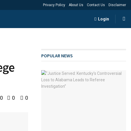
Privacy Policy
About Us
Contact Us
Disclaimer
Login
POPULAR NEWS
lege
0
0
0