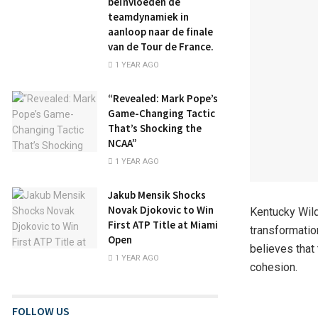
beïnvloeden de
teamdynamiek in
aanloop naar de finale
van de Tour de France.
1 YEAR AGO
“Revealed: Mark Pope’s
Game-Changing Tactic
That’s Shocking the
NCAA”
1 YEAR AGO
Jakub Mensik Shocks
Novak Djokovic to Win
Kentucky Wild
First ATP Title at Miami
transformatio
Open
believes that
1 YEAR AGO
cohesion.
FOLLOW US