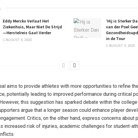
s
Eddy Merckx Verlaat Het
‘Hij is Sterker D
Ziekenhuis, Maar Niet De Strijd
van der Poel Gee
—Herstelreis Gaat Verder
Gezondheidsupd
in de Tour
AUGUST 4, 2025
AUGUST 3, 2025
al aims to provide athletes with more opportunities to refine thei
ce, potentially leading to improved performance during critical 
However, this suggestion has sparked debate within the college
pporters argue that a longer season could enhance player dev
engagement. Critics, on the other hand, express concerns about p
s increased risk of injuries, academic challenges for student-ath
flicts.