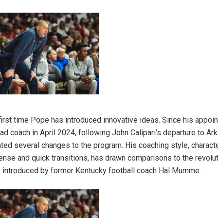
e first time Pope has introduced innovative ideas. Since his appoi
ad coach in April 2024, following John Calipari’s departure to A
ed several changes to the program. His coaching style, charact
nse and quick transitions, has drawn comparisons to the revoluti
 introduced by former Kentucky football coach Hal Mumme.