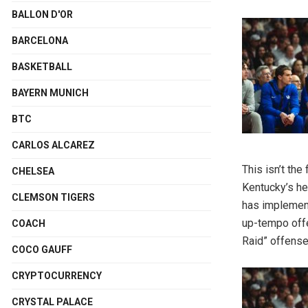
BALLON D'OR
BARCELONA
BASKETBALL
BAYERN MUNICH
BTC
CARLOS ALCAREZ
This isn’t th
CHELSEA
Kentucky’s he
CLEMSON TIGERS
has implement
up-tempo offe
COACH
Raid” offense
COCO GAUFF
CRYPTOCURRENCY
CRYSTAL PALACE