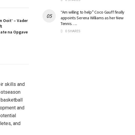
“Am willing to help” Coco Gauff finally
appoints Serena Williams as her New
an Ooit’ – Vader
Tennis…..
ft
ate na Opgave
0 SHARES
r skills and
postseason
 basketball
elopment and
otential
letes, and