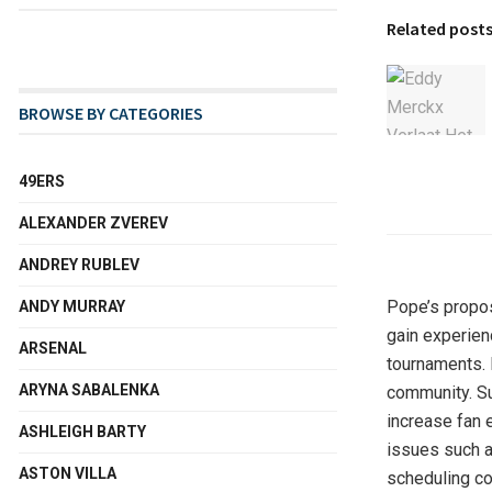
Related post
BROWSE BY CATEGORIES
49ERS
ALEXANDER ZVEREV
ANDREY RUBLEV
Pope’s propos
ANDY MURRAY
gain experien
ARSENAL
tournaments. 
ARYNA SABALENKA
community. Su
increase fan 
ASHLEIGH BARTY
issues such a
ASTON VILLA
scheduling con