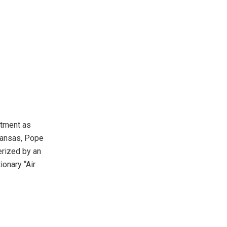
ntment as
rkansas, Pope
erized by an
onary “Air