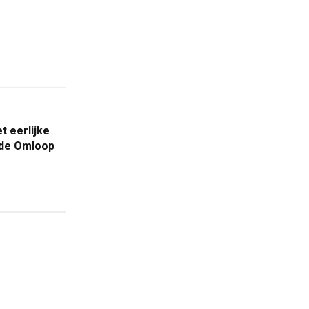
t eerlijke
n de Omloop