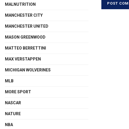
MALNUTRITION
MANCHESTER CITY
MANCHESTER UNITED
MASON GREENWOOD
MATTEO BERRETTINI
MAX VERSTAPPEN
MICHIGAN WOLVERINES
MLB
MORE SPORT
NASCAR
NATURE
NBA