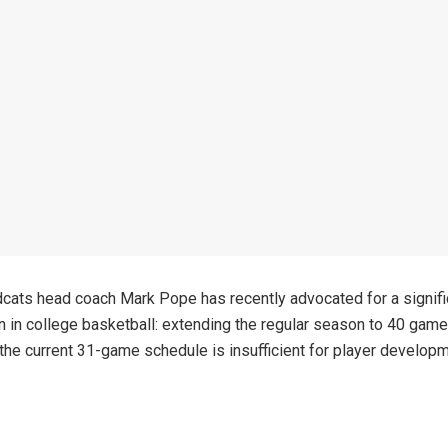
cats head coach Mark Pope has recently advocated for a signifi
n in college basketball: extending the regular season to 40 gam
 the current 31-game schedule is insufficient for player develo