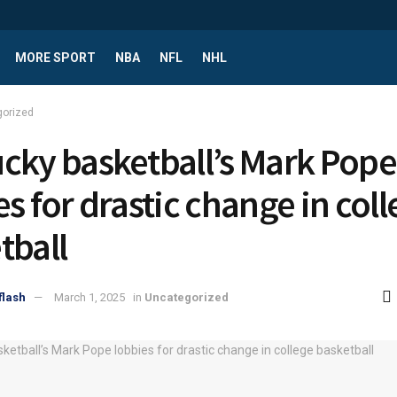
MORE SPORT
NBA
NFL
NHL
gorized
cky basketball’s Mark Pope
es for drastic change in col
tball
flash
March 1, 2025
in
Uncategorized