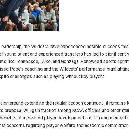
leadership, the Wildcats have experienced notable success thi
of young talent and experienced transfers has led to significant v
ams like Tennessee, Duke, and Gonzaga. Renowned sports comm
aised Pope’s coaching and the Wildcats’ performance, highlighting
spite challenges such as playing without key players.
sion around extending the regular season continues, it remains 
s proposal will gain traction among NCAA officials and other sta
 benefits of increased player development and fan engagement 
nst concerns regarding player welfare and academic commitmen