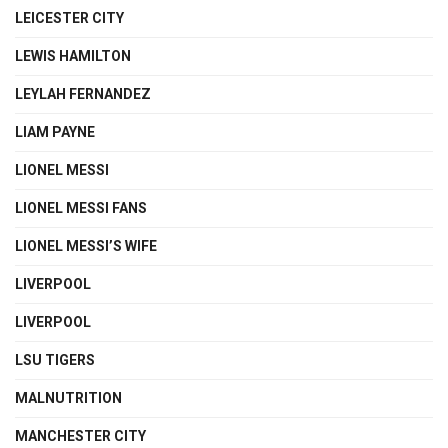
LEICESTER CITY
LEWIS HAMILTON
LEYLAH FERNANDEZ
LIAM PAYNE
LIONEL MESSI
LIONEL MESSI FANS
LIONEL MESSI’S WIFE
LIVERPOOL
LIVERPOOL
LSU TIGERS
MALNUTRITION
MANCHESTER CITY