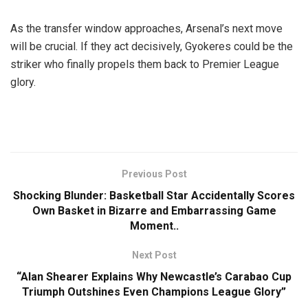
As the transfer window approaches, Arsenal’s next move
will be crucial. If they act decisively, Gyokeres could be the
striker who finally propels them back to Premier League
glory.
Previous Post
Shocking Blunder: Basketball Star Accidentally Scores
Own Basket in Bizarre and Embarrassing Game
Moment..
Next Post
“Alan Shearer Explains Why Newcastle’s Carabao Cup
Triumph Outshines Even Champions League Glory”