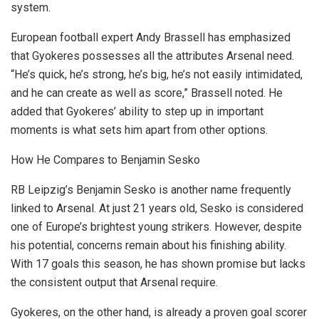
system.
European football expert Andy Brassell has emphasized
that Gyokeres possesses all the attributes Arsenal need.
“He’s quick, he’s strong, he’s big, he’s not easily intimidated,
and he can create as well as score,” Brassell noted. He
added that Gyokeres’ ability to step up in important
moments is what sets him apart from other options.
How He Compares to Benjamin Sesko
RB Leipzig’s Benjamin Sesko is another name frequently
linked to Arsenal. At just 21 years old, Sesko is considered
one of Europe’s brightest young strikers. However, despite
his potential, concerns remain about his finishing ability.
With 17 goals this season, he has shown promise but lacks
the consistent output that Arsenal require.
Gyokeres, on the other hand, is already a proven goal scorer