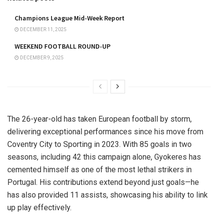
Champions League Mid-Week Report
DECEMBER 11, 2025
WEEKEND FOOTBALL ROUND-UP
DECEMBER 9, 2025
The 26-year-old has taken European football by storm,
delivering exceptional performances since his move from
Coventry City to Sporting in 2023. With 85 goals in two
seasons, including 42 this campaign alone, Gyokeres has
cemented himself as one of the most lethal strikers in
Portugal. His contributions extend beyond just goals—he
has also provided 11 assists, showcasing his ability to link
up play effectively.