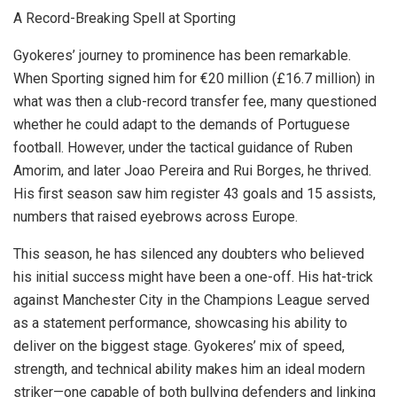
A Record-Breaking Spell at Sporting
Gyokeres’ journey to prominence has been remarkable.
When Sporting signed him for €20 million (£16.7 million) in
what was then a club-record transfer fee, many questioned
whether he could adapt to the demands of Portuguese
football. However, under the tactical guidance of Ruben
Amorim, and later Joao Pereira and Rui Borges, he thrived.
His first season saw him register 43 goals and 15 assists,
numbers that raised eyebrows across Europe.
This season, he has silenced any doubters who believed
his initial success might have been a one-off. His hat-trick
against Manchester City in the Champions League served
as a statement performance, showcasing his ability to
deliver on the biggest stage. Gyokeres’ mix of speed,
strength, and technical ability makes him an ideal modern
striker—one capable of both bullying defenders and linking