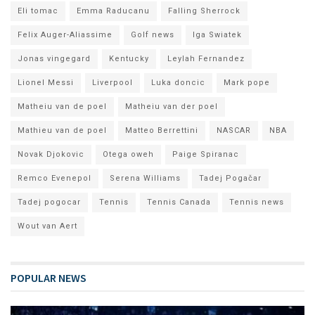
Eli tomac
Emma Raducanu
Falling Sherrock
Felix Auger-Aliassime
Golf news
Iga Swiatek
Jonas vingegard
Kentucky
Leylah Fernandez
Lionel Messi
Liverpool
Luka doncic
Mark pope
Matheiu van de poel
Matheiu van der poel
Mathieu van de poel
Matteo Berrettini
NASCAR
NBA
Novak Djokovic
Otega oweh
Paige Spiranac
Remco Evenepol
Serena Williams
Tadej Pogačar
Tadej pogocar
Tennis
Tennis Canada
Tennis news
Wout van Aert
POPULAR NEWS