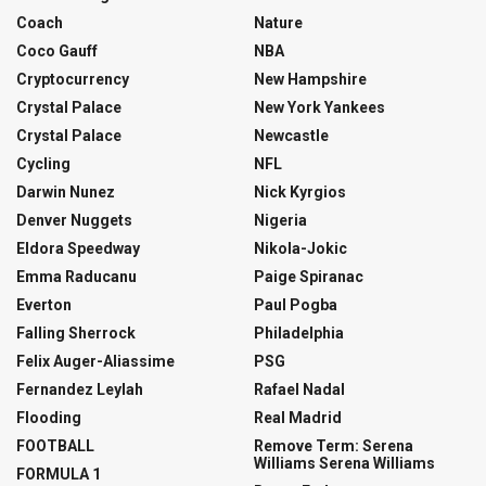
Coach
Nature
Coco Gauff
NBA
Cryptocurrency
New Hampshire
Crystal Palace
New York Yankees
Crystal Palace
Newcastle
Cycling
NFL
Darwin Nunez
Nick Kyrgios
Denver Nuggets
Nigeria
Eldora Speedway
Nikola-Jokic
Emma Raducanu
Paige Spiranac
Everton
Paul Pogba
Falling Sherrock
Philadelphia
Felix Auger-Aliassime
PSG
Fernandez Leylah
Rafael Nadal
Flooding
Real Madrid
FOOTBALL
Remove Term: Serena
Williams Serena Williams
FORMULA 1