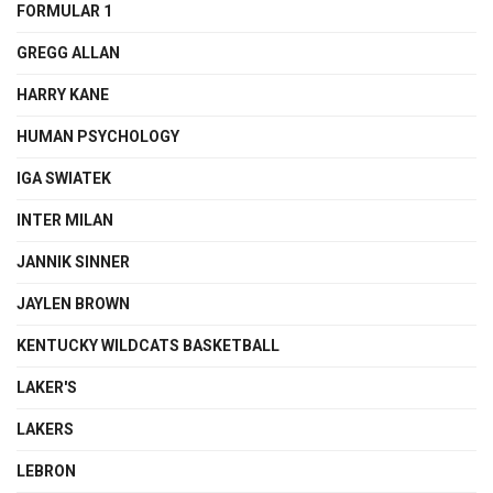
FORMULAR 1
GREGG ALLAN
HARRY KANE
HUMAN PSYCHOLOGY
IGA SWIATEK
INTER MILAN
JANNIK SINNER
JAYLEN BROWN
KENTUCKY WILDCATS BASKETBALL
LAKER'S
LAKERS
LEBRON