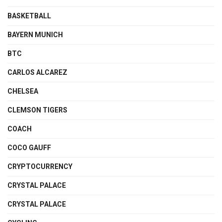
BASKETBALL
BAYERN MUNICH
BTC
CARLOS ALCAREZ
CHELSEA
CLEMSON TIGERS
COACH
COCO GAUFF
CRYPTOCURRENCY
CRYSTAL PALACE
CRYSTAL PALACE