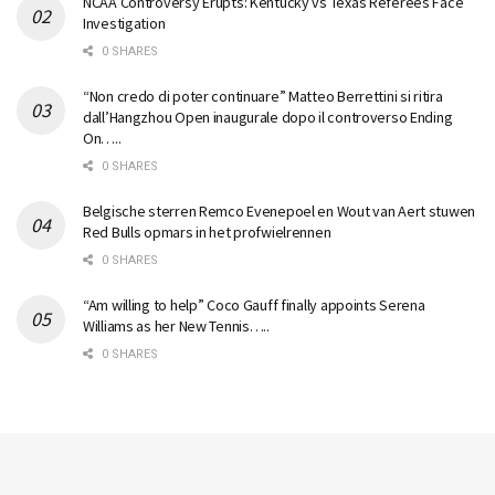
NCAA Controversy Erupts: Kentucky vs Texas Referees Face
Investigation
0 SHARES
“Non credo di poter continuare” Matteo Berrettini si ritira
dall’Hangzhou Open inaugurale dopo il controverso Ending
On…..
0 SHARES
Belgische sterren Remco Evenepoel en Wout van Aert stuwen
Red Bulls opmars in het profwielrennen
0 SHARES
“Am willing to help” Coco Gauff finally appoints Serena
Williams as her New Tennis…..
0 SHARES