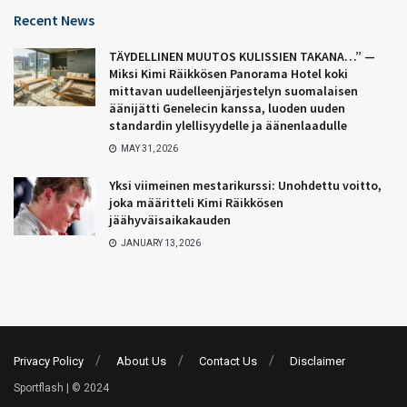
Recent News
TÄYDELLINEN MUUTOS KULISSIEN TAKANA…” —
Miksi Kimi Räikkösen Panorama Hotel koki
mittavan uudelleenjärjestelyn suomalaisen
äänijätti Genelecin kanssa, luoden uuden
standardin ylellisyydelle ja äänenlaadulle
MAY 31, 2026
Yksi viimeinen mestarikurssi: Unohdettu voitto,
joka määritteli Kimi Räikkösen
jäähyväisaikakauden
JANUARY 13, 2026
Privacy Policy
About Us
Contact Us
Disclaimer
Sportflash | © 2024