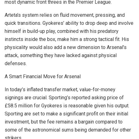
most dynamic front threes in the Premier League.
Arteta’s system relies on fluid movement, pressing, and
quick transitions. Gyokeres’ ability to drop deep and involve
himself in build-up play, combined with his predatory
instincts inside the box, make him a strong tactical fit. His
physicality would also add a new dimension to Arsenal’s
attack, something they have lacked against physical
defenses.
A Smart Financial Move for Arsenal
In today’s inflated transfer market, value-for-money
signings are crucial. Sporting’s reported asking price of
£58.5 million for Gyokeres is reasonable given his output.
Sporting are set to make a significant profit on their initial
investment, but the fee remains a bargain compared to
some of the astronomical sums being demanded for other
strikers.