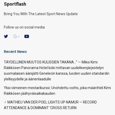
Sportflash
Bring You With The Latest Sport News Update
Follow us on social media:
Recent News
TÄYDELLINEN MUUTOS KULISSIEN TAKANA…” — Miksi Kimi
Räikkösen Panorama Hotel koki mittavan uudelleenjärjestelyn
suomalaisen äänijätti Genelecin kanssa, luoden uuden standardin
ylellisyydelle ja äänenlaadulle
Yksi viimeinen mestarikurssi: Unohdettu voitto, joka määritteli Kimi
Räikkösen jäähyväisaikakauden
‍♂️ MATHIEU VAN DER POEL LIGHTS UP NAMUR — RECORD
ATTENDANCE & DOMINANT ‘CROSS RETURN