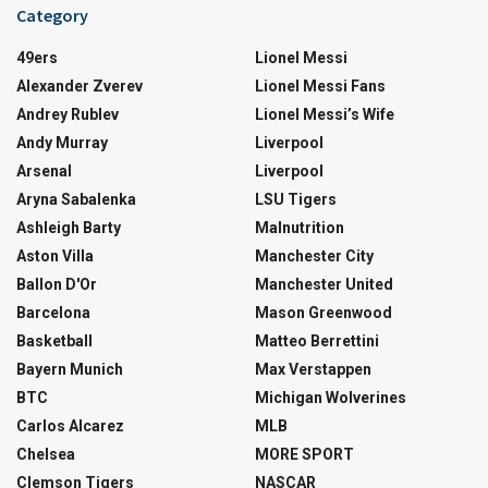
Category
49ers
Lionel Messi
Alexander Zverev
Lionel Messi Fans
Andrey Rublev
Lionel Messi’s Wife
Andy Murray
Liverpool
Arsenal
Liverpool
Aryna Sabalenka
LSU Tigers
Ashleigh Barty
Malnutrition
Aston Villa
Manchester City
Ballon D'Or
Manchester United
Barcelona
Mason Greenwood
Basketball
Matteo Berrettini
Bayern Munich
Max Verstappen
BTC
Michigan Wolverines
Carlos Alcarez
MLB
Chelsea
MORE SPORT
Clemson Tigers
NASCAR