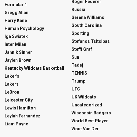
Roger Federer
Formular 1
Russia
Gregg Allan
Serena Williams
Harry Kane
South Carolina
Human Psychology
Sporting
Iga Swiatek
Stefanos Tsitsipas
Inter Milan
Steffi Graf
Jannik Sinner
Sun
Jaylen Brown
Tadej
Kentucky Wildcats Basketball
TENNIS
Laker's
Trump
Lakers
UFC
LeBron
UK Wildcats
Leicester City
Uncategorized
Lewis Hamilton
Wisconsin Badgers
Leylah Fernandez
World Best Player
Liam Payne
Wout Van Der