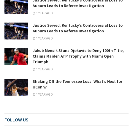
Auburn Leads to Referee Investigation
1 YEAR AGO
Justice Served: Kentucky’s Controversial Loss to
Auburn Leads to Referee Investigation
1 YEAR AGO
Jakub Mensik Stuns Djokovic to Deny 100th Title,
Claims Maiden ATP Trophy with Miami Open
Triumph
1 YEAR AGO
Shaking Off the Tennessee Loss: What’s Next for
UConn?
1 YEAR AGO
FOLLOW US