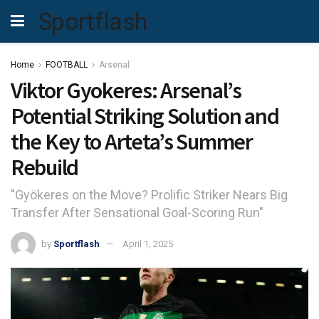
Sportflash
Home
FOOTBALL
Arsenal
Viktor Gyokeres: Arsenal’s
Potential Striking Solution and
the Key to Arteta’s Summer
Rebuild
"Gyökeres on the Move? Prolific Striker Nears Big
Transfer After Sensational Goal-Scoring Run"
by
Sportflash
April 1, 2025