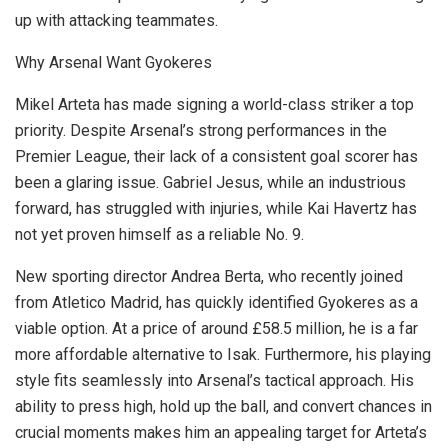
up with attacking teammates.
Why Arsenal Want Gyokeres
Mikel Arteta has made signing a world-class striker a top
priority. Despite Arsenal’s strong performances in the
Premier League, their lack of a consistent goal scorer has
been a glaring issue. Gabriel Jesus, while an industrious
forward, has struggled with injuries, while Kai Havertz has
not yet proven himself as a reliable No. 9.
New sporting director Andrea Berta, who recently joined
from Atletico Madrid, has quickly identified Gyokeres as a
viable option. At a price of around £58.5 million, he is a far
more affordable alternative to Isak. Furthermore, his playing
style fits seamlessly into Arsenal’s tactical approach. His
ability to press high, hold up the ball, and convert chances in
crucial moments makes him an appealing target for Arteta’s