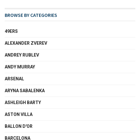
BROWSE BY CATEGORIES
49ERS
ALEXANDER ZVEREV
ANDREY RUBLEV
ANDY MURRAY
ARSENAL
ARYNA SABALENKA
ASHLEIGH BARTY
ASTON VILLA
BALLON D'OR
BARCELONA