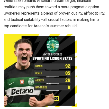
While Isak remains Arsenal’s dream target, financial
realities may push them toward a more pragmatic option.
Gyokeres represents a blend of proven quality, affordability,
and tactical suitability—all crucial factors in making him a
top candidate for Arsenal’s summer rebuild.