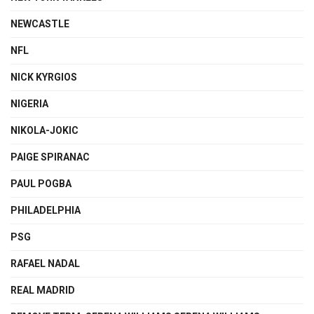
NEWCASTLE
NFL
NICK KYRGIOS
NIGERIA
NIKOLA-JOKIC
PAIGE SPIRANAC
PAUL POGBA
PHILADELPHIA
PSG
RAFAEL NADAL
REAL MADRID