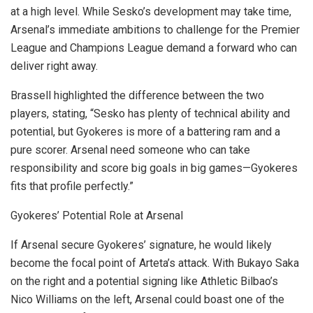
at a high level. While Sesko’s development may take time,
Arsenal’s immediate ambitions to challenge for the Premier
League and Champions League demand a forward who can
deliver right away.
Brassell highlighted the difference between the two
players, stating, “Sesko has plenty of technical ability and
potential, but Gyokeres is more of a battering ram and a
pure scorer. Arsenal need someone who can take
responsibility and score big goals in big games—Gyokeres
fits that profile perfectly.”
Gyokeres’ Potential Role at Arsenal
If Arsenal secure Gyokeres’ signature, he would likely
become the focal point of Arteta’s attack. With Bukayo Saka
on the right and a potential signing like Athletic Bilbao’s
Nico Williams on the left, Arsenal could boast one of the