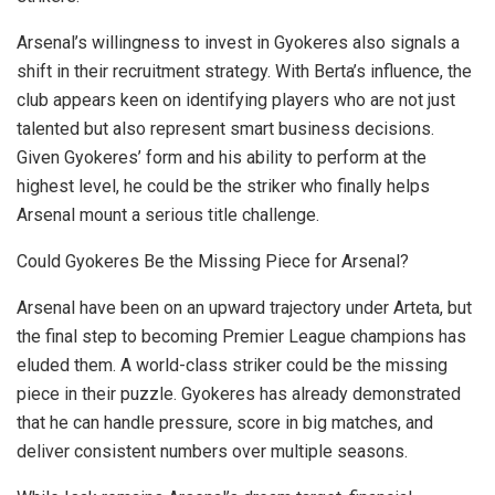
Arsenal’s willingness to invest in Gyokeres also signals a
shift in their recruitment strategy. With Berta’s influence, the
club appears keen on identifying players who are not just
talented but also represent smart business decisions.
Given Gyokeres’ form and his ability to perform at the
highest level, he could be the striker who finally helps
Arsenal mount a serious title challenge.
Could Gyokeres Be the Missing Piece for Arsenal?
Arsenal have been on an upward trajectory under Arteta, but
the final step to becoming Premier League champions has
eluded them. A world-class striker could be the missing
piece in their puzzle. Gyokeres has already demonstrated
that he can handle pressure, score in big matches, and
deliver consistent numbers over multiple seasons.