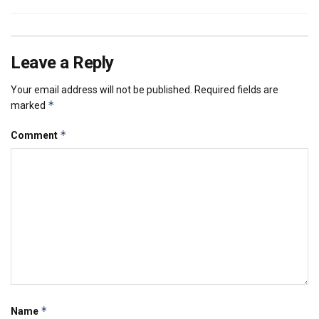
Leave a Reply
Your email address will not be published.
Required fields are
*
marked
*
Comment
*
Name