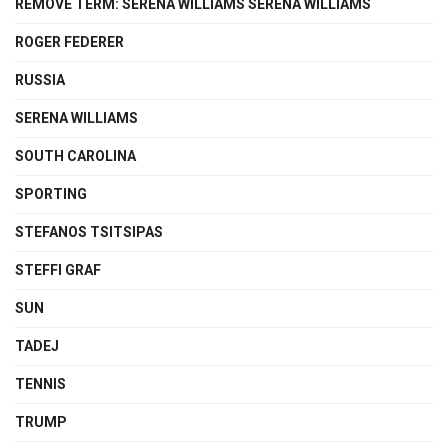
REMOVE TERM: SERENA WILLIAMS SERENA WILLIAMS
ROGER FEDERER
RUSSIA
SERENA WILLIAMS
SOUTH CAROLINA
SPORTING
STEFANOS TSITSIPAS
STEFFI GRAF
SUN
TADEJ
TENNIS
TRUMP