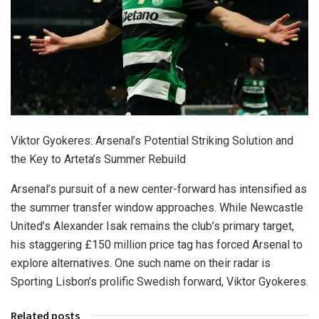
Viktor Gyokeres: Arsenal’s Potential Striking Solution and
the Key to Arteta’s Summer Rebuild
Arsenal’s pursuit of a new center-forward has intensified as
the summer transfer window approaches. While Newcastle
United’s Alexander Isak remains the club’s primary target,
his staggering £150 million price tag has forced Arsenal to
explore alternatives. One such name on their radar is
Sporting Lisbon’s prolific Swedish forward, Viktor Gyokeres.
Related posts