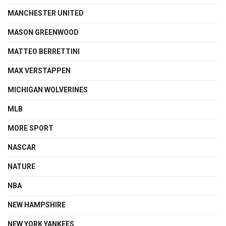
MANCHESTER UNITED
MASON GREENWOOD
MATTEO BERRETTINI
MAX VERSTAPPEN
MICHIGAN WOLVERINES
MLB
MORE SPORT
NASCAR
NATURE
NBA
NEW HAMPSHIRE
NEW YORK YANKEES