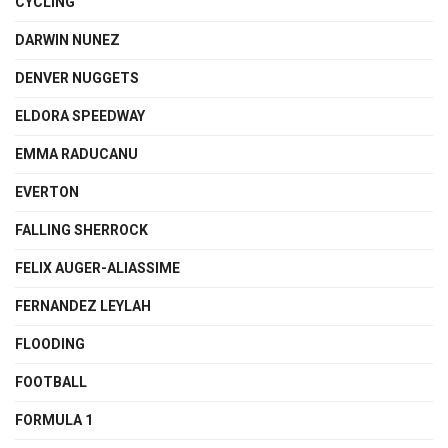
CYCLING
DARWIN NUNEZ
DENVER NUGGETS
ELDORA SPEEDWAY
EMMA RADUCANU
EVERTON
FALLING SHERROCK
FELIX AUGER-ALIASSIME
FERNANDEZ LEYLAH
FLOODING
FOOTBALL
FORMULA 1