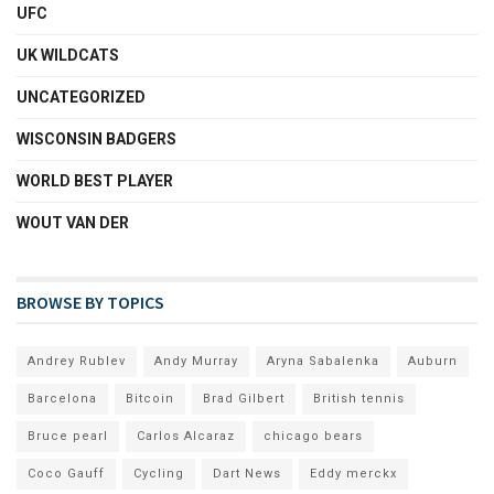
UFC
UK WILDCATS
UNCATEGORIZED
WISCONSIN BADGERS
WORLD BEST PLAYER
WOUT VAN DER
BROWSE BY TOPICS
Andrey Rublev
Andy Murray
Aryna Sabalenka
Auburn
Barcelona
Bitcoin
Brad Gilbert
British tennis
Bruce pearl
Carlos Alcaraz
chicago bears
Coco Gauff
Cycling
Dart News
Eddy merckx