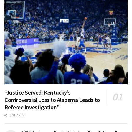
“Justice Served: Kentucky’s
Controversial Loss to Alabama Leads to
Referee Investigation”
0 SHARES