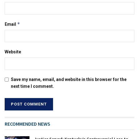
*
Email
Website
Save my name, email, and website in this browser for the
next time I comment.
RECOMMENDED NEWS
Justice Served: Kentucky’s Controversial Loss to