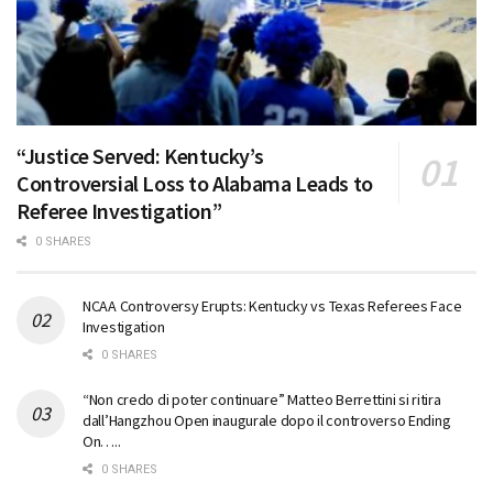
“Justice Served: Kentucky’s
Controversial Loss to Alabama Leads to
Referee Investigation”
0 SHARES
NCAA Controversy Erupts: Kentucky vs Texas Referees Face
Investigation
0 SHARES
“Non credo di poter continuare” Matteo Berrettini si ritira
dall’Hangzhou Open inaugurale dopo il controverso Ending
On…..
0 SHARES