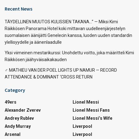
Recent News
TÄYDELLINEN MUUTOS KULISSIEN TAKANA…” — Miksi Kimi
Räikkösen Panorama Hotel koki mittavan uudelleenjärjestelyn
suomalaisen äänijätti Genelecin kanssa, luoden uuden standardin
ylellisyydelle ja äänenlaadulle
Yksi viimeinen mestarikurssi: Unohdettu voitto, joka määritteli Kimi
Räikkösen jäähyväisaikakauden
‍♂️ MATHIEU VAN DER POEL LIGHTS UP NAMUR — RECORD
ATTENDANCE & DOMINANT ‘CROSS RETURN
Category
49ers
Lionel Messi
Alexander Zverev
Lionel Messi Fans
Andrey Rublev
Lionel Messi’s Wife
Andy Murray
Liverpool
Arsenal
Liverpool