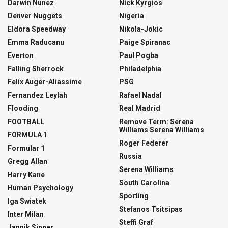
Darwin Nunez
Nick Kyrgios
Denver Nuggets
Nigeria
Eldora Speedway
Nikola-Jokic
Emma Raducanu
Paige Spiranac
Everton
Paul Pogba
Falling Sherrock
Philadelphia
Felix Auger-Aliassime
PSG
Fernandez Leylah
Rafael Nadal
Flooding
Real Madrid
FOOTBALL
Remove Term: Serena
Williams Serena Williams
FORMULA 1
Roger Federer
Formular 1
Russia
Gregg Allan
Serena Williams
Harry Kane
South Carolina
Human Psychology
Sporting
Iga Swiatek
Stefanos Tsitsipas
Inter Milan
Steffi Graf
Jannik Sinner