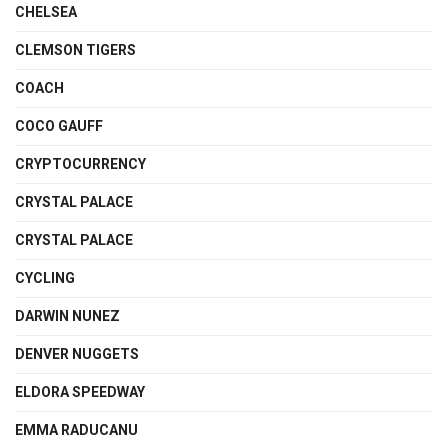
CHELSEA
CLEMSON TIGERS
COACH
COCO GAUFF
CRYPTOCURRENCY
CRYSTAL PALACE
CRYSTAL PALACE
CYCLING
DARWIN NUNEZ
DENVER NUGGETS
ELDORA SPEEDWAY
EMMA RADUCANU