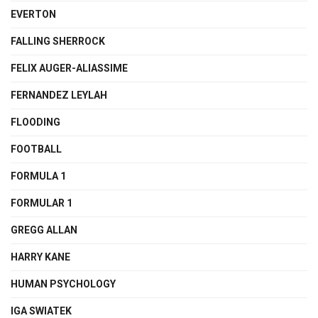
EVERTON
FALLING SHERROCK
FELIX AUGER-ALIASSIME
FERNANDEZ LEYLAH
FLOODING
FOOTBALL
FORMULA 1
FORMULAR 1
GREGG ALLAN
HARRY KANE
HUMAN PSYCHOLOGY
IGA SWIATEK