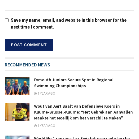
Save my name, email, and website in this browser for the
next time I comment.
RECOMMENDED NEWS
Exmouth Juniors Secure Spot in Regional
Swimming Championships
1 YEAR AGO
Wout van Aert Baalt van Defensieve Koers in
Kuurne-Brussel-Kuurne: “Het Gebrek aan Aanvallen
Maakte het Moeilijk om het Verschil te Maken”
1 YEAR AGO
World No.1 ranking- Iga Swiatek revealed why she