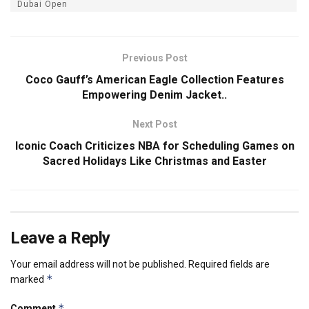
Dubai Open
Previous Post
Coco Gauff’s American Eagle Collection Features
Empowering Denim Jacket..
Next Post
Iconic Coach Criticizes NBA for Scheduling Games on
Sacred Holidays Like Christmas and Easter
Leave a Reply
Your email address will not be published.
Required fields are
*
marked
*
Comment