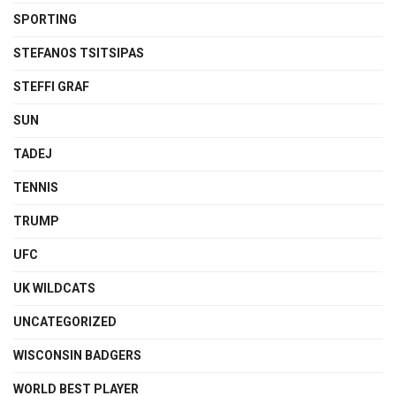
SPORTING
STEFANOS TSITSIPAS
STEFFI GRAF
SUN
TADEJ
TENNIS
TRUMP
UFC
UK WILDCATS
UNCATEGORIZED
WISCONSIN BADGERS
WORLD BEST PLAYER