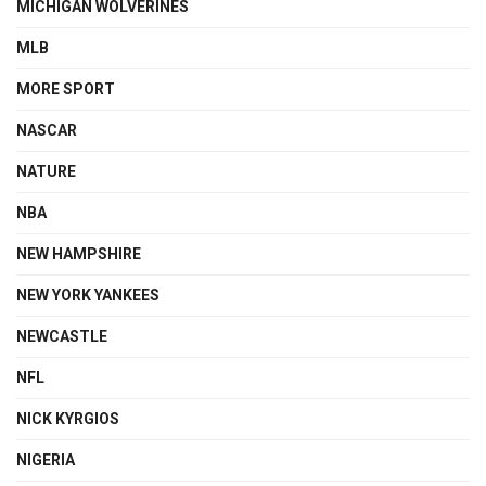
MICHIGAN WOLVERINES
MLB
MORE SPORT
NASCAR
NATURE
NBA
NEW HAMPSHIRE
NEW YORK YANKEES
NEWCASTLE
NFL
NICK KYRGIOS
NIGERIA