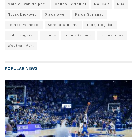
Mathieu van de poel
Matteo Berrettini
NASCAR
NBA
Novak Djokovic
Otega oweh
Paige Spiranac
Remco Evenepol
Serena Williams
Tadej Pogačar
Tadej pogocar
Tennis
Tennis Canada
Tennis news
Wout van Aert
POPULAR NEWS