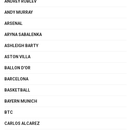
ANDREY RUBLEV
ANDY MURRAY
ARSENAL
ARYNA SABALENKA
ASHLEIGH BARTY
ASTON VILLA
BALLON D'OR
BARCELONA
BASKETBALL
BAYERN MUNICH
BTC
CARLOS ALCAREZ