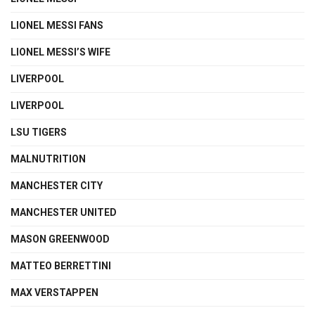
LIONEL MESSI FANS
LIONEL MESSI’S WIFE
LIVERPOOL
LIVERPOOL
LSU TIGERS
MALNUTRITION
MANCHESTER CITY
MANCHESTER UNITED
MASON GREENWOOD
MATTEO BERRETTINI
MAX VERSTAPPEN