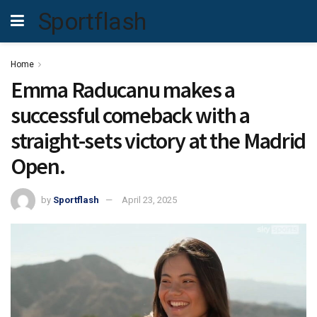
Sportflash
Home
Emma Raducanu makes a
successful comeback with a
straight-sets victory at the Madrid
Open.
by
Sportflash
April 23, 2025