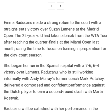
Emma Raducanu made a strong return to the court with a
straight-sets victory over Suzan Lamens at the Madrid
Open. The 22-year-old had taken a break from the WTA Tour
after reaching the quarter-finals at the Miami Open last
month, using the time to focus on training in preparation for
the clay-court season.
She began her run in the Spanish capital with a 7-6, 6-4
victory over Lamens. Raducanu, who is still working
informally with Andy Murray’s former coach Mark Petchey,
delivered a composed and confident performance against
the Dutch player to earn a second-round clash with Marta
Kostyuk.
Raducanu will be satisfied with her performance in the