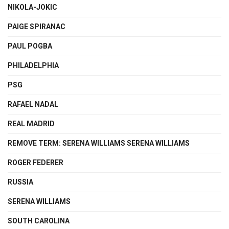
NIKOLA-JOKIC
PAIGE SPIRANAC
PAUL POGBA
PHILADELPHIA
PSG
RAFAEL NADAL
REAL MADRID
REMOVE TERM: SERENA WILLIAMS SERENA WILLIAMS
ROGER FEDERER
RUSSIA
SERENA WILLIAMS
SOUTH CAROLINA