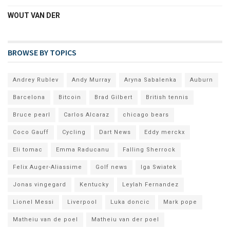
WOUT VAN DER
BROWSE BY TOPICS
Andrey Rublev
Andy Murray
Aryna Sabalenka
Auburn
Barcelona
Bitcoin
Brad Gilbert
British tennis
Bruce pearl
Carlos Alcaraz
chicago bears
Coco Gauff
Cycling
Dart News
Eddy merckx
Eli tomac
Emma Raducanu
Falling Sherrock
Felix Auger-Aliassime
Golf news
Iga Swiatek
Jonas vingegard
Kentucky
Leylah Fernandez
Lionel Messi
Liverpool
Luka doncic
Mark pope
Matheiu van de poel
Matheiu van der poel