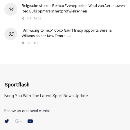
Belgische sterren Remco Evenepoel en Wout van Aert stuwen
Red Bulls opmars in het profwielrennen
0 SHARES
“Am willing to help” Coco Gauff finally appoints Serena
Williams as her New Tennis…..
0 SHARES
Sportflash
Bring You With The Latest Sport News Update
Follow us on social media: