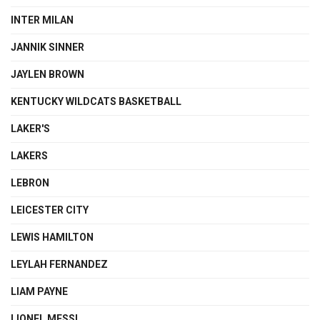
INTER MILAN
JANNIK SINNER
JAYLEN BROWN
KENTUCKY WILDCATS BASKETBALL
LAKER'S
LAKERS
LEBRON
LEICESTER CITY
LEWIS HAMILTON
LEYLAH FERNANDEZ
LIAM PAYNE
LIONEL MESSI