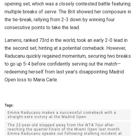
opening set, which was a closely contested battle featuring
multiple breaks of serve. The Brit showed her composure in
the tie-break, rallying from 2-3 down by winning four
consecutive points to take the lead.
Lamens, ranked 73rd in the world, took an early 2-0 lead in
the second set, hinting at a potential comeback. However,
Raducanu quickly regained momentum, securing two breaks
to go up 5-4 before confidently serving out the match—
redeeming herself from last year’s disappointing Madrid
Open loss to Maria Carle.
Tags:
Emma Raducanu makes a successful comeback with a
straight-sets victory at the Madrid Open.
The 22-year-old stepped away from the WTA Tour after
reaching the quarter-finals of the Miami Open last month.
Emma Raducanu speaks out following stalking incident at