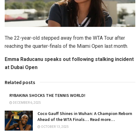
The 22-year-old stepped away from the WTA Tour after
reaching the quarter-finals of the Miami Open last month.
Emma Raducanu speaks out following stalking incident
at Dubai Open
Related posts
RYBAKINA SHOCKS THE TENNIS WORLD!
DECEMBER 6, 2025
Coco Gauff Shines in Wuhan: A Champion Reborn
Ahead of the WTA Finals… Read more…
OCTOBER 13, 2025