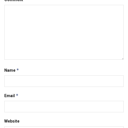
*
Name
*
Email
Website