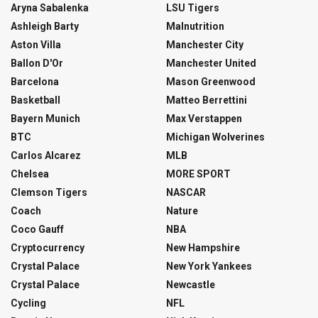
Aryna Sabalenka
LSU Tigers
Ashleigh Barty
Malnutrition
Aston Villa
Manchester City
Ballon D'Or
Manchester United
Barcelona
Mason Greenwood
Basketball
Matteo Berrettini
Bayern Munich
Max Verstappen
BTC
Michigan Wolverines
Carlos Alcarez
MLB
Chelsea
MORE SPORT
Clemson Tigers
NASCAR
Coach
Nature
Coco Gauff
NBA
Cryptocurrency
New Hampshire
Crystal Palace
New York Yankees
Crystal Palace
Newcastle
Cycling
NFL