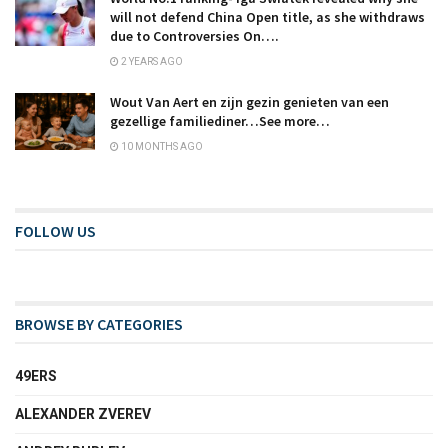
will not defend China Open title, as she withdraws
due to Controversies On….
2 YEARS AGO
Wout Van Aert en zijn gezin genieten van een
gezellige familiediner…See more…
10 MONTHS AGO
FOLLOW US
BROWSE BY CATEGORIES
49ERS
ALEXANDER ZVEREV