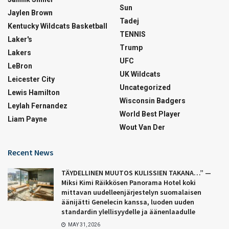
Sun
Jaylen Brown
Tadej
Kentucky Wildcats Basketball
TENNIS
Laker's
Trump
Lakers
UFC
LeBron
UK Wildcats
Leicester City
Uncategorized
Lewis Hamilton
Wisconsin Badgers
Leylah Fernandez
World Best Player
Liam Payne
Wout Van Der
Recent News
TÄYDELLINEN MUUTOS KULISSIEN TAKANA…” —
Miksi Kimi Räikkösen Panorama Hotel koki
mittavan uudelleenjärjestelyn suomalaisen
äänijätti Genelecin kanssa, luoden uuden
standardin ylellisyydelle ja äänenlaadulle
MAY 31, 2026