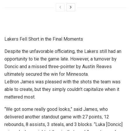
Lakers Fell Short in the Final Moments
Despite the unfavorable officiating, the Lakers still had an
opportunity to tie the game late. However, a turnover by
Doncic and a missed three-pointer by Austin Reaves
ultimately secured the win for Minnesota.
LeBron James was pleased with the shots the team was
able to create, but they simply couldn’t capitalize when it
mattered most.
“We got some really good looks,” said James, who
delivered another standout game with 27 points, 12
rebounds, 8 assists, 3 steals, and 3 blocks. “Luka [Doncic]