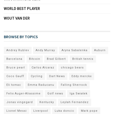
WORLD BEST PLAYER
WOUT VAN DER
BROWSE BY TOPICS
Andrey Rublev
Andy Murray
Aryna Sabalenka
Auburn
Barcelona
Bitcoin
Brad Gilbert
British tennis
Bruce pearl
Carlos Alcaraz
chicago bears
Coco Gauff
Cycling
Dart News
Eddy merckx
Eli tomac
Emma Raducanu
Falling Sherrock
Felix Auger-Aliassime
Golf news
Iga Swiatek
Jonas vingegard
Kentucky
Leylah Fernandez
Lionel Messi
Liverpool
Luka doncic
Mark pope