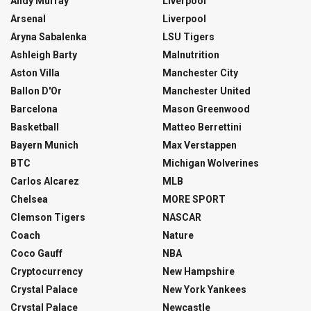
Andy Murray
Liverpool
Arsenal
Liverpool
Aryna Sabalenka
LSU Tigers
Ashleigh Barty
Malnutrition
Aston Villa
Manchester City
Ballon D'Or
Manchester United
Barcelona
Mason Greenwood
Basketball
Matteo Berrettini
Bayern Munich
Max Verstappen
BTC
Michigan Wolverines
Carlos Alcarez
MLB
Chelsea
MORE SPORT
Clemson Tigers
NASCAR
Coach
Nature
Coco Gauff
NBA
Cryptocurrency
New Hampshire
Crystal Palace
New York Yankees
Crystal Palace
Newcastle