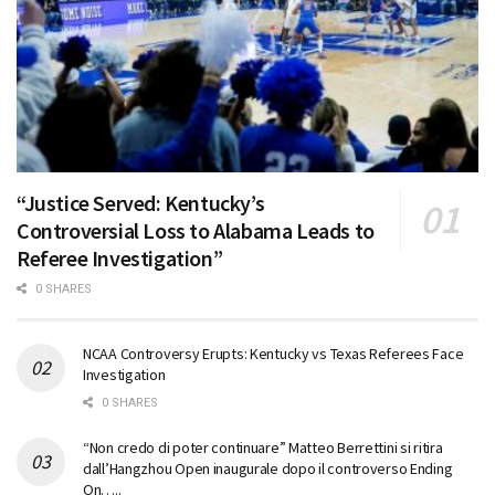
“Justice Served: Kentucky’s
Controversial Loss to Alabama Leads to
Referee Investigation”
0 SHARES
NCAA Controversy Erupts: Kentucky vs Texas Referees Face
Investigation
0 SHARES
“Non credo di poter continuare” Matteo Berrettini si ritira
dall’Hangzhou Open inaugurale dopo il controverso Ending
On…..