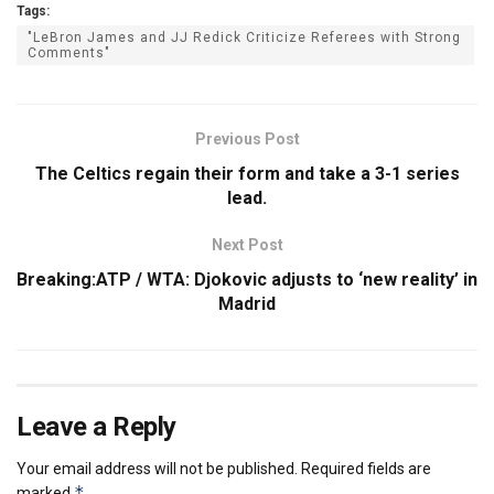
Tags:
"LeBron James and JJ Redick Criticize Referees with Strong
Comments"
Previous Post
The Celtics regain their form and take a 3-1 series
lead.
Next Post
Breaking:ATP / WTA: Djokovic adjusts to ‘new reality’ in
Madrid
Leave a Reply
Your email address will not be published.
Required fields are
*
marked