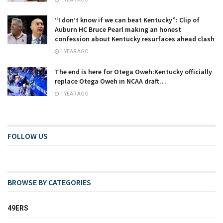
“I don’t know if we can beat Kentucky”: Clip of
Auburn HC Bruce Pearl making an honest
confession about Kentucky resurfaces ahead clash
1 YEAR AGO
The end is here for Otega Oweh:Kentucky officially
replace Otega Oweh in NCAA draft…
1 YEAR AGO
FOLLOW US
BROWSE BY CATEGORIES
49ERS