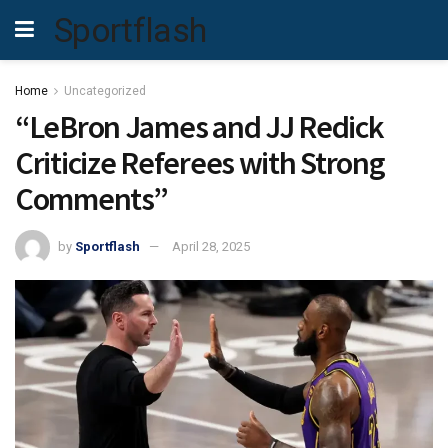
Sportflash
Home
Uncategorized
“LeBron James and JJ Redick
Criticize Referees with Strong
Comments”
by
Sportflash
April 28, 2025