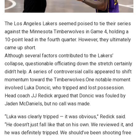
The Los Angeles Lakers seemed poised to tie their series
against the Minnesota Timberwolves in Game 4, holding a
10-point lead in the fourth quarter. However, they ultimately
came up short.
Although several factors contributed to the Lakers’
collapse, questionable officiating down the stretch certainly
didn’t help. A series of controversial calls appeared to shift
momentum toward the Timberwolves.One notable moment
involved Luka Doncic, who tripped and lost possession.
Head coach JJ Redick argued that Doncic was fouled by
Jaden McDaniels, but no call was made.
“Luka was clearly tripped — it was obvious,” Redick said.
“He doesn’t just fall like that on his own. We reviewed it, and
he was definitely tripped. We should’ve been shooting free