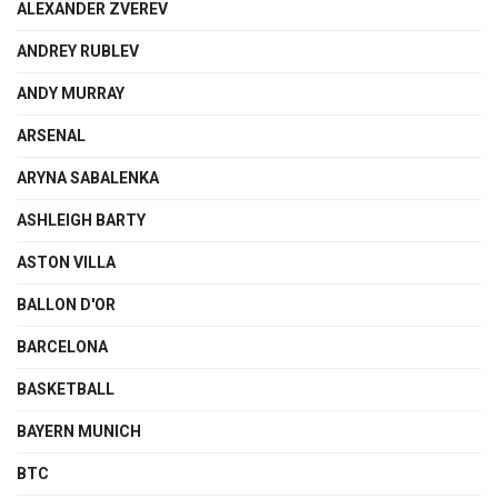
ALEXANDER ZVEREV
ANDREY RUBLEV
ANDY MURRAY
ARSENAL
ARYNA SABALENKA
ASHLEIGH BARTY
ASTON VILLA
BALLON D'OR
BARCELONA
BASKETBALL
BAYERN MUNICH
BTC