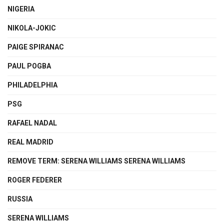
NIGERIA
NIKOLA-JOKIC
PAIGE SPIRANAC
PAUL POGBA
PHILADELPHIA
PSG
RAFAEL NADAL
REAL MADRID
REMOVE TERM: SERENA WILLIAMS SERENA WILLIAMS
ROGER FEDERER
RUSSIA
SERENA WILLIAMS