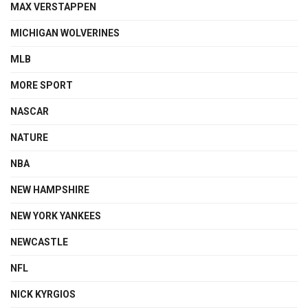
MAX VERSTAPPEN
MICHIGAN WOLVERINES
MLB
MORE SPORT
NASCAR
NATURE
NBA
NEW HAMPSHIRE
NEW YORK YANKEES
NEWCASTLE
NFL
NICK KYRGIOS