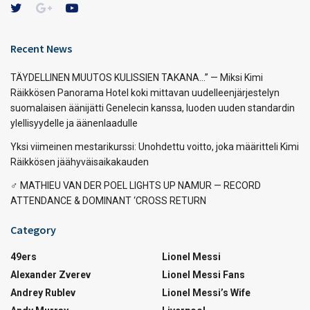
Recent News
TÄYDELLINEN MUUTOS KULISSIEN TAKANA…” — Miksi Kimi
Räikkösen Panorama Hotel koki mittavan uudelleenjärjestelyn
suomalaisen äänijätti Genelecin kanssa, luoden uuden standardin
ylellisyydelle ja äänenlaadulle
Yksi viimeinen mestarikurssi: Unohdettu voitto, joka määritteli Kimi
Räikkösen jäähyväisaikakauden
‍♂️ MATHIEU VAN DER POEL LIGHTS UP NAMUR — RECORD
ATTENDANCE & DOMINANT ‘CROSS RETURN
Category
49ers
Lionel Messi
Alexander Zverev
Lionel Messi Fans
Andrey Rublev
Lionel Messi’s Wife