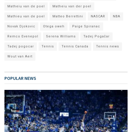
Matheiu van de poel
Matheiu van der poel
Mathieu van de poel
Matteo Berrettini
NASCAR
NBA
Novak Djokovic
Otega oweh
Paige Spiranac
Remco Evenepol
Serena Williams
Tadej Pogačar
Tadej pogocar
Tennis
Tennis Canada
Tennis news
Wout van Aert
POPULAR NEWS