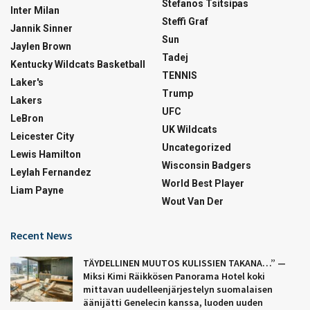
Stefanos Tsitsipas
Inter Milan
Steffi Graf
Jannik Sinner
Sun
Jaylen Brown
Tadej
Kentucky Wildcats Basketball
TENNIS
Laker's
Trump
Lakers
UFC
LeBron
UK Wildcats
Leicester City
Uncategorized
Lewis Hamilton
Wisconsin Badgers
Leylah Fernandez
World Best Player
Liam Payne
Wout Van Der
Recent News
TÄYDELLINEN MUUTOS KULISSIEN TAKANA…” —
Miksi Kimi Räikkösen Panorama Hotel koki
mittavan uudelleenjärjestelyn suomalaisen
äänijätti Genelecin kanssa, luoden uuden