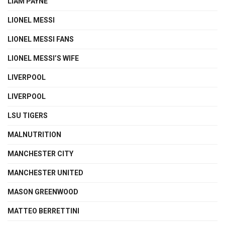
LIAM PAYNE
LIONEL MESSI
LIONEL MESSI FANS
LIONEL MESSI’S WIFE
LIVERPOOL
LIVERPOOL
LSU TIGERS
MALNUTRITION
MANCHESTER CITY
MANCHESTER UNITED
MASON GREENWOOD
MATTEO BERRETTINI