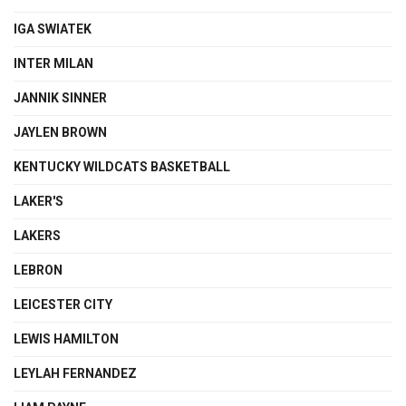
IGA SWIATEK
INTER MILAN
JANNIK SINNER
JAYLEN BROWN
KENTUCKY WILDCATS BASKETBALL
LAKER'S
LAKERS
LEBRON
LEICESTER CITY
LEWIS HAMILTON
LEYLAH FERNANDEZ