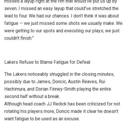
missed a layup right at the rim that would’ve put us up by
seven. I missed an easy layup that could’ve stretched the
lead to four. We had our chances. I don’t think it was about
fatigue — we just missed some shots we usually make. We
were getting to our spots and executing our plays; we just
couldn’t finish.”
Lakers Refuse to Blame Fatigue for Defeat
The Lakers noticeably struggled in the closing minutes,
possibly due to James, Doncic, Austin Reaves, Rui
Hachimura, and Dorian Finney-Smith playing the entire
second half without a break.
Although head coach JJ Redick has been criticized for not
rotating his players more, Doncic made it clear he doesn’t
want fatigue to be used as an excuse.