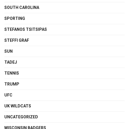
SOUTH CAROLINA
SPORTING
STEFANOS TSITSIPAS
STEFFI GRAF
SUN
TADEJ
TENNIS
TRUMP
UFC
UK WILDCATS
UNCATEGORIZED
WISCONSIN BADGERS