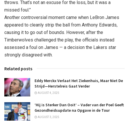
throws. That’s not an excuse for the loss, but it was a
missed foul.”
Another controversial moment came when LeBron James
appeared to cleanly strip the ball from Anthony Edwards,
causing it to go out of bounds. However, after the
Timberwolves challenged the play, the officials instead
assessed a foul on James — a decision the Lakers star
strongly disagreed with.
Related posts
Eddy Merckx Verlaat Het Ziekenhuis, Maar Niet De
Strijd—Herstelreis Gaat Verder
AUGUST 4, 2025
‘Hij is Sterker Dan Ooit’ – Vader van der Poel Geeft
Gezondheidsupdate na Opgave in de Tour
AUGUST 3, 2025