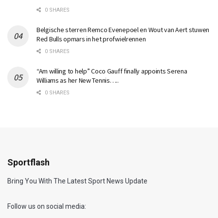
0 SHARES
Belgische sterren Remco Evenepoel en Wout van Aert stuwen
Red Bulls opmars in het profwielrennen
0 SHARES
“Am willing to help” Coco Gauff finally appoints Serena
Williams as her New Tennis…..
0 SHARES
Sportflash
Bring You With The Latest Sport News Update
Follow us on social media: