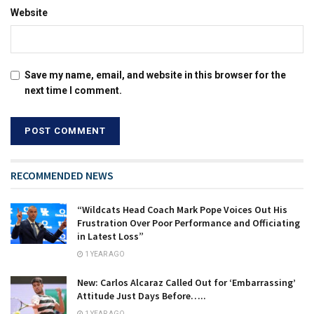
Website
Save my name, email, and website in this browser for the
next time I comment.
RECOMMENDED NEWS
“Wildcats Head Coach Mark Pope Voices Out His
Frustration Over Poor Performance and Officiating
in Latest Loss”
1 YEAR AGO
New: Carlos Alcaraz Called Out for ‘Embarrassing’
Attitude Just Days Before…..
1 YEAR AGO