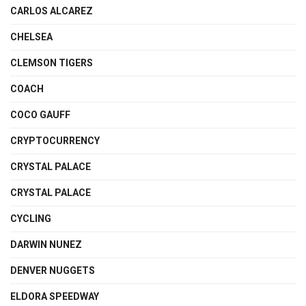
CARLOS ALCAREZ
CHELSEA
CLEMSON TIGERS
COACH
COCO GAUFF
CRYPTOCURRENCY
CRYSTAL PALACE
CRYSTAL PALACE
CYCLING
DARWIN NUNEZ
DENVER NUGGETS
ELDORA SPEEDWAY