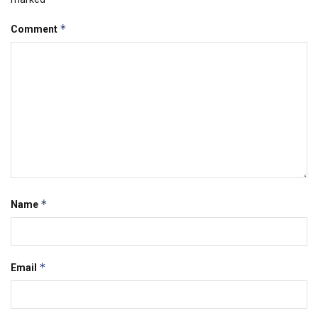
*
Comment
*
Name
*
Email