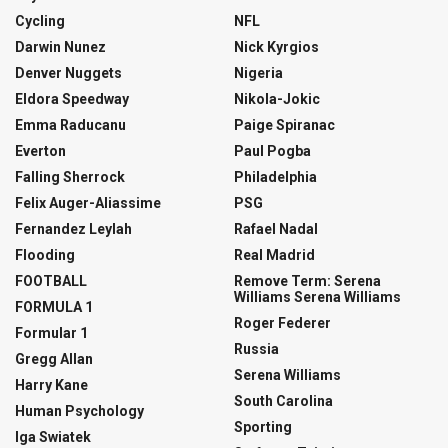
Cycling
NFL
Darwin Nunez
Nick Kyrgios
Denver Nuggets
Nigeria
Eldora Speedway
Nikola-Jokic
Emma Raducanu
Paige Spiranac
Everton
Paul Pogba
Falling Sherrock
Philadelphia
Felix Auger-Aliassime
PSG
Fernandez Leylah
Rafael Nadal
Flooding
Real Madrid
FOOTBALL
Remove Term: Serena
Williams Serena Williams
FORMULA 1
Roger Federer
Formular 1
Russia
Gregg Allan
Serena Williams
Harry Kane
South Carolina
Human Psychology
Sporting
Iga Swiatek