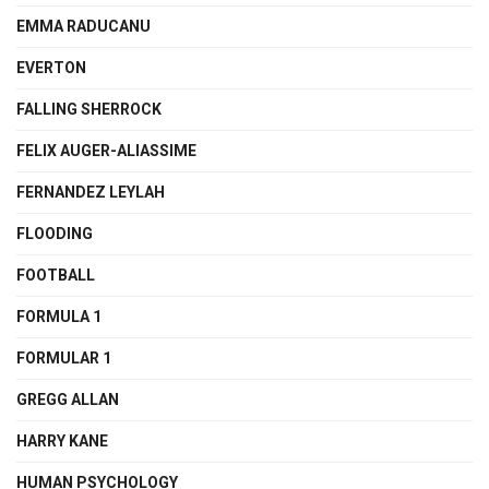
EMMA RADUCANU
EVERTON
FALLING SHERROCK
FELIX AUGER-ALIASSIME
FERNANDEZ LEYLAH
FLOODING
FOOTBALL
FORMULA 1
FORMULAR 1
GREGG ALLAN
HARRY KANE
HUMAN PSYCHOLOGY