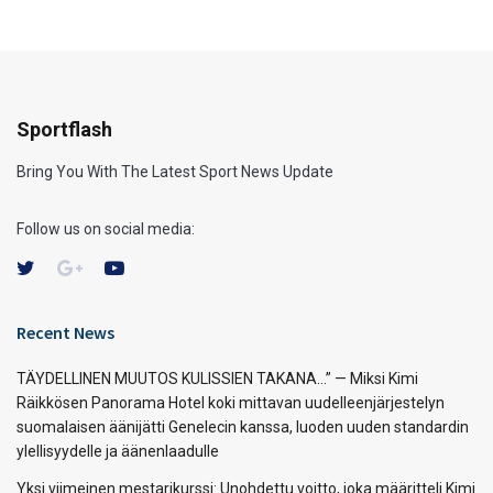
Sportflash
Bring You With The Latest Sport News Update
Follow us on social media:
Recent News
TÄYDELLINEN MUUTOS KULISSIEN TAKANA…” — Miksi Kimi
Räikkösen Panorama Hotel koki mittavan uudelleenjärjestelyn
suomalaisen äänijätti Genelecin kanssa, luoden uuden standardin
ylellisyydelle ja äänenlaadulle
Yksi viimeinen mestarikurssi: Unohdettu voitto, joka määritteli Kimi