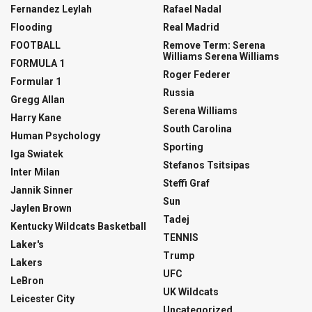
Fernandez Leylah
Rafael Nadal
Flooding
Real Madrid
FOOTBALL
Remove Term: Serena
Williams Serena Williams
FORMULA 1
Roger Federer
Formular 1
Russia
Gregg Allan
Serena Williams
Harry Kane
South Carolina
Human Psychology
Sporting
Iga Swiatek
Stefanos Tsitsipas
Inter Milan
Steffi Graf
Jannik Sinner
Sun
Jaylen Brown
Tadej
Kentucky Wildcats Basketball
TENNIS
Laker's
Trump
Lakers
UFC
LeBron
UK Wildcats
Leicester City
Uncategorized