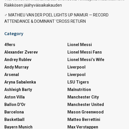
Räikkösen jäähyväisaikakauden
‍♂️ MATHIEU VAN DER POEL LIGHTS UP NAMUR — RECORD
ATTENDANCE & DOMINANT ‘CROSS RETURN
Category
49ers
Lionel Messi
Alexander Zverev
Lionel Messi Fans
Andrey Rublev
Lionel Messi’s Wife
Andy Murray
Liverpool
Arsenal
Liverpool
Aryna Sabalenka
LSU Tigers
Ashleigh Barty
Malnutrition
Aston Villa
Manchester City
Ballon D'Or
Manchester United
Barcelona
Mason Greenwood
Basketball
Matteo Berrettini
Bayern Munich
Max Verstappen