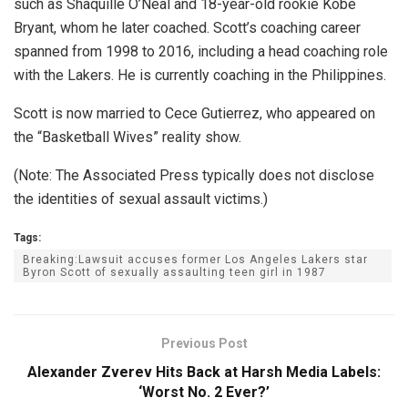
such as Shaquille O’Neal and 18-year-old rookie Kobe
Bryant, whom he later coached. Scott’s coaching career
spanned from 1998 to 2016, including a head coaching role
with the Lakers. He is currently coaching in the Philippines.
Scott is now married to Cece Gutierrez, who appeared on
the “Basketball Wives” reality show.
(Note: The Associated Press typically does not disclose
the identities of sexual assault victims.)
Tags:
Breaking:Lawsuit accuses former Los Angeles Lakers star
Byron Scott of sexually assaulting teen girl in 1987
Previous Post
Alexander Zverev Hits Back at Harsh Media Labels:
‘Worst No. 2 Ever?’