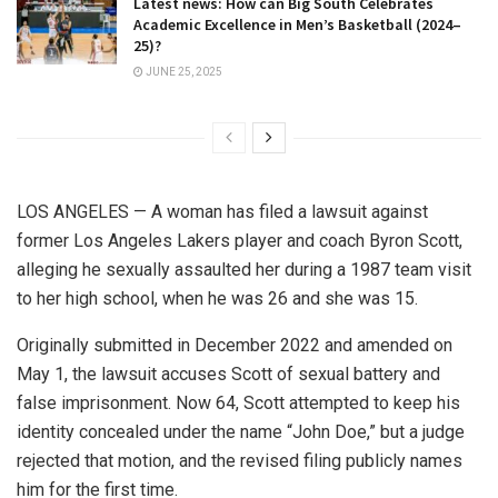
Latest news: How can Big South Celebrates
Academic Excellence in Men’s Basketball (2024–
25)?
JUNE 25, 2025
LOS ANGELES — A woman has filed a lawsuit against
former Los Angeles Lakers player and coach Byron Scott,
alleging he sexually assaulted her during a 1987 team visit
to her high school, when he was 26 and she was 15.
Originally submitted in December 2022 and amended on
May 1, the lawsuit accuses Scott of sexual battery and
false imprisonment. Now 64, Scott attempted to keep his
identity concealed under the name “John Doe,” but a judge
rejected that motion, and the revised filing publicly names
him for the first time.