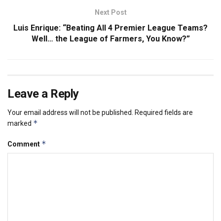
Next Post
Luis Enrique: “Beating All 4 Premier League Teams?
Well… the League of Farmers, You Know?”
Leave a Reply
Your email address will not be published.
Required fields are
*
marked
*
Comment