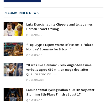
RECOMMENDED NEWS
Luka Doncic taunts Clippers and tells James
Harden “can’t f**king …
1 YEAR AGO
“Top Crypto Expert Warns of Potential ‘Black
Monday’ Scenario for Bitcoin”
1 YEAR AGO
“It was like a dream”- Felix Auger-Aliassime
verbally agree €80 million mega deal after
Qualification On…..
2 YEARS AGO
Lamine Yamal Eyeing Ballon d’Or History After
Stunning 8th-Place Finish at Just 17
1 YEAR AGO