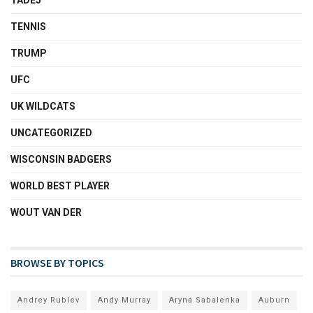
TENNIS
TRUMP
UFC
UK WILDCATS
UNCATEGORIZED
WISCONSIN BADGERS
WORLD BEST PLAYER
WOUT VAN DER
BROWSE BY TOPICS
Andrey Rublev
Andy Murray
Aryna Sabalenka
Auburn