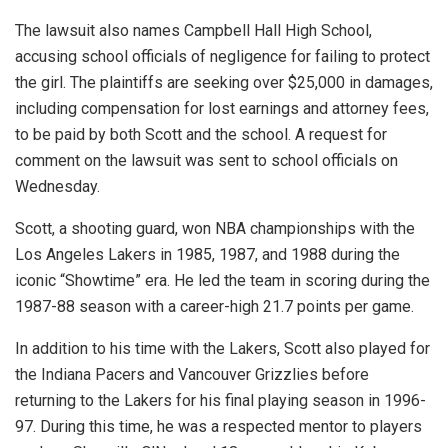
The lawsuit also names Campbell Hall High School,
accusing school officials of negligence for failing to protect
the girl. The plaintiffs are seeking over $25,000 in damages,
including compensation for lost earnings and attorney fees,
to be paid by both Scott and the school. A request for
comment on the lawsuit was sent to school officials on
Wednesday.
Scott, a shooting guard, won NBA championships with the
Los Angeles Lakers in 1985, 1987, and 1988 during the
iconic “Showtime” era. He led the team in scoring during the
1987-88 season with a career-high 21.7 points per game.
In addition to his time with the Lakers, Scott also played for
the Indiana Pacers and Vancouver Grizzlies before
returning to the Lakers for his final playing season in 1996-
97. During this time, he was a respected mentor to players