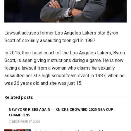
Lawsuit accuses former Los Angeles Lakers star Byron
Scott of sexually assaulting teen girl in 1987
In 2015, then-head coach of the Los Angeles Lakers, Byron
Scott, is seen giving instructions during a game. He is now
facing a lawsuit from a woman who claims he sexually
assaulted her at a high school team event in 1987, when he
was 26 years old and she was just 15.
Related posts
NEW YORK RISES AGAIN — KNICKS CROWNED 2025 NBA CUP
CHAMPIONS
DECEMBER 17, 2025