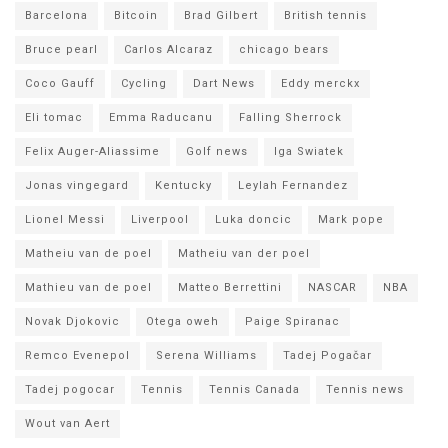
Barcelona
Bitcoin
Brad Gilbert
British tennis
Bruce pearl
Carlos Alcaraz
chicago bears
Coco Gauff
Cycling
Dart News
Eddy merckx
Eli tomac
Emma Raducanu
Falling Sherrock
Felix Auger-Aliassime
Golf news
Iga Swiatek
Jonas vingegard
Kentucky
Leylah Fernandez
Lionel Messi
Liverpool
Luka doncic
Mark pope
Matheiu van de poel
Matheiu van der poel
Mathieu van de poel
Matteo Berrettini
NASCAR
NBA
Novak Djokovic
Otega oweh
Paige Spiranac
Remco Evenepol
Serena Williams
Tadej Pogačar
Tadej pogocar
Tennis
Tennis Canada
Tennis news
Wout van Aert