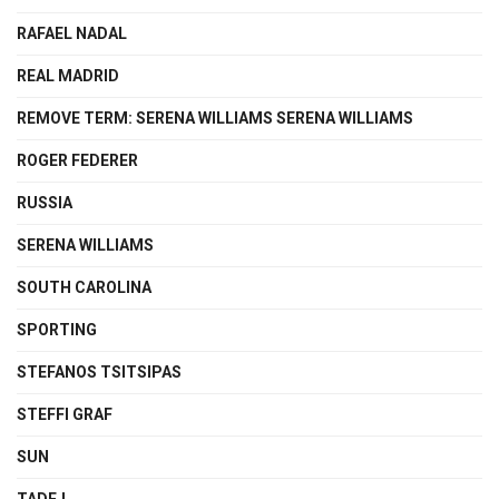
RAFAEL NADAL
REAL MADRID
REMOVE TERM: SERENA WILLIAMS SERENA WILLIAMS
ROGER FEDERER
RUSSIA
SERENA WILLIAMS
SOUTH CAROLINA
SPORTING
STEFANOS TSITSIPAS
STEFFI GRAF
SUN
TADEJ