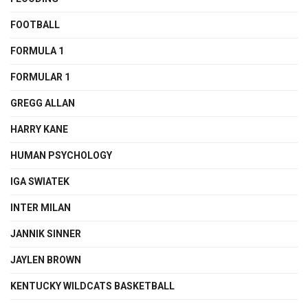
FOOTBALL
FORMULA 1
FORMULAR 1
GREGG ALLAN
HARRY KANE
HUMAN PSYCHOLOGY
IGA SWIATEK
INTER MILAN
JANNIK SINNER
JAYLEN BROWN
KENTUCKY WILDCATS BASKETBALL