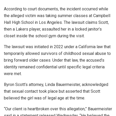
According to court documents, the incident occurred while
the alleged victim was taking summer classes at Campbell
Hall High School in Los Angeles. The lawsuit claims Scott,
then a Lakers player, assaulted her in a locked janitor’s
closet inside the school gym during the visit.
The lawsuit was initiated in 2022 under a California law that
temporarily allowed survivors of childhood sexual abuse to
bring forward older cases. Under that law, the accused’s
identity remained confidential until specific legal criteria
were met.
Byron Scott’s attorney, Linda Bauermeister, acknowledged
that sexual contact took place but asserted that Scott
believed the girl was of legal age at the time.
“Our client is heartbroken over this allegation,” Bauermeister
said in a statement released Wednesday. “He believed the