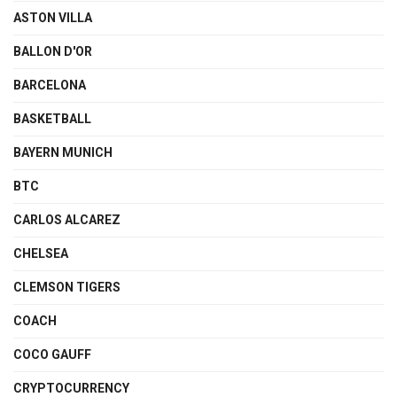
ASTON VILLA
BALLON D'OR
BARCELONA
BASKETBALL
BAYERN MUNICH
BTC
CARLOS ALCAREZ
CHELSEA
CLEMSON TIGERS
COACH
COCO GAUFF
CRYPTOCURRENCY