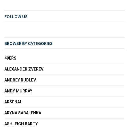
FOLLOW US
BROWSE BY CATEGORIES
49ERS
ALEXANDER ZVEREV
ANDREY RUBLEV
ANDY MURRAY
ARSENAL
ARYNA SABALENKA
ASHLEIGH BARTY