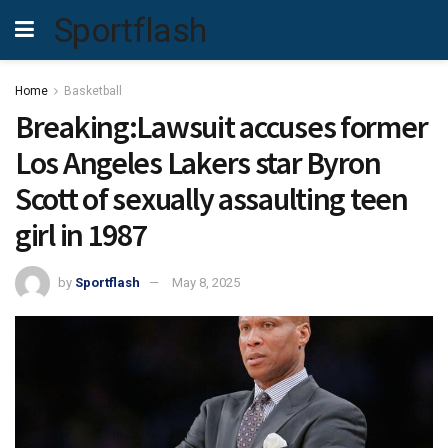
Sportflash
Home
Basketball
Breaking:Lawsuit accuses former
Los Angeles Lakers star Byron
Scott of sexually assaulting teen
girl in 1987
by
Sportflash
May 8, 2025