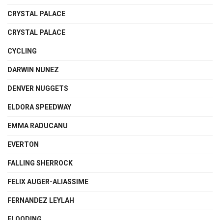
CRYSTAL PALACE
CRYSTAL PALACE
CYCLING
DARWIN NUNEZ
DENVER NUGGETS
ELDORA SPEEDWAY
EMMA RADUCANU
EVERTON
FALLING SHERROCK
FELIX AUGER-ALIASSIME
FERNANDEZ LEYLAH
FLOODING