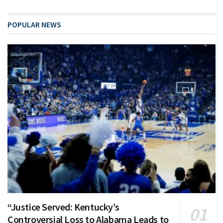
POPULAR NEWS
“Justice Served: Kentucky’s
Controversial Loss to Alabama Leads to