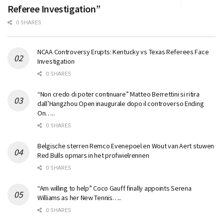
Referee Investigation”
0 SHARES
NCAA Controversy Erupts: Kentucky vs Texas Referees Face
Investigation
0 SHARES
“Non credo di poter continuare” Matteo Berrettini si ritira
dall’Hangzhou Open inaugurale dopo il controverso Ending
On…..
0 SHARES
Belgische sterren Remco Evenepoel en Wout van Aert stuwen
Red Bulls opmars in het profwielrennen
0 SHARES
“Am willing to help” Coco Gauff finally appoints Serena
Williams as her New Tennis…..
0 SHARES