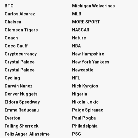
BTC
Michigan Wolverines
Carlos Alcarez
MLB
Chelsea
MORE SPORT
Clemson Tigers
NASCAR
Coach
Nature
Coco Gauff
NBA
Cryptocurrency
New Hampshire
Crystal Palace
New York Yankees
Crystal Palace
Newcastle
Cycling
NFL
Darwin Nunez
Nick Kyrgios
Denver Nuggets
Nigeria
Eldora Speedway
Nikola-Jokic
Emma Raducanu
Paige Spiranac
Everton
Paul Pogba
Falling Sherrock
Philadelphia
Felix Auger-Aliassime
PSG