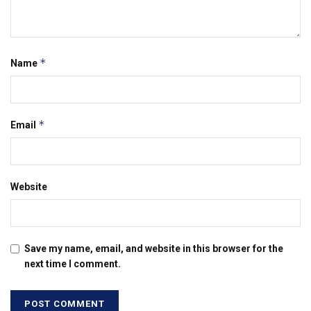
*
Name
*
Email
Website
Save my name, email, and website in this browser for the
next time I comment.