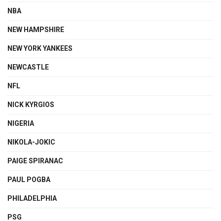
NBA
NEW HAMPSHIRE
NEW YORK YANKEES
NEWCASTLE
NFL
NICK KYRGIOS
NIGERIA
NIKOLA-JOKIC
PAIGE SPIRANAC
PAUL POGBA
PHILADELPHIA
PSG