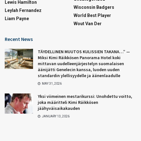
Lewis Hamilton
Wisconsin Badgers
Leylah Fernandez
World Best Player
Liam Payne
Wout Van Der
Recent News
TÄYDELLINEN MUUTOS KULISSIEN TAKANA…” —
Miksi Kimi Räikkösen Panorama Hotel koki
mittavan uudelleenjärjestelyn suomalaisen
äänijätti Genelecin kanssa, luoden uuden
standardin ylellisyydelle ja äänenlaadulle
MAY 31, 2026
Yksi viimeinen mestarikurssi: Unohdettu voitto,
joka määritteli Kimi Räikkösen
jäähyväisaikakauden
JANUARY 13, 2026