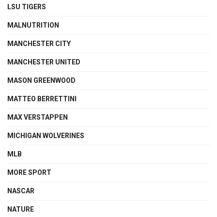
LSU TIGERS
MALNUTRITION
MANCHESTER CITY
MANCHESTER UNITED
MASON GREENWOOD
MATTEO BERRETTINI
MAX VERSTAPPEN
MICHIGAN WOLVERINES
MLB
MORE SPORT
NASCAR
NATURE