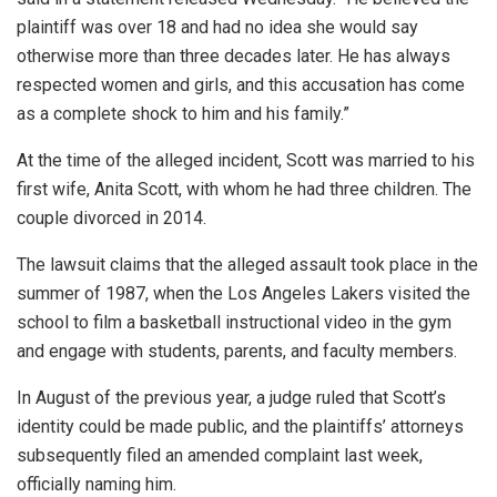
plaintiff was over 18 and had no idea she would say
otherwise more than three decades later. He has always
respected women and girls, and this accusation has come
as a complete shock to him and his family.”
At the time of the alleged incident, Scott was married to his
first wife, Anita Scott, with whom he had three children. The
couple divorced in 2014.
The lawsuit claims that the alleged assault took place in the
summer of 1987, when the Los Angeles Lakers visited the
school to film a basketball instructional video in the gym
and engage with students, parents, and faculty members.
In August of the previous year, a judge ruled that Scott’s
identity could be made public, and the plaintiffs’ attorneys
subsequently filed an amended complaint last week,
officially naming him.