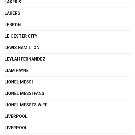
LAKER'S
LAKERS
LEBRON
LEICESTER CITY
LEWIS HAMILTON
LEYLAH FERNANDEZ
LIAM PAYNE
LIONEL MESSI
LIONEL MESSI FANS
LIONEL MESSI’S WIFE
LIVERPOOL
LIVERPOOL