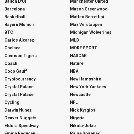
Ballon D'Or
Manchester United
Barcelona
Mason Greenwood
Basketball
Matteo Berrettini
Bayern Munich
Max Verstappen
BTC
Michigan Wolverines
Carlos Alcarez
MLB
Chelsea
MORE SPORT
Clemson Tigers
NASCAR
Coach
Nature
Coco Gauff
NBA
Cryptocurrency
New Hampshire
Crystal Palace
New York Yankees
Crystal Palace
Newcastle
Cycling
NFL
Darwin Nunez
Nick Kyrgios
Denver Nuggets
Nigeria
Eldora Speedway
Nikola-Jokic
Emma Raducanu
Paige Spiranac