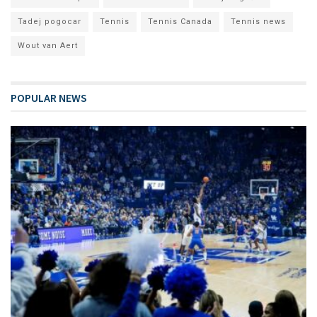
Tadej pogocar
Tennis
Tennis Canada
Tennis news
Wout van Aert
POPULAR NEWS