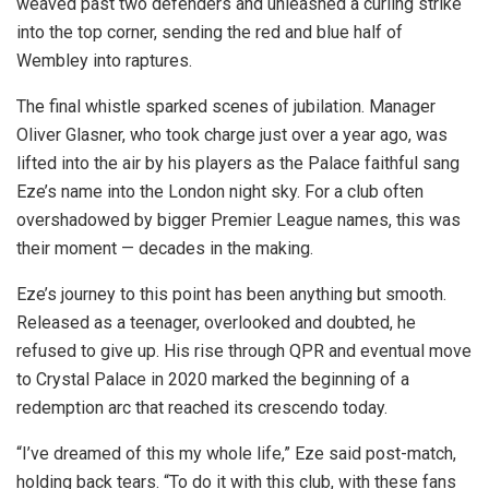
weaved past two defenders and unleashed a curling strike
into the top corner, sending the red and blue half of
Wembley into raptures.
The final whistle sparked scenes of jubilation. Manager
Oliver Glasner, who took charge just over a year ago, was
lifted into the air by his players as the Palace faithful sang
Eze’s name into the London night sky. For a club often
overshadowed by bigger Premier League names, this was
their moment — decades in the making.
Eze’s journey to this point has been anything but smooth.
Released as a teenager, overlooked and doubted, he
refused to give up. His rise through QPR and eventual move
to Crystal Palace in 2020 marked the beginning of a
redemption arc that reached its crescendo today.
“I’ve dreamed of this my whole life,” Eze said post-match,
holding back tears. “To do it with this club, with these fans