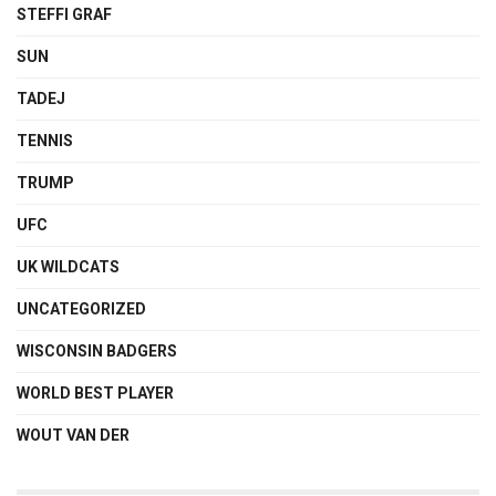
STEFFI GRAF
SUN
TADEJ
TENNIS
TRUMP
UFC
UK WILDCATS
UNCATEGORIZED
WISCONSIN BADGERS
WORLD BEST PLAYER
WOUT VAN DER