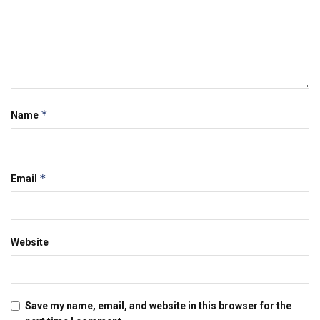
*
Name
*
Email
Website
Save my name, email, and website in this browser for the