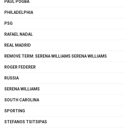
PAUL POGBA
PHILADELPHIA
PSG
RAFAEL NADAL
REAL MADRID
REMOVE TERM: SERENA WILLIAMS SERENA WILLIAMS
ROGER FEDERER
RUSSIA
SERENA WILLIAMS
SOUTH CAROLINA
SPORTING
STEFANOS TSITSIPAS