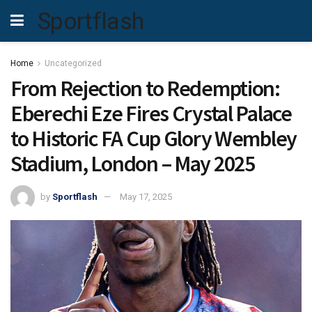
Sportflash
Home
Uncategorized
From Rejection to Redemption:
Eberechi Eze Fires Crystal Palace
to Historic FA Cup Glory Wembley
Stadium, London – May 2025
by
Sportflash
May 17, 2025