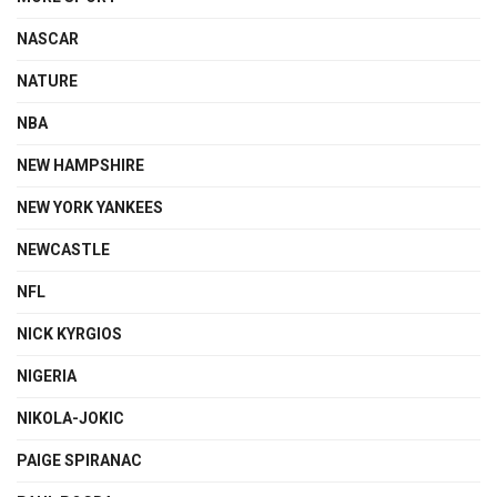
NASCAR
NATURE
NBA
NEW HAMPSHIRE
NEW YORK YANKEES
NEWCASTLE
NFL
NICK KYRGIOS
NIGERIA
NIKOLA-JOKIC
PAIGE SPIRANAC