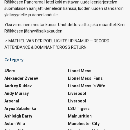
Räikkösen Panorama Hotel koki mittavan uudelleenjärjestelyn
suomalaisen äänijätti Genelecin kanssa, luoden uuden standardin
ylellisyydelle ja äänenlaadulle
Yksi viimeinen mestarikurssi: Unohdettu voitto, joka määritteli Kimi
Räikkösen jäähyväisaikakauden
‍♂️ MATHIEU VAN DER POEL LIGHTS UP NAMUR — RECORD
ATTENDANCE & DOMINANT ‘CROSS RETURN
Category
49ers
Lionel Messi
Alexander Zverev
Lionel Messi Fans
Andrey Rublev
Lionel Messi’s Wife
Andy Murray
Liverpool
Arsenal
Liverpool
Aryna Sabalenka
LSU Tigers
Ashleigh Barty
Malnutrition
Aston Villa
Manchester City