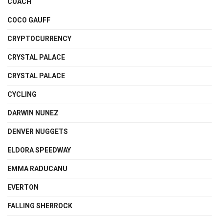
COACH
COCO GAUFF
CRYPTOCURRENCY
CRYSTAL PALACE
CRYSTAL PALACE
CYCLING
DARWIN NUNEZ
DENVER NUGGETS
ELDORA SPEEDWAY
EMMA RADUCANU
EVERTON
FALLING SHERROCK