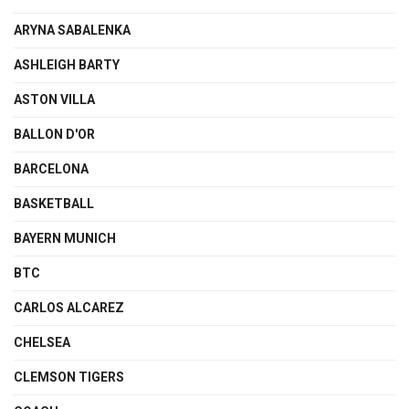
ARYNA SABALENKA
ASHLEIGH BARTY
ASTON VILLA
BALLON D'OR
BARCELONA
BASKETBALL
BAYERN MUNICH
BTC
CARLOS ALCAREZ
CHELSEA
CLEMSON TIGERS