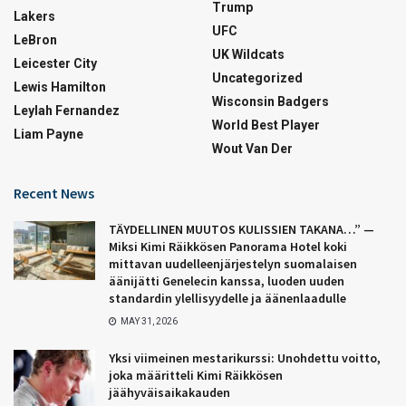
Trump
Lakers
UFC
LeBron
UK Wildcats
Leicester City
Uncategorized
Lewis Hamilton
Wisconsin Badgers
Leylah Fernandez
World Best Player
Liam Payne
Wout Van Der
Recent News
TÄYDELLINEN MUUTOS KULISSIEN TAKANA…” —
Miksi Kimi Räikkösen Panorama Hotel koki
mittavan uudelleenjärjestelyn suomalaisen
äänijätti Genelecin kanssa, luoden uuden
standardin ylellisyydelle ja äänenlaadulle
MAY 31, 2026
Yksi viimeinen mestarikurssi: Unohdettu voitto,
joka määritteli Kimi Räikkösen
jäähyväisaikakauden