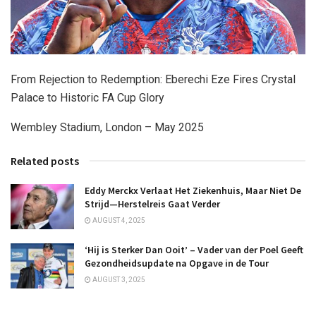
From Rejection to Redemption: Eberechi Eze Fires Crystal
Palace to Historic FA Cup Glory
Wembley Stadium, London – May 2025
Related posts
Eddy Merckx Verlaat Het Ziekenhuis, Maar Niet De
Strijd—Herstelreis Gaat Verder
AUGUST 4, 2025
‘Hij is Sterker Dan Ooit’ – Vader van der Poel Geeft
Gezondheidsupdate na Opgave in de Tour
AUGUST 3, 2025