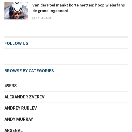
Van der Poel maakt korte metten: hoop wielerfans
de grond ingeboord
1 YEAR AGO
FOLLOW US
BROWSE BY CATEGORIES
49ERS
ALEXANDER ZVEREV
ANDREY RUBLEV
ANDY MURRAY
ARSENAL