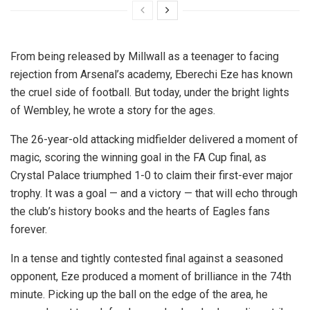
From being released by Millwall as a teenager to facing
rejection from Arsenal’s academy, Eberechi Eze has known
the cruel side of football. But today, under the bright lights
of Wembley, he wrote a story for the ages.
The 26-year-old attacking midfielder delivered a moment of
magic, scoring the winning goal in the FA Cup final, as
Crystal Palace triumphed 1-0 to claim their first-ever major
trophy. It was a goal — and a victory — that will echo through
the club’s history books and the hearts of Eagles fans
forever.
In a tense and tightly contested final against a seasoned
opponent, Eze produced a moment of brilliance in the 74th
minute. Picking up the ball on the edge of the area, he