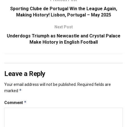
Sporting Clube de Portugal Win the League Again,
Making History! Lisbon, Portugal – May 2025
Next Post
Underdogs Triumph as Newcastle and Crystal Palace
Make History in English Football
Leave a Reply
Your email address will not be published.
Required fields are
*
marked
*
Comment