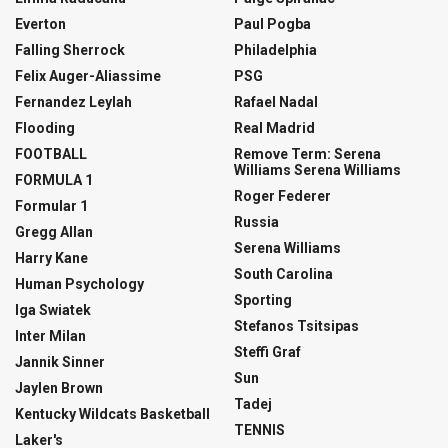
Everton
Paul Pogba
Falling Sherrock
Philadelphia
Felix Auger-Aliassime
PSG
Fernandez Leylah
Rafael Nadal
Flooding
Real Madrid
FOOTBALL
Remove Term: Serena
Williams Serena Williams
FORMULA 1
Roger Federer
Formular 1
Russia
Gregg Allan
Serena Williams
Harry Kane
South Carolina
Human Psychology
Sporting
Iga Swiatek
Stefanos Tsitsipas
Inter Milan
Steffi Graf
Jannik Sinner
Sun
Jaylen Brown
Tadej
Kentucky Wildcats Basketball
TENNIS
Laker's