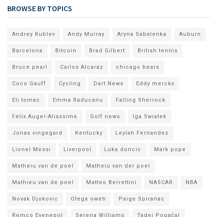
BROWSE BY TOPICS
Andrey Rublev
Andy Murray
Aryna Sabalenka
Auburn
Barcelona
Bitcoin
Brad Gilbert
British tennis
Bruce pearl
Carlos Alcaraz
chicago bears
Coco Gauff
Cycling
Dart News
Eddy merckx
Eli tomac
Emma Raducanu
Falling Sherrock
Felix Auger-Aliassime
Golf news
Iga Swiatek
Jonas vingegard
Kentucky
Leylah Fernandez
Lionel Messi
Liverpool
Luka doncic
Mark pope
Matheiu van de poel
Matheiu van der poel
Mathieu van de poel
Matteo Berrettini
NASCAR
NBA
Novak Djokovic
Otega oweh
Paige Spiranac
Remco Evenepol
Serena Williams
Tadej Pogačar