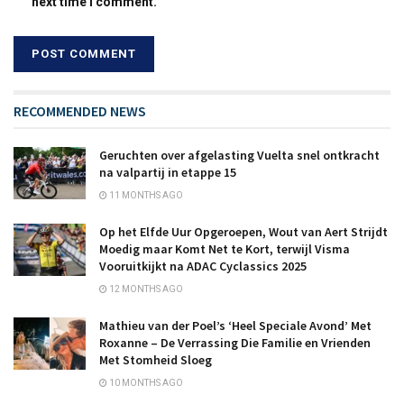
next time I comment.
RECOMMENDED NEWS
Geruchten over afgelasting Vuelta snel ontkracht
na valpartij in etappe 15
11 MONTHS AGO
Op het Elfde Uur Opgeroepen, Wout van Aert Strijdt
Moedig maar Komt Net te Kort, terwijl Visma
Vooruitkijkt na ADAC Cyclassics 2025
12 MONTHS AGO
Mathieu van der Poel’s ‘Heel Speciale Avond’ Met
Roxanne – De Verrassing Die Familie en Vrienden
Met Stomheid Sloeg
10 MONTHS AGO