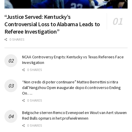
“Justice Served: Kentucky’s
Controversial Loss to Alabama Leads to
Referee Investigation”
0 SHARES
NCAA Controversy Erupts: Kentucky vs Texas Referees Face
Investigation
0 SHARES
“Non credo di poter continuare” Matteo Berrettini si ritira
dall’Hangzhou Open inaugurale dopo il controverso Ending
On…..
0 SHARES
Belgische sterren Remco Evenepoel en Wout van Aert stuwen
Red Bulls opmars in het profwielrennen
0 SHARES