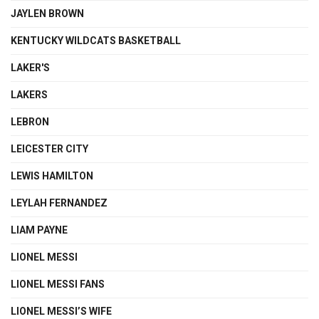
JAYLEN BROWN
KENTUCKY WILDCATS BASKETBALL
LAKER'S
LAKERS
LEBRON
LEICESTER CITY
LEWIS HAMILTON
LEYLAH FERNANDEZ
LIAM PAYNE
LIONEL MESSI
LIONEL MESSI FANS
LIONEL MESSI’S WIFE