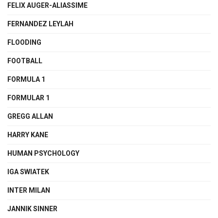
FELIX AUGER-ALIASSIME
FERNANDEZ LEYLAH
FLOODING
FOOTBALL
FORMULA 1
FORMULAR 1
GREGG ALLAN
HARRY KANE
HUMAN PSYCHOLOGY
IGA SWIATEK
INTER MILAN
JANNIK SINNER