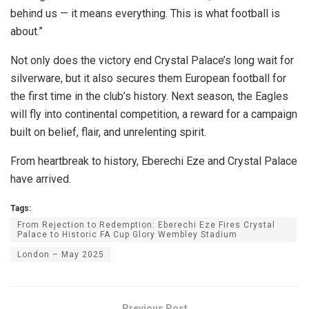
behind us — it means everything. This is what football is
about.”
Not only does the victory end Crystal Palace’s long wait for
silverware, but it also secures them European football for
the first time in the club’s history. Next season, the Eagles
will fly into continental competition, a reward for a campaign
built on belief, flair, and unrelenting spirit.
From heartbreak to history, Eberechi Eze and Crystal Palace
have arrived.
Tags:
From Rejection to Redemption: Eberechi Eze Fires Crystal
Palace to Historic FA Cup Glory Wembley Stadium
London – May 2025
Previous Post