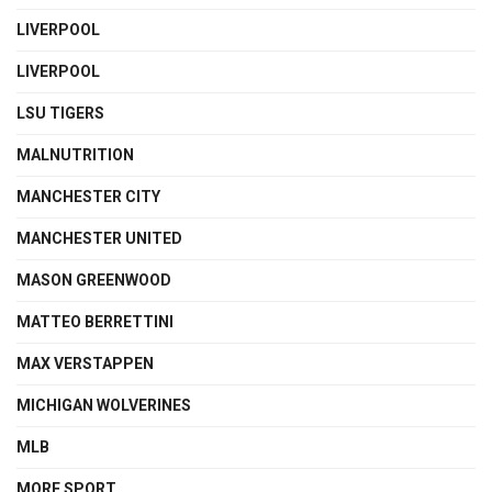
LIVERPOOL
LIVERPOOL
LSU TIGERS
MALNUTRITION
MANCHESTER CITY
MANCHESTER UNITED
MASON GREENWOOD
MATTEO BERRETTINI
MAX VERSTAPPEN
MICHIGAN WOLVERINES
MLB
MORE SPORT