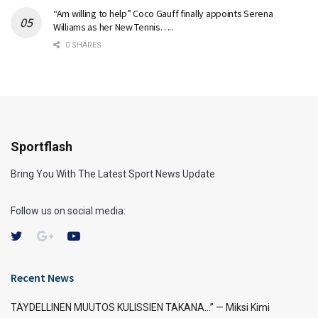
“Am willing to help” Coco Gauff finally appoints Serena
Williams as her New Tennis…..
0 SHARES
Sportflash
Bring You With The Latest Sport News Update
Follow us on social media:
Recent News
TÄYDELLINEN MUUTOS KULISSIEN TAKANA…” — Miksi Kimi