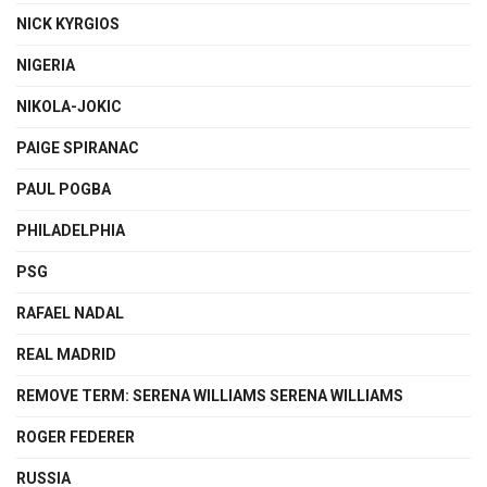
NICK KYRGIOS
NIGERIA
NIKOLA-JOKIC
PAIGE SPIRANAC
PAUL POGBA
PHILADELPHIA
PSG
RAFAEL NADAL
REAL MADRID
REMOVE TERM: SERENA WILLIAMS SERENA WILLIAMS
ROGER FEDERER
RUSSIA