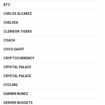
BTC
CARLOS ALCAREZ
CHELSEA
CLEMSON TIGERS
COACH
COCO GAUFF
CRYPTOCURRENCY
CRYSTAL PALACE
CRYSTAL PALACE
CYCLING
DARWIN NUNEZ
DENVER NUGGETS