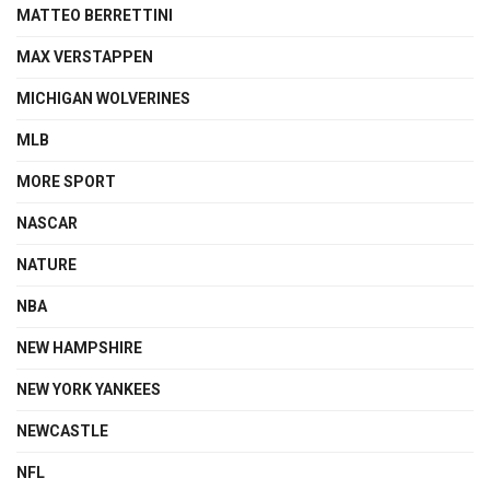
MATTEO BERRETTINI
MAX VERSTAPPEN
MICHIGAN WOLVERINES
MLB
MORE SPORT
NASCAR
NATURE
NBA
NEW HAMPSHIRE
NEW YORK YANKEES
NEWCASTLE
NFL