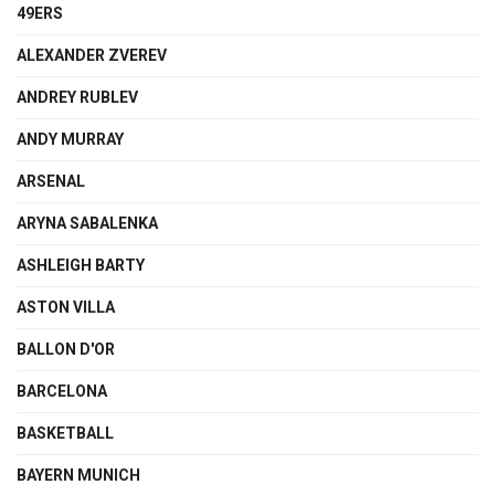
49ERS
ALEXANDER ZVEREV
ANDREY RUBLEV
ANDY MURRAY
ARSENAL
ARYNA SABALENKA
ASHLEIGH BARTY
ASTON VILLA
BALLON D'OR
BARCELONA
BASKETBALL
BAYERN MUNICH