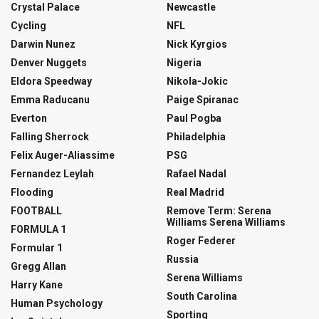
Crystal Palace
Newcastle
Cycling
NFL
Darwin Nunez
Nick Kyrgios
Denver Nuggets
Nigeria
Eldora Speedway
Nikola-Jokic
Emma Raducanu
Paige Spiranac
Everton
Paul Pogba
Falling Sherrock
Philadelphia
Felix Auger-Aliassime
PSG
Fernandez Leylah
Rafael Nadal
Flooding
Real Madrid
FOOTBALL
Remove Term: Serena
Williams Serena Williams
FORMULA 1
Roger Federer
Formular 1
Russia
Gregg Allan
Serena Williams
Harry Kane
South Carolina
Human Psychology
Sporting