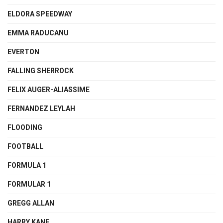
ELDORA SPEEDWAY
EMMA RADUCANU
EVERTON
FALLING SHERROCK
FELIX AUGER-ALIASSIME
FERNANDEZ LEYLAH
FLOODING
FOOTBALL
FORMULA 1
FORMULAR 1
GREGG ALLAN
HARRY KANE