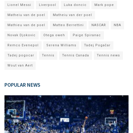
Lionel Messi
Liverpool
Luka doncic
Mark pope
Matheiu van de poel
Matheiu van der poel
Mathieu van de poel
Matteo Berrettini
NASCAR
NBA
Novak Djokovic
Otega oweh
Paige Spiranac
Remco Evenepol
Serena Williams
Tadej Pogačar
Tadej pogocar
Tennis
Tennis Canada
Tennis news
Wout van Aert
POPULAR NEWS