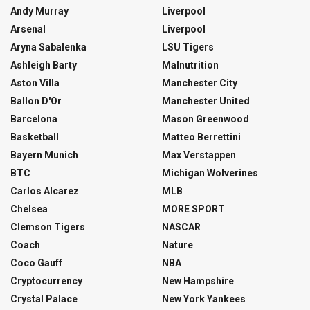
Andy Murray
Liverpool
Arsenal
Liverpool
Aryna Sabalenka
LSU Tigers
Ashleigh Barty
Malnutrition
Aston Villa
Manchester City
Ballon D'Or
Manchester United
Barcelona
Mason Greenwood
Basketball
Matteo Berrettini
Bayern Munich
Max Verstappen
BTC
Michigan Wolverines
Carlos Alcarez
MLB
Chelsea
MORE SPORT
Clemson Tigers
NASCAR
Coach
Nature
Coco Gauff
NBA
Cryptocurrency
New Hampshire
Crystal Palace
New York Yankees