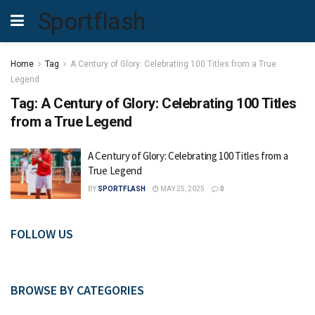
Sportflash
Home
Tag
A Century of Glory: Celebrating 100 Titles from a True
Legend
Tag:
A Century of Glory: Celebrating 100 Titles
from a True Legend
A Century of Glory: Celebrating 100 Titles from a
True Legend
BY
SPORTFLASH
MAY 25, 2025
0
FOLLOW US
BROWSE BY CATEGORIES