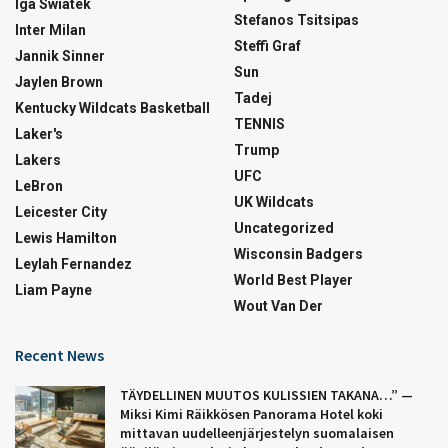
Iga Swiatek
Stefanos Tsitsipas
Inter Milan
Steffi Graf
Jannik Sinner
Sun
Jaylen Brown
Tadej
Kentucky Wildcats Basketball
TENNIS
Laker's
Trump
Lakers
UFC
LeBron
UK Wildcats
Leicester City
Uncategorized
Lewis Hamilton
Wisconsin Badgers
Leylah Fernandez
World Best Player
Liam Payne
Wout Van Der
Recent News
TÄYDELLINEN MUUTOS KULISSIEN TAKANA…” —
Miksi Kimi Räikkösen Panorama Hotel koki
mittavan uudelleenjärjestelyn suomalaisen