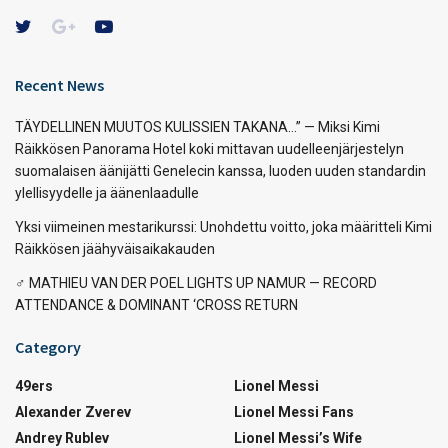
Recent News
TÄYDELLINEN MUUTOS KULISSIEN TAKANA…” — Miksi Kimi
Räikkösen Panorama Hotel koki mittavan uudelleenjärjestelyn
suomalaisen äänijätti Genelecin kanssa, luoden uuden standardin
ylellisyydelle ja äänenlaadulle
Yksi viimeinen mestarikurssi: Unohdettu voitto, joka määritteli Kimi
Räikkösen jäähyväisaikakauden
‍♂️ MATHIEU VAN DER POEL LIGHTS UP NAMUR — RECORD
ATTENDANCE & DOMINANT ‘CROSS RETURN
Category
49ers
Lionel Messi
Alexander Zverev
Lionel Messi Fans
Andrey Rublev
Lionel Messi’s Wife