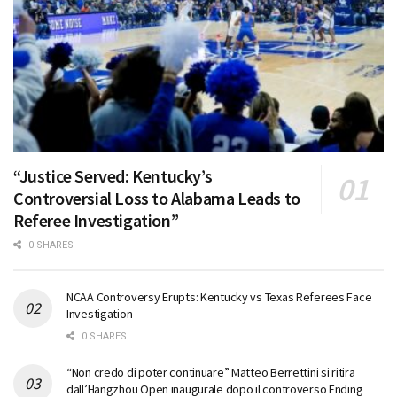
“Justice Served: Kentucky’s
Controversial Loss to Alabama Leads to
Referee Investigation”
0 SHARES
NCAA Controversy Erupts: Kentucky vs Texas Referees Face
Investigation
0 SHARES
“Non credo di poter continuare” Matteo Berrettini si ritira
dall’Hangzhou Open inaugurale dopo il controverso Ending