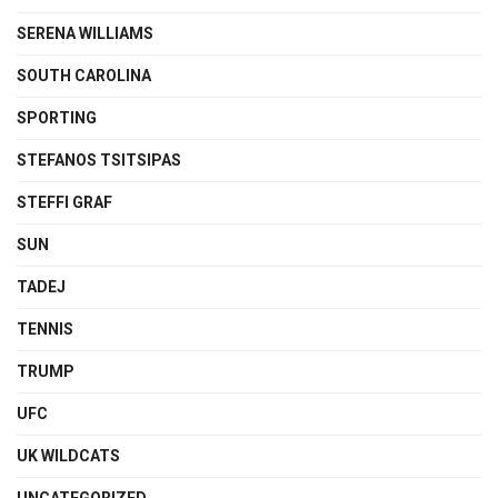
SERENA WILLIAMS
SOUTH CAROLINA
SPORTING
STEFANOS TSITSIPAS
STEFFI GRAF
SUN
TADEJ
TENNIS
TRUMP
UFC
UK WILDCATS
UNCATEGORIZED