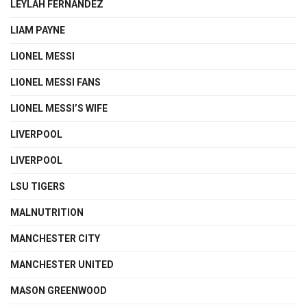
LEYLAH FERNANDEZ
LIAM PAYNE
LIONEL MESSI
LIONEL MESSI FANS
LIONEL MESSI’S WIFE
LIVERPOOL
LIVERPOOL
LSU TIGERS
MALNUTRITION
MANCHESTER CITY
MANCHESTER UNITED
MASON GREENWOOD