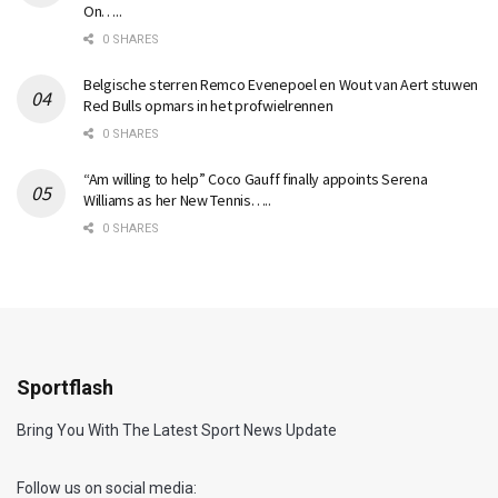
On…..
0 SHARES
Belgische sterren Remco Evenepoel en Wout van Aert stuwen
Red Bulls opmars in het profwielrennen
0 SHARES
“Am willing to help” Coco Gauff finally appoints Serena
Williams as her New Tennis…..
0 SHARES
Sportflash
Bring You With The Latest Sport News Update
Follow us on social media: