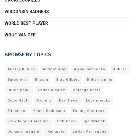
WISCONSIN BADGERS
WORLD BEST PLAYER
WOUT VAN DER
BROWSE BY TOPICS
Andrey Rublev
Andy Murray
Aryna Sabalenka
Auburn
Barcelona
Bitcoin
Brad Gilbert
British tennis
Bruce pearl
Carlos Alcaraz
chicago bears
Coco Gauff
Cycling
Dart News
Eddy merckx
Eli tomac
Emma Raducanu
Falling Sherrock
Felix Auger-Aliassime
Golf news
Iga Swiatek
Jonas vingegard
Kentucky
Leylah Fernandez