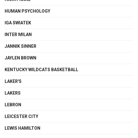
HUMAN PSYCHOLOGY
IGA SWIATEK
INTER MILAN
JANNIK SINNER
JAYLEN BROWN
KENTUCKY WILDCATS BASKETBALL
LAKER'S
LAKERS
LEBRON
LEICESTER CITY
LEWIS HAMILTON