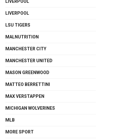
LIVERPOOL
LIVERPOOL
LSU TIGERS
MALNUTRITION
MANCHESTER CITY
MANCHESTER UNITED
MASON GREENWOOD
MATTEO BERRETTINI
MAX VERSTAPPEN
MICHIGAN WOLVERINES
MLB
MORE SPORT