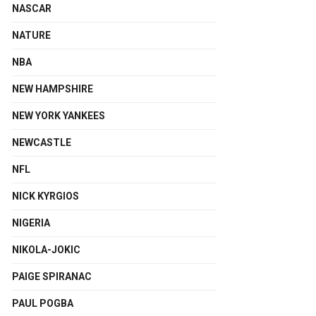
NASCAR
NATURE
NBA
NEW HAMPSHIRE
NEW YORK YANKEES
NEWCASTLE
NFL
NICK KYRGIOS
NIGERIA
NIKOLA-JOKIC
PAIGE SPIRANAC
PAUL POGBA