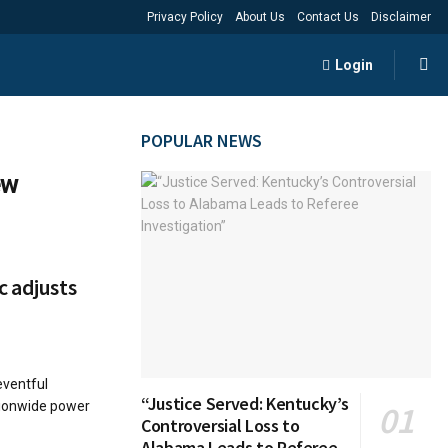
Privacy Policy
About Us
Contact Us
Disclaimer
Login
POPULAR NEWS
ew
c adjusts
eventful
“Justice Served: Kentucky’s
tionwide power
Controversial Loss to
Alabama Leads to Referee