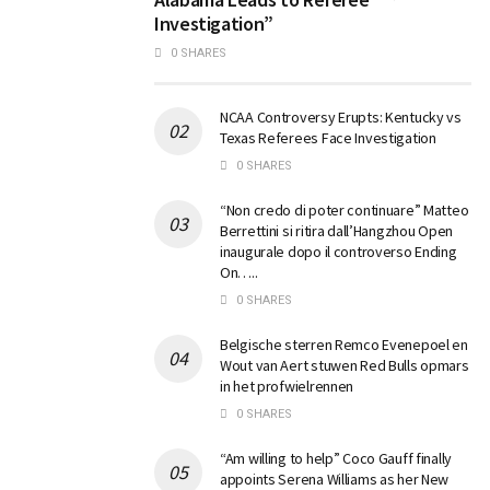
Investigation”
0 SHARES
NCAA Controversy Erupts: Kentucky vs
Texas Referees Face Investigation
0 SHARES
“Non credo di poter continuare” Matteo
Berrettini si ritira dall’Hangzhou Open
inaugurale dopo il controverso Ending
On…..
0 SHARES
Belgische sterren Remco Evenepoel en
Wout van Aert stuwen Red Bulls opmars
in het profwielrennen
0 SHARES
“Am willing to help” Coco Gauff finally
appoints Serena Williams as her New