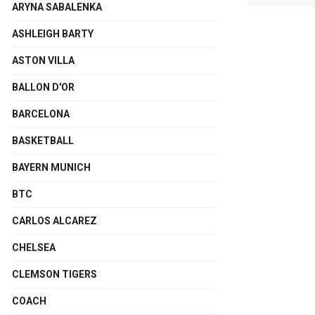
ARYNA SABALENKA
ASHLEIGH BARTY
ASTON VILLA
BALLON D'OR
BARCELONA
BASKETBALL
BAYERN MUNICH
BTC
CARLOS ALCAREZ
CHELSEA
CLEMSON TIGERS
COACH