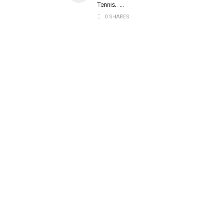
Tennis…..
0 SHARES