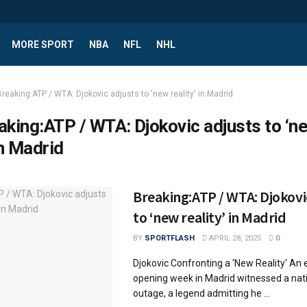
MORE SPORT
NBA
NFL
NHL
Breaking:ATP / WTA: Djokovic adjusts to 'new reality' in Madrid
aking:ATP / WTA: Djokovic adjusts to ‘n
in Madrid
Breaking:ATP / WTA: Djokovi
to ‘new reality’ in Madrid
BY
SPORTFLASH
APRIL 28, 2025
0
Djokovic Confronting a 'New Reality' An 
opening week in Madrid witnessed a na
outage, a legend admitting he ...