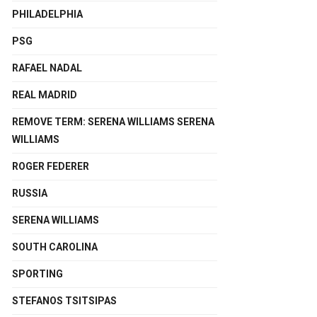
PHILADELPHIA
PSG
RAFAEL NADAL
REAL MADRID
REMOVE TERM: SERENA WILLIAMS SERENA
WILLIAMS
ROGER FEDERER
RUSSIA
SERENA WILLIAMS
SOUTH CAROLINA
SPORTING
STEFANOS TSITSIPAS