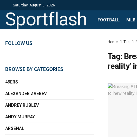
Saturday, August 8, 2026
Sportflash
FOOTBALL
MLB
FOLLOW US
Home
Tag
Tag:
Bre
reality’ 
BROWSE BY CATEGORIES
49ERS
ALEXANDER ZVEREV
ANDREY RUBLEV
ANDY MURRAY
ARSENAL