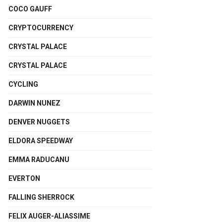
COCO GAUFF
CRYPTOCURRENCY
CRYSTAL PALACE
CRYSTAL PALACE
CYCLING
DARWIN NUNEZ
DENVER NUGGETS
ELDORA SPEEDWAY
EMMA RADUCANU
EVERTON
FALLING SHERROCK
FELIX AUGER-ALIASSIME