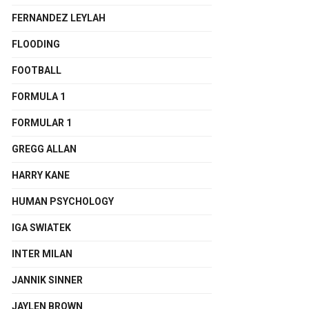
FERNANDEZ LEYLAH
FLOODING
FOOTBALL
FORMULA 1
FORMULAR 1
GREGG ALLAN
HARRY KANE
HUMAN PSYCHOLOGY
IGA SWIATEK
INTER MILAN
JANNIK SINNER
JAYLEN BROWN