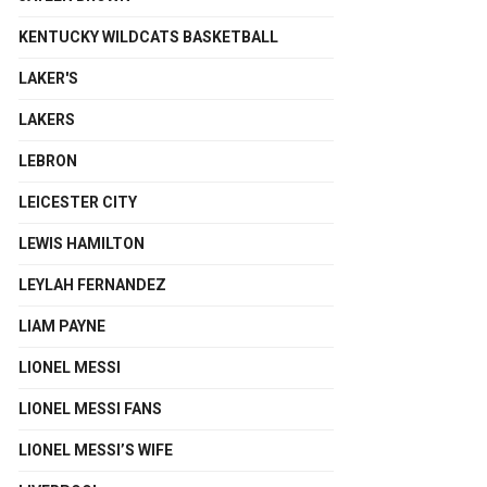
KENTUCKY WILDCATS BASKETBALL
LAKER'S
LAKERS
LEBRON
LEICESTER CITY
LEWIS HAMILTON
LEYLAH FERNANDEZ
LIAM PAYNE
LIONEL MESSI
LIONEL MESSI FANS
LIONEL MESSI’S WIFE