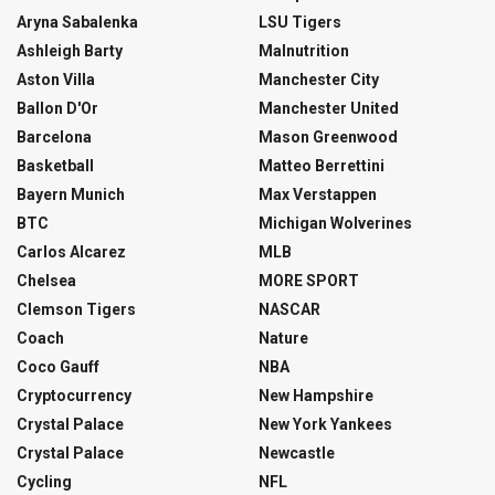
Aryna Sabalenka
LSU Tigers
Ashleigh Barty
Malnutrition
Aston Villa
Manchester City
Ballon D'Or
Manchester United
Barcelona
Mason Greenwood
Basketball
Matteo Berrettini
Bayern Munich
Max Verstappen
BTC
Michigan Wolverines
Carlos Alcarez
MLB
Chelsea
MORE SPORT
Clemson Tigers
NASCAR
Coach
Nature
Coco Gauff
NBA
Cryptocurrency
New Hampshire
Crystal Palace
New York Yankees
Crystal Palace
Newcastle
Cycling
NFL