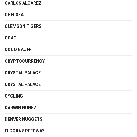
CARLOS ALCAREZ
CHELSEA
CLEMSON TIGERS
COACH
COCO GAUFF
CRYPTOCURRENCY
CRYSTAL PALACE
CRYSTAL PALACE
CYCLING
DARWIN NUNEZ
DENVER NUGGETS
ELDORA SPEEDWAY