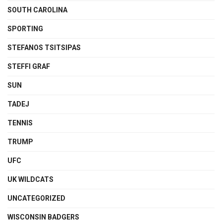
SOUTH CAROLINA
SPORTING
STEFANOS TSITSIPAS
STEFFI GRAF
SUN
TADEJ
TENNIS
TRUMP
UFC
UK WILDCATS
UNCATEGORIZED
WISCONSIN BADGERS