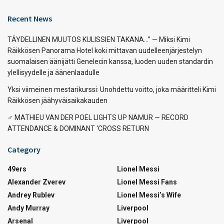
Recent News
TÄYDELLINEN MUUTOS KULISSIEN TAKANA…” — Miksi Kimi
Räikkösen Panorama Hotel koki mittavan uudelleenjärjestelyn
suomalaisen äänijätti Genelecin kanssa, luoden uuden standardin
ylellisyydelle ja äänenlaadulle
Yksi viimeinen mestarikurssi: Unohdettu voitto, joka määritteli Kimi
Räikkösen jäähyväisaikakauden
‍♂️ MATHIEU VAN DER POEL LIGHTS UP NAMUR — RECORD
ATTENDANCE & DOMINANT ‘CROSS RETURN
Category
49ers
Lionel Messi
Alexander Zverev
Lionel Messi Fans
Andrey Rublev
Lionel Messi’s Wife
Andy Murray
Liverpool
Arsenal
Liverpool