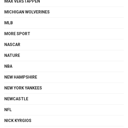
MAX VERSTAPPEN
MICHIGAN WOLVERINES
MLB
MORE SPORT
NASCAR
NATURE
NBA
NEW HAMPSHIRE
NEW YORK YANKEES
NEWCASTLE
NFL
NICK KYRGIOS