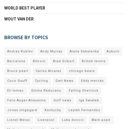
WORLD BEST PLAYER
WOUT VAN DER
BROWSE BY TOPICS
Andrey Rublev
Andy Murray
Aryna Sabalenka
Auburn
Barcelona
Bitcoin
Brad Gilbert
British tennis
Bruce pearl
Carlos Alcaraz
chicago bears
Coco Gauff
Cycling
Dart News
Eddy merckx
Eli tomac
Emma Raducanu
Falling Sherrock
Felix Auger-Aliassime
Golf news
Iga Swiatek
Jonas vingegard
Kentucky
Leylah Fernandez
Lionel Messi
Liverpool
Luka doncic
Mark pope