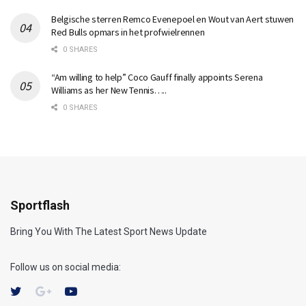
Belgische sterren Remco Evenepoel en Wout van Aert stuwen
Red Bulls opmars in het profwielrennen
0 SHARES
“Am willing to help” Coco Gauff finally appoints Serena
Williams as her New Tennis…..
0 SHARES
Sportflash
Bring You With The Latest Sport News Update
Follow us on social media: