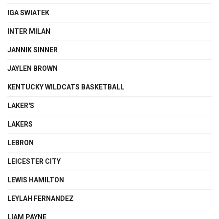
IGA SWIATEK
INTER MILAN
JANNIK SINNER
JAYLEN BROWN
KENTUCKY WILDCATS BASKETBALL
LAKER'S
LAKERS
LEBRON
LEICESTER CITY
LEWIS HAMILTON
LEYLAH FERNANDEZ
LIAM PAYNE