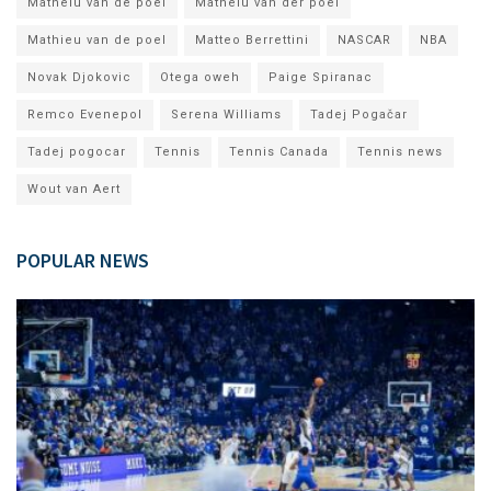
Matheiu van de poel
Matheiu van der poel
Mathieu van de poel
Matteo Berrettini
NASCAR
NBA
Novak Djokovic
Otega oweh
Paige Spiranac
Remco Evenepol
Serena Williams
Tadej Pogačar
Tadej pogocar
Tennis
Tennis Canada
Tennis news
Wout van Aert
POPULAR NEWS