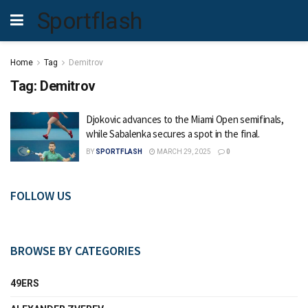
Sportflash
Home
Tag
Demitrov
Tag:
Demitrov
Djokovic advances to the Miami Open semifinals,
while Sabalenka secures a spot in the final.
BY
SPORTFLASH
MARCH 29, 2025
0
FOLLOW US
BROWSE BY CATEGORIES
49ERS