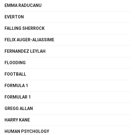
EMMA RADUCANU
EVERTON
FALLING SHERROCK
FELIX AUGER-ALIASSIME
FERNANDEZ LEYLAH
FLOODING
FOOTBALL
FORMULA 1
FORMULAR 1
GREGG ALLAN
HARRY KANE
HUMAN PSYCHOLOGY