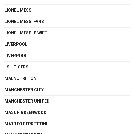
LIONEL MESSI
LIONEL MESSI FANS
LIONEL MESSI’S WIFE
LIVERPOOL
LIVERPOOL
LSU TIGERS
MALNUTRITION
MANCHESTER CITY
MANCHESTER UNITED
MASON GREENWOOD
MATTEO BERRETTINI