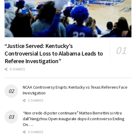
“Justice Served: Kentucky’s
Controversial Loss to Alabama Leads to
Referee Investigation”
0 SHARES
NCAA Controversy Erupts: Kentucky vs Texas Referees Face
Investigation
0 SHARES
“Non credo di poter continuare” Matteo Berrettini si ritira
dall’Hangzhou Open inaugurale dopo il controverso Ending
On…..
0 SHARES