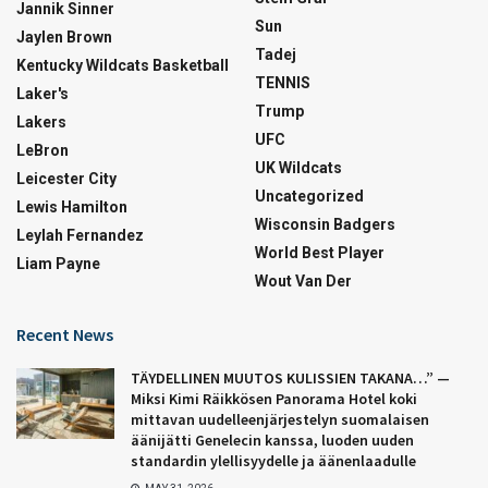
Jannik Sinner
Sun
Jaylen Brown
Tadej
Kentucky Wildcats Basketball
TENNIS
Laker's
Trump
Lakers
UFC
LeBron
UK Wildcats
Leicester City
Uncategorized
Lewis Hamilton
Wisconsin Badgers
Leylah Fernandez
World Best Player
Liam Payne
Wout Van Der
Recent News
TÄYDELLINEN MUUTOS KULISSIEN TAKANA…” —
Miksi Kimi Räikkösen Panorama Hotel koki
mittavan uudelleenjärjestelyn suomalaisen
äänijätti Genelecin kanssa, luoden uuden
standardin ylellisyydelle ja äänenlaadulle