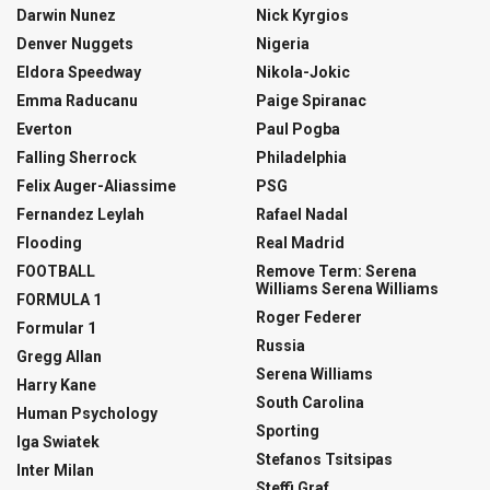
Darwin Nunez
Nick Kyrgios
Denver Nuggets
Nigeria
Eldora Speedway
Nikola-Jokic
Emma Raducanu
Paige Spiranac
Everton
Paul Pogba
Falling Sherrock
Philadelphia
Felix Auger-Aliassime
PSG
Fernandez Leylah
Rafael Nadal
Flooding
Real Madrid
FOOTBALL
Remove Term: Serena
Williams Serena Williams
FORMULA 1
Roger Federer
Formular 1
Russia
Gregg Allan
Serena Williams
Harry Kane
South Carolina
Human Psychology
Sporting
Iga Swiatek
Stefanos Tsitsipas
Inter Milan
Steffi Graf