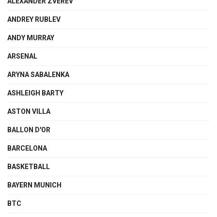
ALEXANDER ZVEREV
ANDREY RUBLEV
ANDY MURRAY
ARSENAL
ARYNA SABALENKA
ASHLEIGH BARTY
ASTON VILLA
BALLON D'OR
BARCELONA
BASKETBALL
BAYERN MUNICH
BTC