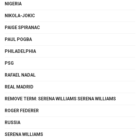
NIGERIA
NIKOLA-JOKIC
PAIGE SPIRANAC
PAUL POGBA
PHILADELPHIA
PSG
RAFAEL NADAL
REAL MADRID
REMOVE TERM: SERENA WILLIAMS SERENA WILLIAMS
ROGER FEDERER
RUSSIA
SERENA WILLIAMS