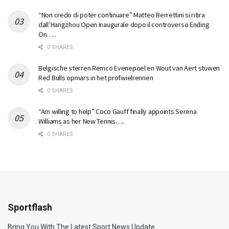
“Non credo di poter continuare” Matteo Berrettini si ritira
dall’Hangzhou Open inaugurale dopo il controverso Ending
On…..
0 SHARES
Belgische sterren Remco Evenepoel en Wout van Aert stuwen
Red Bulls opmars in het profwielrennen
0 SHARES
“Am willing to help” Coco Gauff finally appoints Serena
Williams as her New Tennis…..
0 SHARES
Sportflash
Bring You With The Latest Sport News Update