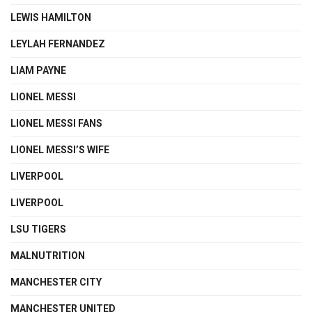
LEWIS HAMILTON
LEYLAH FERNANDEZ
LIAM PAYNE
LIONEL MESSI
LIONEL MESSI FANS
LIONEL MESSI’S WIFE
LIVERPOOL
LIVERPOOL
LSU TIGERS
MALNUTRITION
MANCHESTER CITY
MANCHESTER UNITED