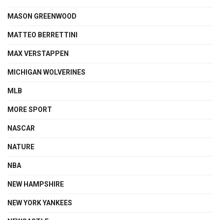
MASON GREENWOOD
MATTEO BERRETTINI
MAX VERSTAPPEN
MICHIGAN WOLVERINES
MLB
MORE SPORT
NASCAR
NATURE
NBA
NEW HAMPSHIRE
NEW YORK YANKEES