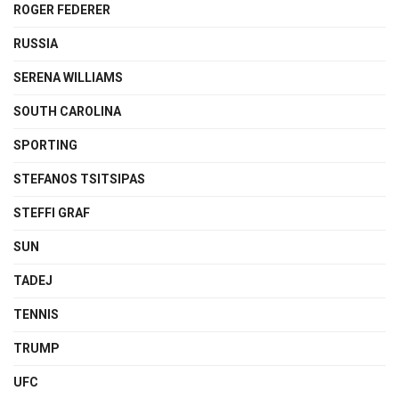
ROGER FEDERER
RUSSIA
SERENA WILLIAMS
SOUTH CAROLINA
SPORTING
STEFANOS TSITSIPAS
STEFFI GRAF
SUN
TADEJ
TENNIS
TRUMP
UFC