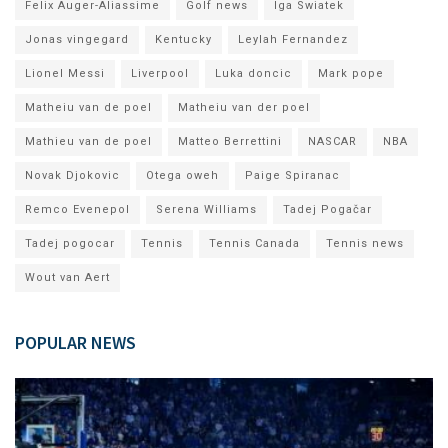
Felix Auger-Aliassime
Golf news
Iga Swiatek
Jonas vingegard
Kentucky
Leylah Fernandez
Lionel Messi
Liverpool
Luka doncic
Mark pope
Matheiu van de poel
Matheiu van der poel
Mathieu van de poel
Matteo Berrettini
NASCAR
NBA
Novak Djokovic
Otega oweh
Paige Spiranac
Remco Evenepol
Serena Williams
Tadej Pogačar
Tadej pogocar
Tennis
Tennis Canada
Tennis news
Wout van Aert
POPULAR NEWS