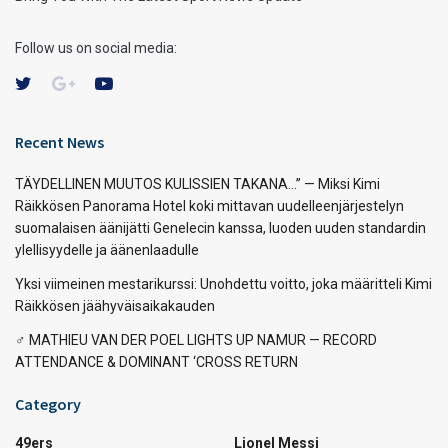
Follow us on social media:
Recent News
TÄYDELLINEN MUUTOS KULISSIEN TAKANA…” — Miksi Kimi
Räikkösen Panorama Hotel koki mittavan uudelleenjärjestelyn
suomalaisen äänijätti Genelecin kanssa, luoden uuden standardin
ylellisyydelle ja äänenlaadulle
Yksi viimeinen mestarikurssi: Unohdettu voitto, joka määritteli Kimi
Räikkösen jäähyväisaikakauden
‍♂️ MATHIEU VAN DER POEL LIGHTS UP NAMUR — RECORD
ATTENDANCE & DOMINANT ‘CROSS RETURN
Category
49ers
Lionel Messi