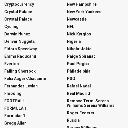
Cryptocurrency
New Hampshire
Crystal Palace
New York Yankees
Crystal Palace
Newcastle
Cycling
NFL
Darwin Nunez
Nick Kyrgios
Denver Nuggets
Nigeria
Eldora Speedway
Nikola-Jokic
Emma Raducanu
Paige Spiranac
Everton
Paul Pogba
Falling Sherrock
Philadelphia
Felix Auger-Aliassime
PSG
Fernandez Leylah
Rafael Nadal
Flooding
Real Madrid
FOOTBALL
Remove Term: Serena
Williams Serena Williams
FORMULA 1
Roger Federer
Formular 1
Russia
Gregg Allan
Serena Williams