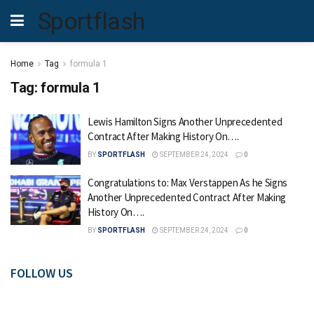
Sportflash
Home
Tag
formula 1
Tag:
formula 1
Lewis Hamilton Signs Another Unprecedented
Contract After Making History On….
BY
SPORTFLASH
SEPTEMBER 24, 2024
0
Congratulations to: Max Verstappen As he Signs
Another Unprecedented Contract After Making
History On….
BY
SPORTFLASH
SEPTEMBER 24, 2024
0
FOLLOW US