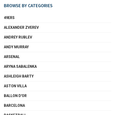
BROWSE BY CATEGORIES
49ERS
ALEXANDER ZVEREV
ANDREY RUBLEV
ANDY MURRAY
ARSENAL
ARYNA SABALENKA
ASHLEIGH BARTY
ASTON VILLA
BALLON D'OR
BARCELONA