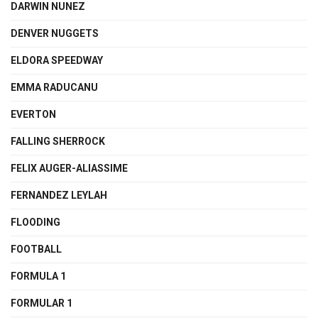
DARWIN NUNEZ
DENVER NUGGETS
ELDORA SPEEDWAY
EMMA RADUCANU
EVERTON
FALLING SHERROCK
FELIX AUGER-ALIASSIME
FERNANDEZ LEYLAH
FLOODING
FOOTBALL
FORMULA 1
FORMULAR 1