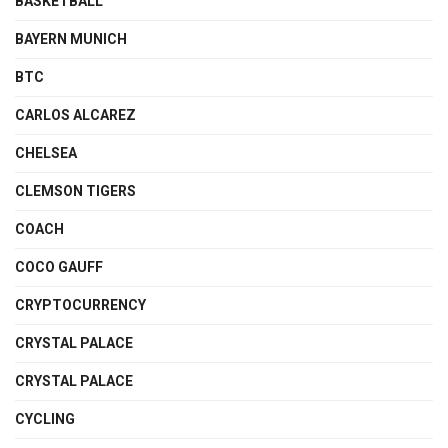
BASKETBALL
BAYERN MUNICH
BTC
CARLOS ALCAREZ
CHELSEA
CLEMSON TIGERS
COACH
COCO GAUFF
CRYPTOCURRENCY
CRYSTAL PALACE
CRYSTAL PALACE
CYCLING