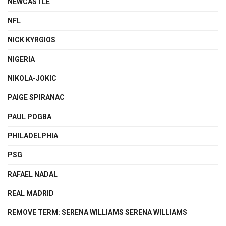
NEWCASTLE
NFL
NICK KYRGIOS
NIGERIA
NIKOLA-JOKIC
PAIGE SPIRANAC
PAUL POGBA
PHILADELPHIA
PSG
RAFAEL NADAL
REAL MADRID
REMOVE TERM: SERENA WILLIAMS SERENA WILLIAMS