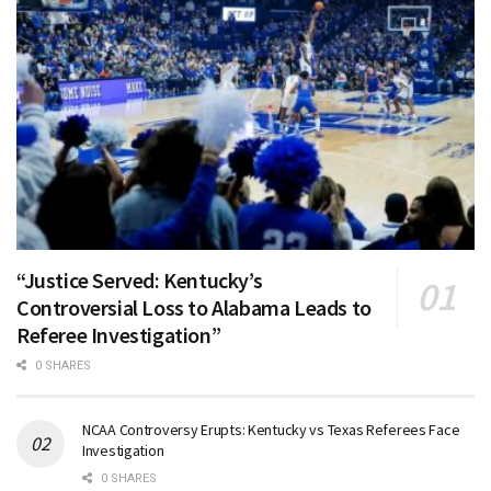
“Justice Served: Kentucky’s
Controversial Loss to Alabama Leads to
Referee Investigation”
0 SHARES
NCAA Controversy Erupts: Kentucky vs Texas Referees Face
Investigation
0 SHARES