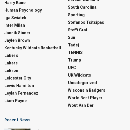
Harry Kane
South Carolina
Human Psychology
Sporting
Iga Swiatek
Stefanos Tsitsipas
Inter Milan
Steffi Graf
Jannik Sinner
Sun
Jaylen Brown
Tadej
Kentucky Wildcats Basketball
TENNIS
Laker's
Trump
Lakers
UFC
LeBron
UK Wildcats
Leicester City
Uncategorized
Lewis Hamilton
Wisconsin Badgers
Leylah Fernandez
World Best Player
Liam Payne
Wout Van Der
Recent News