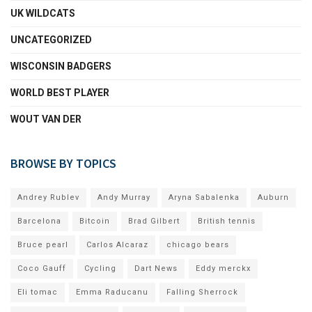
UK WILDCATS
UNCATEGORIZED
WISCONSIN BADGERS
WORLD BEST PLAYER
WOUT VAN DER
BROWSE BY TOPICS
Andrey Rublev
Andy Murray
Aryna Sabalenka
Auburn
Barcelona
Bitcoin
Brad Gilbert
British tennis
Bruce pearl
Carlos Alcaraz
chicago bears
Coco Gauff
Cycling
Dart News
Eddy merckx
Eli tomac
Emma Raducanu
Falling Sherrock