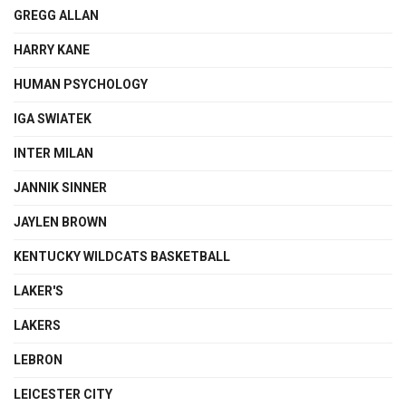
GREGG ALLAN
HARRY KANE
HUMAN PSYCHOLOGY
IGA SWIATEK
INTER MILAN
JANNIK SINNER
JAYLEN BROWN
KENTUCKY WILDCATS BASKETBALL
LAKER'S
LAKERS
LEBRON
LEICESTER CITY