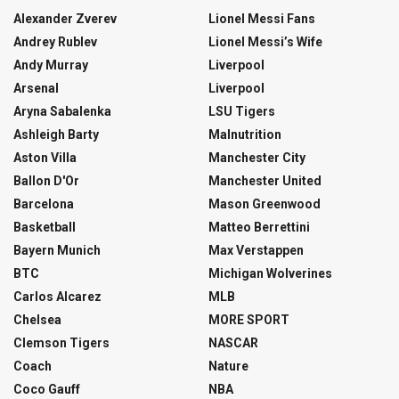
Alexander Zverev
Lionel Messi Fans
Andrey Rublev
Lionel Messi’s Wife
Andy Murray
Liverpool
Arsenal
Liverpool
Aryna Sabalenka
LSU Tigers
Ashleigh Barty
Malnutrition
Aston Villa
Manchester City
Ballon D'Or
Manchester United
Barcelona
Mason Greenwood
Basketball
Matteo Berrettini
Bayern Munich
Max Verstappen
BTC
Michigan Wolverines
Carlos Alcarez
MLB
Chelsea
MORE SPORT
Clemson Tigers
NASCAR
Coach
Nature
Coco Gauff
NBA