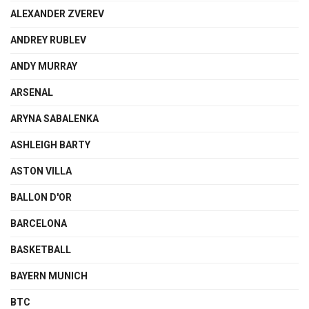
ALEXANDER ZVEREV
ANDREY RUBLEV
ANDY MURRAY
ARSENAL
ARYNA SABALENKA
ASHLEIGH BARTY
ASTON VILLA
BALLON D'OR
BARCELONA
BASKETBALL
BAYERN MUNICH
BTC