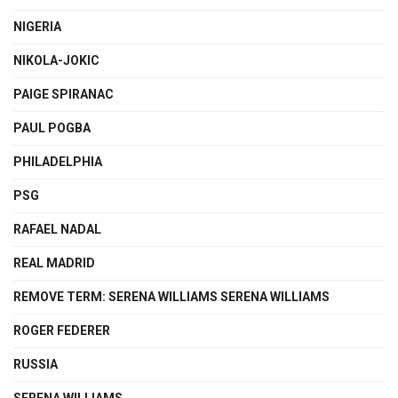
NIGERIA
NIKOLA-JOKIC
PAIGE SPIRANAC
PAUL POGBA
PHILADELPHIA
PSG
RAFAEL NADAL
REAL MADRID
REMOVE TERM: SERENA WILLIAMS SERENA WILLIAMS
ROGER FEDERER
RUSSIA