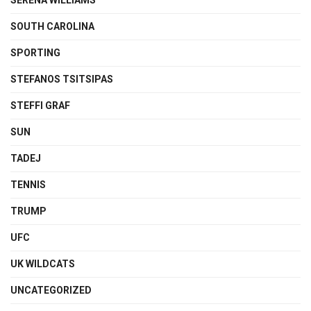
SERENA WILLIAMS
SOUTH CAROLINA
SPORTING
STEFANOS TSITSIPAS
STEFFI GRAF
SUN
TADEJ
TENNIS
TRUMP
UFC
UK WILDCATS
UNCATEGORIZED