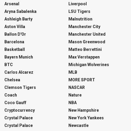
Arsenal
Liverpool
Aryna Sabalenka
LSU Tigers
Ashleigh Barty
Malnutrition
Aston Villa
Manchester City
Ballon D'Or
Manchester United
Barcelona
Mason Greenwood
Basketball
Matteo Berrettini
Bayern Munich
Max Verstappen
BTC
Michigan Wolverines
Carlos Alcarez
MLB
Chelsea
MORE SPORT
Clemson Tigers
NASCAR
Coach
Nature
Coco Gauff
NBA
Cryptocurrency
New Hampshire
Crystal Palace
New York Yankees
Crystal Palace
Newcastle