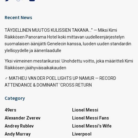
Recent News
TÄYDELLINEN MUUTOS KULISSIEN TAKANA…” — Miksi Kimi
Räikkösen Panorama Hotel koki mittavan uudelleenjärjestelyn
suomalaisen äänijätti Genelecin kanssa, luoden uuden standardin
ylellisyydelle ja äänenlaadulle
Yksi viimeinen mestarikurssi: Unohdettu voitto, joka määritteli Kimi
Räikkösen jäähyväisaikakauden
‍♂️ MATHIEU VAN DER POEL LIGHTS UP NAMUR — RECORD
ATTENDANCE & DOMINANT ‘CROSS RETURN
Category
49ers
Lionel Messi
Alexander Zverev
Lionel Messi Fans
Andrey Rublev
Lionel Messi’s Wife
Andy Murray
Liverpool