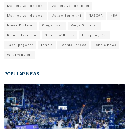
Matheiu van de poel
Matheiu van der poel
Mathieu van de poel
Matteo Berrettini
NASCAR
NBA
Novak Djokovic
Otega oweh
Paige Spiranac
Remco Evenepol
Serena Williams
Tadej Pogačar
Tadej pogocar
Tennis
Tennis Canada
Tennis news
Wout van Aert
POPULAR NEWS