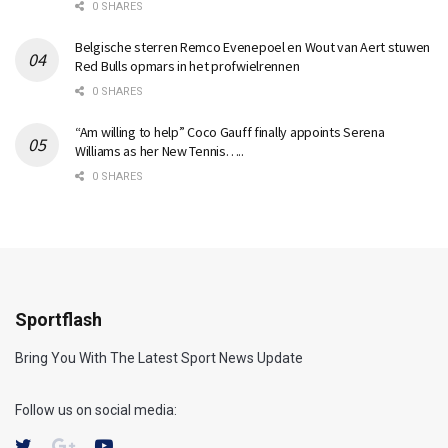
0 SHARES
Belgische sterren Remco Evenepoel en Wout van Aert stuwen
Red Bulls opmars in het profwielrennen
0 SHARES
“Am willing to help” Coco Gauff finally appoints Serena
Williams as her New Tennis…..
0 SHARES
Sportflash
Bring You With The Latest Sport News Update
Follow us on social media: