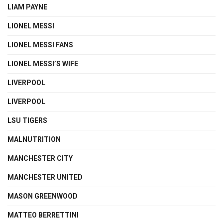
LIAM PAYNE
LIONEL MESSI
LIONEL MESSI FANS
LIONEL MESSI’S WIFE
LIVERPOOL
LIVERPOOL
LSU TIGERS
MALNUTRITION
MANCHESTER CITY
MANCHESTER UNITED
MASON GREENWOOD
MATTEO BERRETTINI