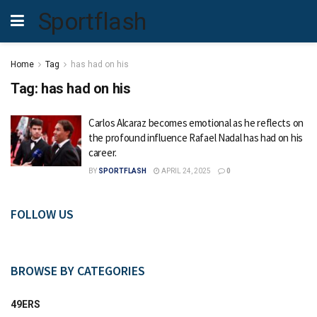
Sportflash
Home
Tag
has had on his
Tag:
has had on his
Carlos Alcaraz becomes emotional as he reflects on
the profound influence Rafael Nadal has had on his
career.
BY
SPORTFLASH
APRIL 24, 2025
0
FOLLOW US
BROWSE BY CATEGORIES
49ERS