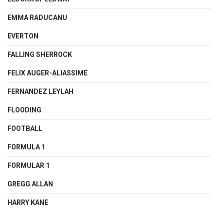
EMMA RADUCANU
EVERTON
FALLING SHERROCK
FELIX AUGER-ALIASSIME
FERNANDEZ LEYLAH
FLOODING
FOOTBALL
FORMULA 1
FORMULAR 1
GREGG ALLAN
HARRY KANE