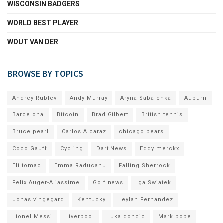
WISCONSIN BADGERS
WORLD BEST PLAYER
WOUT VAN DER
BROWSE BY TOPICS
Andrey Rublev
Andy Murray
Aryna Sabalenka
Auburn
Barcelona
Bitcoin
Brad Gilbert
British tennis
Bruce pearl
Carlos Alcaraz
chicago bears
Coco Gauff
Cycling
Dart News
Eddy merckx
Eli tomac
Emma Raducanu
Falling Sherrock
Felix Auger-Aliassime
Golf news
Iga Swiatek
Jonas vingegard
Kentucky
Leylah Fernandez
Lionel Messi
Liverpool
Luka doncic
Mark pope