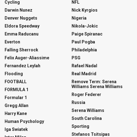
Cycling
NFL
Darwin Nunez
Nick Kyrgios
Denver Nuggets
Nigeria
Eldora Speedway
Nikola-Jokic
Emma Raducanu
Paige Spiranac
Everton
Paul Pogba
Falling Sherrock
Philadelphia
Felix Auger-Aliassime
PSG
Fernandez Leylah
Rafael Nadal
Flooding
Real Madrid
FOOTBALL
Remove Term: Serena
Williams Serena Williams
FORMULA 1
Roger Federer
Formular 1
Russia
Gregg Allan
Serena Williams
Harry Kane
South Carolina
Human Psychology
Sporting
Iga Swiatek
Stefanos Tsitsipas