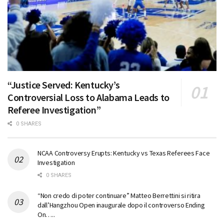
“Justice Served: Kentucky’s
Controversial Loss to Alabama Leads to
Referee Investigation”
0 SHARES
NCAA Controversy Erupts: Kentucky vs Texas Referees Face
Investigation
0 SHARES
“Non credo di poter continuare” Matteo Berrettini si ritira
dall’Hangzhou Open inaugurale dopo il controverso Ending
On…..