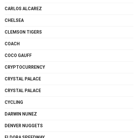
CARLOS ALCAREZ
CHELSEA
CLEMSON TIGERS
COACH
COCO GAUFF
CRYPTOCURRENCY
CRYSTAL PALACE
CRYSTAL PALACE
CYCLING
DARWIN NUNEZ
DENVER NUGGETS
ELDORA SPEEDWAY