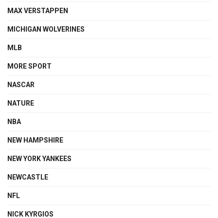
MAX VERSTAPPEN
MICHIGAN WOLVERINES
MLB
MORE SPORT
NASCAR
NATURE
NBA
NEW HAMPSHIRE
NEW YORK YANKEES
NEWCASTLE
NFL
NICK KYRGIOS