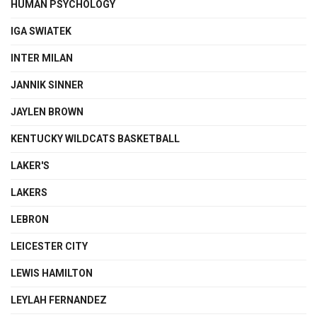
HUMAN PSYCHOLOGY
IGA SWIATEK
INTER MILAN
JANNIK SINNER
JAYLEN BROWN
KENTUCKY WILDCATS BASKETBALL
LAKER'S
LAKERS
LEBRON
LEICESTER CITY
LEWIS HAMILTON
LEYLAH FERNANDEZ