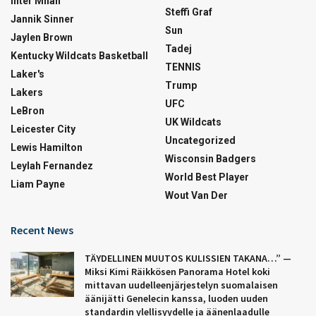
Inter Milan
Steffi Graf
Jannik Sinner
Sun
Jaylen Brown
Tadej
Kentucky Wildcats Basketball
TENNIS
Laker's
Trump
Lakers
UFC
LeBron
UK Wildcats
Leicester City
Uncategorized
Lewis Hamilton
Wisconsin Badgers
Leylah Fernandez
World Best Player
Liam Payne
Wout Van Der
Recent News
TÄYDELLINEN MUUTOS KULISSIEN TAKANA…” —
Miksi Kimi Räikkösen Panorama Hotel koki
mittavan uudelleenjärjestelyn suomalaisen
äänijätti Genelecin kanssa, luoden uuden
standardin ylellisyydelle ja äänenlaadulle