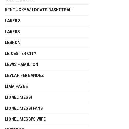
KENTUCKY WILDCATS BASKETBALL
LAKER'S
LAKERS
LEBRON
LEICESTER CITY
LEWIS HAMILTON
LEYLAH FERNANDEZ
LIAM PAYNE
LIONEL MESSI
LIONEL MESSI FANS
LIONEL MESSI’S WIFE