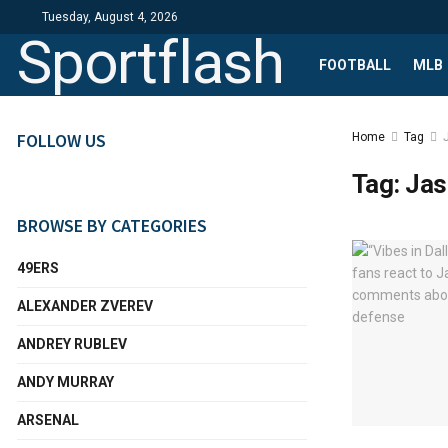
Tuesday, August 4, 2026
Sportflash
FOOTBALL
MLB
FOLLOW US
Home
Tag
Tag:
Jas
BROWSE BY CATEGORIES
49ERS
ALEXANDER ZVEREV
ANDREY RUBLEV
ANDY MURRAY
ARSENAL