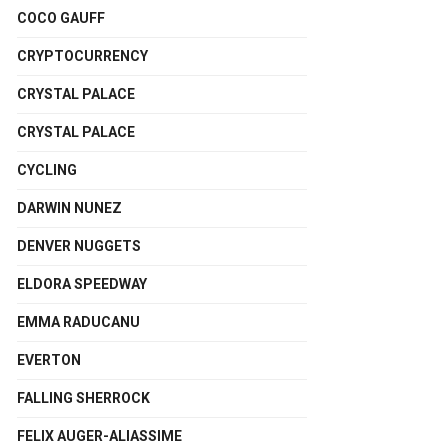
COCO GAUFF
CRYPTOCURRENCY
CRYSTAL PALACE
CRYSTAL PALACE
CYCLING
DARWIN NUNEZ
DENVER NUGGETS
ELDORA SPEEDWAY
EMMA RADUCANU
EVERTON
FALLING SHERROCK
FELIX AUGER-ALIASSIME