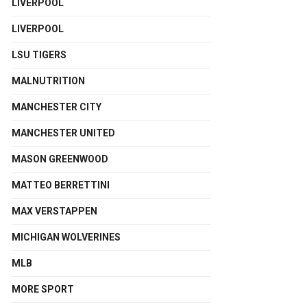
LIVERPOOL
LIVERPOOL
LSU TIGERS
MALNUTRITION
MANCHESTER CITY
MANCHESTER UNITED
MASON GREENWOOD
MATTEO BERRETTINI
MAX VERSTAPPEN
MICHIGAN WOLVERINES
MLB
MORE SPORT