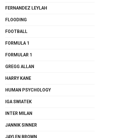
FERNANDEZ LEYLAH
FLOODING
FOOTBALL
FORMULA 1
FORMULAR 1
GREGG ALLAN
HARRY KANE
HUMAN PSYCHOLOGY
IGA SWIATEK
INTER MILAN
JANNIK SINNER
JAYLEN BROWN