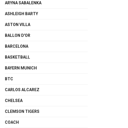
ARYNA SABALENKA
ASHLEIGH BARTY
ASTON VILLA
BALLON D'OR
BARCELONA
BASKETBALL
BAYERN MUNICH
BTC
CARLOS ALCAREZ
CHELSEA
CLEMSON TIGERS
COACH