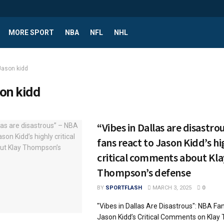
MORE SPORT
NBA
NFL
NHL
Jason kidd
on kidd
“Vibes in Dallas are disastro
fans react to Jason Kidd’s hi
critical comments about Kla
Thompson’s defense
BY
SPORTFLASH
MARCH 3, 2025
0
"Vibes in Dallas Are Disastrous": NBA Fa
Jason Kidd’s Critical Comments on Klay