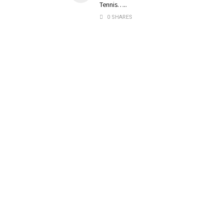
Tennis…..
0 SHARES