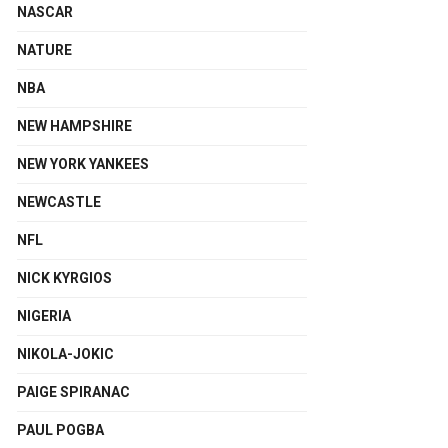
NASCAR
NATURE
NBA
NEW HAMPSHIRE
NEW YORK YANKEES
NEWCASTLE
NFL
NICK KYRGIOS
NIGERIA
NIKOLA-JOKIC
PAIGE SPIRANAC
PAUL POGBA