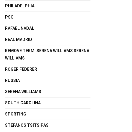
PHILADELPHIA
PSG
RAFAEL NADAL
REAL MADRID
REMOVE TERM: SERENA WILLIAMS SERENA
WILLIAMS
ROGER FEDERER
RUSSIA
SERENA WILLIAMS
SOUTH CAROLINA
SPORTING
STEFANOS TSITSIPAS