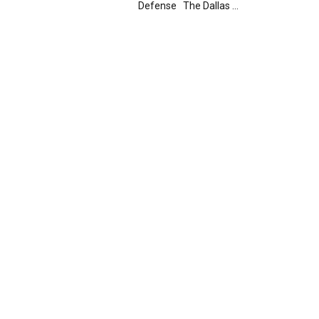
Defense The Dallas ...