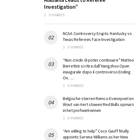
Investigation”
0 SHARES
NCAA Controversy Erupts: Kentucky vs
Texas Referees Face Investigation
0 SHARES
“Non credo di poter continuare” Matteo
Berrettini si ritira dall’Hangzhou Open
inaugurale dopo il controverso Ending
On…..
0 SHARES
Belgische sterren Remco Evenepoel en
Wout van Aert stuwen Red Bulls opmars
in het profwielrennen
0 SHARES
“Am willing to help” Coco Gauff finally
appoints Serena Williams as her New