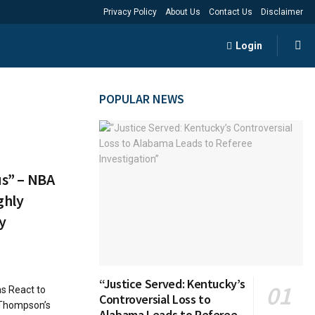
Privacy Policy
About Us
Contact Us
Disclaimer
Login
POPULAR NEWS
us” – NBA
ghly
y
“Justice Served: Kentucky’s
ns React to
Controversial Loss to
 Thompson’s
Alabama Leads to Referee