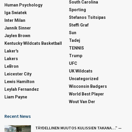
South Carolina
Human Psychology
Sporting
Iga Swiatek
Stefanos Tsitsipas
Inter Milan
Steffi Graf
Jannik Sinner
Sun
Jaylen Brown
Tadej
Kentucky Wildcats Basketball
TENNIS
Laker's
Trump
Lakers
UFC
LeBron
UK Wildcats
Leicester City
Uncategorized
Lewis Hamilton
Wisconsin Badgers
Leylah Fernandez
World Best Player
Liam Payne
Wout Van Der
Recent News
TÄYDELLINEN MUUTOS KULISSIEN TAKANA…” —