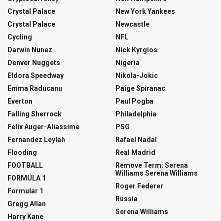
Crystal Palace
New York Yankees
Crystal Palace
Newcastle
Cycling
NFL
Darwin Nunez
Nick Kyrgios
Denver Nuggets
Nigeria
Eldora Speedway
Nikola-Jokic
Emma Raducanu
Paige Spiranac
Everton
Paul Pogba
Falling Sherrock
Philadelphia
Felix Auger-Aliassime
PSG
Fernandez Leylah
Rafael Nadal
Flooding
Real Madrid
FOOTBALL
Remove Term: Serena
Williams Serena Williams
FORMULA 1
Roger Federer
Formular 1
Russia
Gregg Allan
Serena Williams
Harry Kane