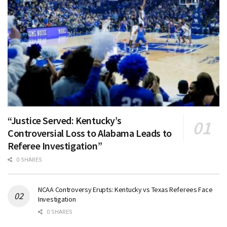
“Justice Served: Kentucky’s
Controversial Loss to Alabama Leads to
Referee Investigation”
0 SHARES
NCAA Controversy Erupts: Kentucky vs Texas Referees Face
Investigation
0 SHARES