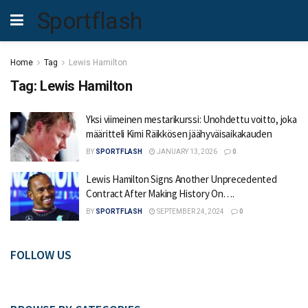
Sportflash
Home
Tag
Lewis Hamilton
Tag:
Lewis Hamilton
Yksi viimeinen mestarikurssi: Unohdettu voitto, joka
määritteli Kimi Räikkösen jäähyväisaikakauden
BY
SPORTFLASH
JANUARY 13, 2026
0
Lewis Hamilton Signs Another Unprecedented
Contract After Making History On….
BY
SPORTFLASH
SEPTEMBER 24, 2024
0
FOLLOW US