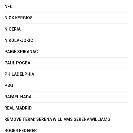
NFL
NICK KYRGIOS
NIGERIA
NIKOLA-JOKIC
PAIGE SPIRANAC
PAUL POGBA
PHILADELPHIA
PSG
RAFAEL NADAL
REAL MADRID
REMOVE TERM: SERENA WILLIAMS SERENA WILLIAMS
ROGER FEDERER