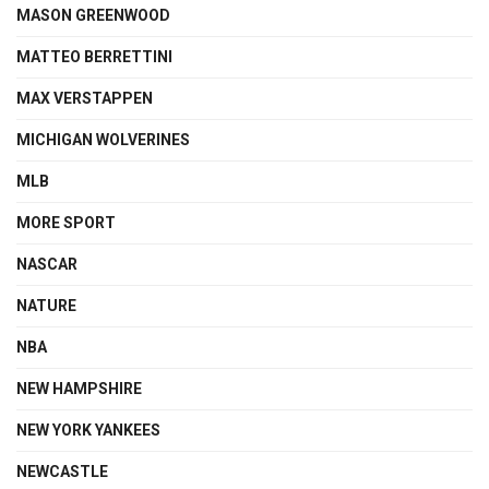
MASON GREENWOOD
MATTEO BERRETTINI
MAX VERSTAPPEN
MICHIGAN WOLVERINES
MLB
MORE SPORT
NASCAR
NATURE
NBA
NEW HAMPSHIRE
NEW YORK YANKEES
NEWCASTLE