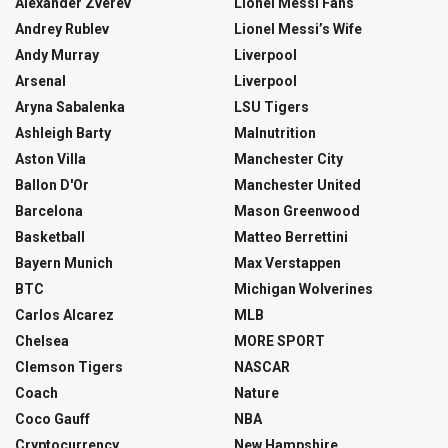
Alexander Zverev
Lionel Messi Fans
Andrey Rublev
Lionel Messi’s Wife
Andy Murray
Liverpool
Arsenal
Liverpool
Aryna Sabalenka
LSU Tigers
Ashleigh Barty
Malnutrition
Aston Villa
Manchester City
Ballon D'Or
Manchester United
Barcelona
Mason Greenwood
Basketball
Matteo Berrettini
Bayern Munich
Max Verstappen
BTC
Michigan Wolverines
Carlos Alcarez
MLB
Chelsea
MORE SPORT
Clemson Tigers
NASCAR
Coach
Nature
Coco Gauff
NBA
Cryptocurrency
New Hampshire