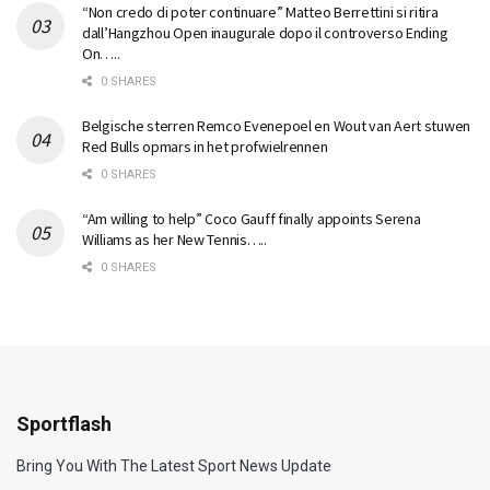
“Non credo di poter continuare” Matteo Berrettini si ritira
dall’Hangzhou Open inaugurale dopo il controverso Ending
On…..
0 SHARES
Belgische sterren Remco Evenepoel en Wout van Aert stuwen
Red Bulls opmars in het profwielrennen
0 SHARES
“Am willing to help” Coco Gauff finally appoints Serena
Williams as her New Tennis…..
0 SHARES
Sportflash
Bring You With The Latest Sport News Update