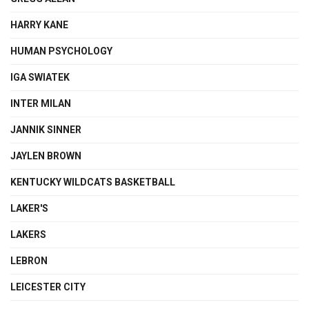
HARRY KANE
HUMAN PSYCHOLOGY
IGA SWIATEK
INTER MILAN
JANNIK SINNER
JAYLEN BROWN
KENTUCKY WILDCATS BASKETBALL
LAKER'S
LAKERS
LEBRON
LEICESTER CITY