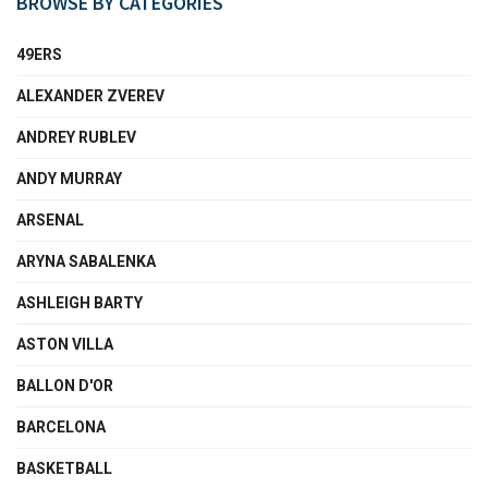
BROWSE BY CATEGORIES
49ERS
ALEXANDER ZVEREV
ANDREY RUBLEV
ANDY MURRAY
ARSENAL
ARYNA SABALENKA
ASHLEIGH BARTY
ASTON VILLA
BALLON D'OR
BARCELONA
BASKETBALL