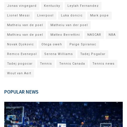
Jonas vingegard
Kentucky
Leylah Fernandez
Lionel Messi
Liverpool
Luka doncic
Mark pope
Matheiu van de poel
Matheiu van der poel
Mathieu van de poel
Matteo Berrettini
NASCAR
NBA
Novak Djokovic
Otega oweh
Paige Spiranac
Remco Evenepol
Serena Williams
Tadej Pogačar
Tadej pogocar
Tennis
Tennis Canada
Tennis news
Wout van Aert
POPULAR NEWS