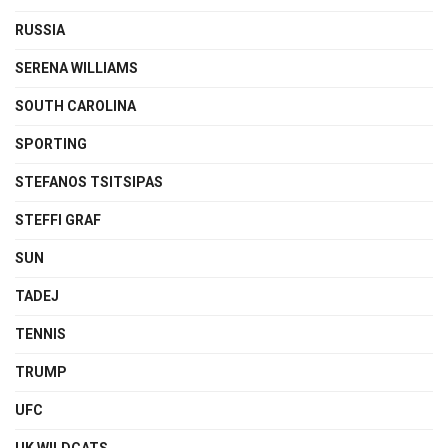
RUSSIA
SERENA WILLIAMS
SOUTH CAROLINA
SPORTING
STEFANOS TSITSIPAS
STEFFI GRAF
SUN
TADEJ
TENNIS
TRUMP
UFC