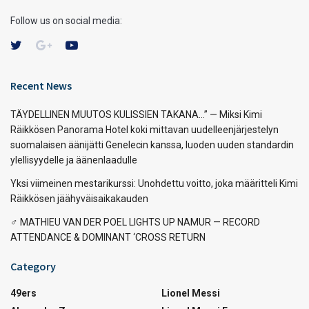
Follow us on social media:
Recent News
TÄYDELLINEN MUUTOS KULISSIEN TAKANA…” — Miksi Kimi
Räikkösen Panorama Hotel koki mittavan uudelleenjärjestelyn
suomalaisen äänijätti Genelecin kanssa, luoden uuden standardin
ylellisyydelle ja äänenlaadulle
Yksi viimeinen mestarikurssi: Unohdettu voitto, joka määritteli Kimi
Räikkösen jäähyväisaikakauden
‍♂️ MATHIEU VAN DER POEL LIGHTS UP NAMUR — RECORD
ATTENDANCE & DOMINANT ‘CROSS RETURN
Category
49ers
Lionel Messi