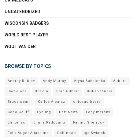
UK WILDCATS
UNCATEGORIZED
WISCONSIN BADGERS
WORLD BEST PLAYER
WOUT VAN DER
BROWSE BY TOPICS
Andrey Rublev
Andy Murray
Aryna Sabalenka
Auburn
Barcelona
Bitcoin
Brad Gilbert
British tennis
Bruce pearl
Carlos Alcaraz
chicago bears
Coco Gauff
Cycling
Dart News
Eddy merckx
Eli tomac
Emma Raducanu
Falling Sherrock
Felix Auger-Aliassime
Golf news
Iga Swiatek