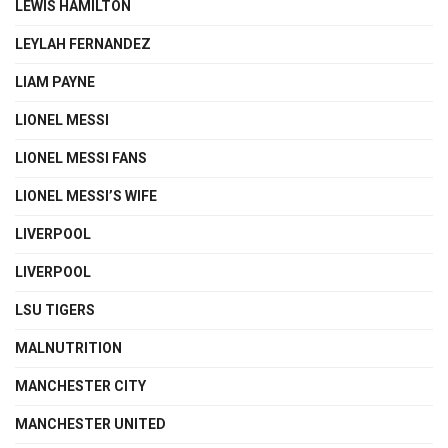
LEWIS HAMILTON
LEYLAH FERNANDEZ
LIAM PAYNE
LIONEL MESSI
LIONEL MESSI FANS
LIONEL MESSI’S WIFE
LIVERPOOL
LIVERPOOL
LSU TIGERS
MALNUTRITION
MANCHESTER CITY
MANCHESTER UNITED