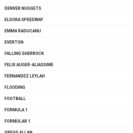
DENVER NUGGETS
ELDORA SPEEDWAY
EMMA RADUCANU
EVERTON
FALLING SHERROCK
FELIX AUGER-ALIASSIME
FERNANDEZ LEYLAH
FLOODING
FOOTBALL
FORMULA 1
FORMULAR 1
GREGG ALLAN