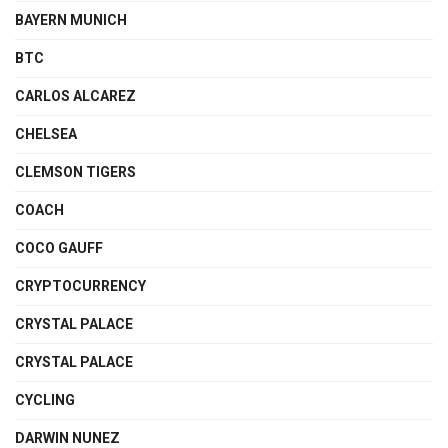
BAYERN MUNICH
BTC
CARLOS ALCAREZ
CHELSEA
CLEMSON TIGERS
COACH
COCO GAUFF
CRYPTOCURRENCY
CRYSTAL PALACE
CRYSTAL PALACE
CYCLING
DARWIN NUNEZ