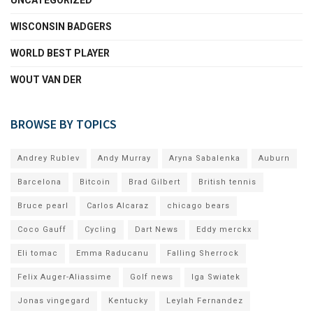
WISCONSIN BADGERS
WORLD BEST PLAYER
WOUT VAN DER
BROWSE BY TOPICS
Andrey Rublev
Andy Murray
Aryna Sabalenka
Auburn
Barcelona
Bitcoin
Brad Gilbert
British tennis
Bruce pearl
Carlos Alcaraz
chicago bears
Coco Gauff
Cycling
Dart News
Eddy merckx
Eli tomac
Emma Raducanu
Falling Sherrock
Felix Auger-Aliassime
Golf news
Iga Swiatek
Jonas vingegard
Kentucky
Leylah Fernandez