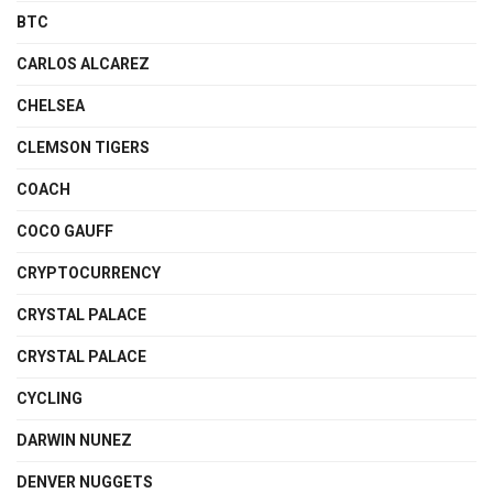
BTC
CARLOS ALCAREZ
CHELSEA
CLEMSON TIGERS
COACH
COCO GAUFF
CRYPTOCURRENCY
CRYSTAL PALACE
CRYSTAL PALACE
CYCLING
DARWIN NUNEZ
DENVER NUGGETS