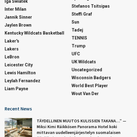
Iga Swiatek
Stefanos Tsitsipas
Inter Milan
Steffi Graf
Jannik Sinner
Sun
Jaylen Brown
Tadej
Kentucky Wildcats Basketball
TENNIS
Laker's
Trump
Lakers
UFC
LeBron
UK Wildcats
Leicester City
Uncategorized
Lewis Hamilton
Wisconsin Badgers
Leylah Fernandez
World Best Player
Liam Payne
Wout Van Der
Recent News
TÄYDELLINEN MUUTOS KULISSIEN TAKANA…” —
Miksi Kimi Räikkösen Panorama Hotel koki
mittavan uudelleenjärjestelyn suomalaisen