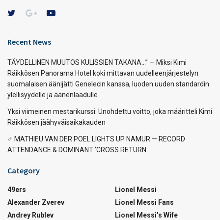
Recent News
TÄYDELLINEN MUUTOS KULISSIEN TAKANA…” — Miksi Kimi
Räikkösen Panorama Hotel koki mittavan uudelleenjärjestelyn
suomalaisen äänijätti Genelecin kanssa, luoden uuden standardin
ylellisyydelle ja äänenlaadulle
Yksi viimeinen mestarikurssi: Unohdettu voitto, joka määritteli Kimi
Räikkösen jäähyväisaikakauden
‍♂️ MATHIEU VAN DER POEL LIGHTS UP NAMUR — RECORD
ATTENDANCE & DOMINANT ‘CROSS RETURN
Category
49ers
Lionel Messi
Alexander Zverev
Lionel Messi Fans
Andrey Rublev
Lionel Messi’s Wife