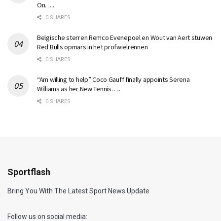
On…..
0 SHARES
Belgische sterren Remco Evenepoel en Wout van Aert stuwen
Red Bulls opmars in het profwielrennen
0 SHARES
“Am willing to help” Coco Gauff finally appoints Serena
Williams as her New Tennis…..
0 SHARES
Sportflash
Bring You With The Latest Sport News Update
Follow us on social media: