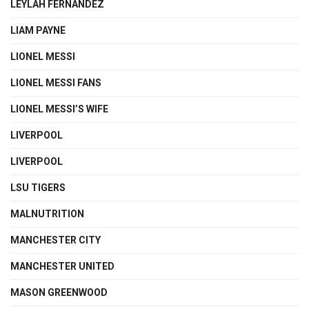
LEYLAH FERNANDEZ
LIAM PAYNE
LIONEL MESSI
LIONEL MESSI FANS
LIONEL MESSI’S WIFE
LIVERPOOL
LIVERPOOL
LSU TIGERS
MALNUTRITION
MANCHESTER CITY
MANCHESTER UNITED
MASON GREENWOOD