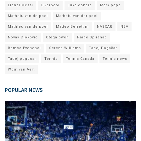
Lionel Messi
Liverpool
Luka doncic
Mark pope
Matheiu van de poel
Matheiu van der poel
Mathieu van de poel
Matteo Berrettini
NASCAR
NBA
Novak Djokovic
Otega oweh
Paige Spiranac
Remco Evenepol
Serena Williams
Tadej Pogačar
Tadej pogocar
Tennis
Tennis Canada
Tennis news
Wout van Aert
POPULAR NEWS