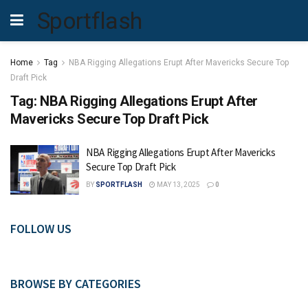
Sportflash
Home
Tag
NBA Rigging Allegations Erupt After Mavericks Secure Top
Draft Pick
Tag:
NBA Rigging Allegations Erupt After
Mavericks Secure Top Draft Pick
NBA Rigging Allegations Erupt After Mavericks
Secure Top Draft Pick
BY
SPORTFLASH
MAY 13, 2025
0
FOLLOW US
BROWSE BY CATEGORIES