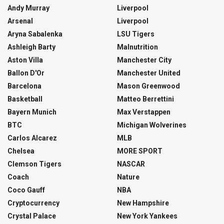
Andy Murray
Liverpool
Arsenal
Liverpool
Aryna Sabalenka
LSU Tigers
Ashleigh Barty
Malnutrition
Aston Villa
Manchester City
Ballon D'Or
Manchester United
Barcelona
Mason Greenwood
Basketball
Matteo Berrettini
Bayern Munich
Max Verstappen
BTC
Michigan Wolverines
Carlos Alcarez
MLB
Chelsea
MORE SPORT
Clemson Tigers
NASCAR
Coach
Nature
Coco Gauff
NBA
Cryptocurrency
New Hampshire
Crystal Palace
New York Yankees