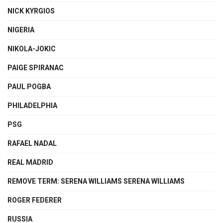
NICK KYRGIOS
NIGERIA
NIKOLA-JOKIC
PAIGE SPIRANAC
PAUL POGBA
PHILADELPHIA
PSG
RAFAEL NADAL
REAL MADRID
REMOVE TERM: SERENA WILLIAMS SERENA WILLIAMS
ROGER FEDERER
RUSSIA