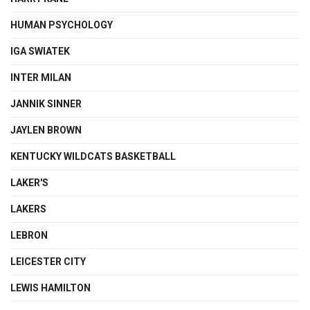
HUMAN PSYCHOLOGY
IGA SWIATEK
INTER MILAN
JANNIK SINNER
JAYLEN BROWN
KENTUCKY WILDCATS BASKETBALL
LAKER'S
LAKERS
LEBRON
LEICESTER CITY
LEWIS HAMILTON