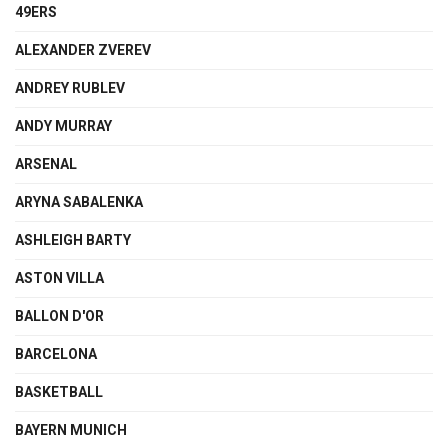
49ERS
ALEXANDER ZVEREV
ANDREY RUBLEV
ANDY MURRAY
ARSENAL
ARYNA SABALENKA
ASHLEIGH BARTY
ASTON VILLA
BALLON D'OR
BARCELONA
BASKETBALL
BAYERN MUNICH