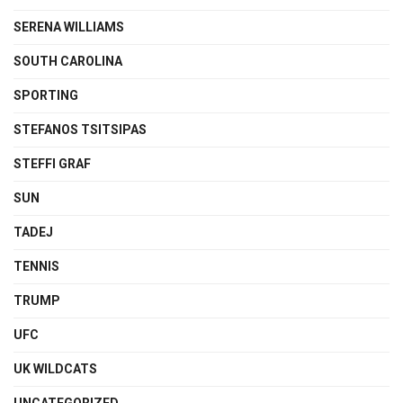
SERENA WILLIAMS
SOUTH CAROLINA
SPORTING
STEFANOS TSITSIPAS
STEFFI GRAF
SUN
TADEJ
TENNIS
TRUMP
UFC
UK WILDCATS
UNCATEGORIZED