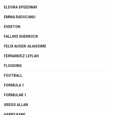
ELDORA SPEEDWAY
EMMA RADUCANU
EVERTON
FALLING SHERROCK
FELIX AUGER-ALIASSIME
FERNANDEZ LEYLAH
FLOODING
FOOTBALL
FORMULA 1
FORMULAR 1
GREGG ALLAN
HARRY KANE