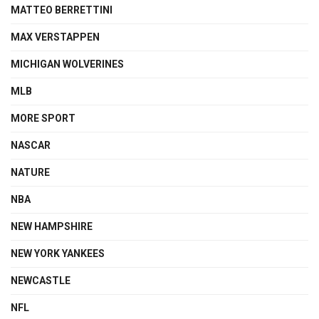
MATTEO BERRETTINI
MAX VERSTAPPEN
MICHIGAN WOLVERINES
MLB
MORE SPORT
NASCAR
NATURE
NBA
NEW HAMPSHIRE
NEW YORK YANKEES
NEWCASTLE
NFL