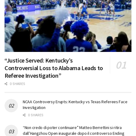
“Justice Served: Kentucky’s
Controversial Loss to Alabama Leads to
Referee Investigation”
0 SHARES
NCAA Controversy Erupts: Kentucky vs Texas Referees Face
Investigation
0 SHARES
“Non credo di poter continuare” Matteo Berrettini si ritira
dall’Hangzhou Open inaugurale dopo il controverso Ending