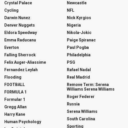
Crystal Palace
Newcastle
Cycling
NFL
Darwin Nunez
Nick Kyrgios
Denver Nuggets
Nigeria
Eldora Speedway
Nikola-Jokic
Emma Raducanu
Paige Spiranac
Everton
Paul Pogba
Falling Sherrock
Philadelphia
Felix Auger-Aliassime
PSG
Fernandez Leylah
Rafael Nadal
Flooding
Real Madrid
FOOTBALL
Remove Term: Serena
Williams Serena Williams
FORMULA 1
Roger Federer
Formular 1
Russia
Gregg Allan
Serena Williams
Harry Kane
South Carolina
Human Psychology
Sporting