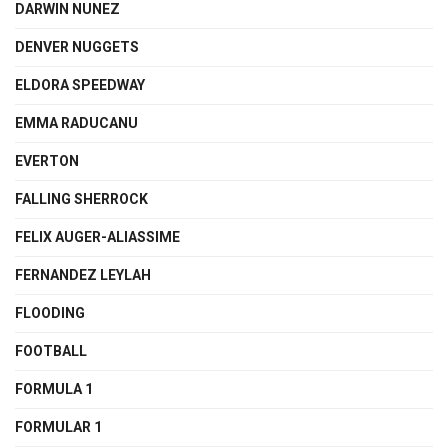
DARWIN NUNEZ
DENVER NUGGETS
ELDORA SPEEDWAY
EMMA RADUCANU
EVERTON
FALLING SHERROCK
FELIX AUGER-ALIASSIME
FERNANDEZ LEYLAH
FLOODING
FOOTBALL
FORMULA 1
FORMULAR 1