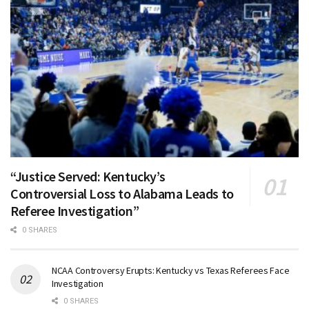
“Justice Served: Kentucky’s
Controversial Loss to Alabama Leads to
Referee Investigation”
0 SHARES
NCAA Controversy Erupts: Kentucky vs Texas Referees Face
Investigation
0 SHARES