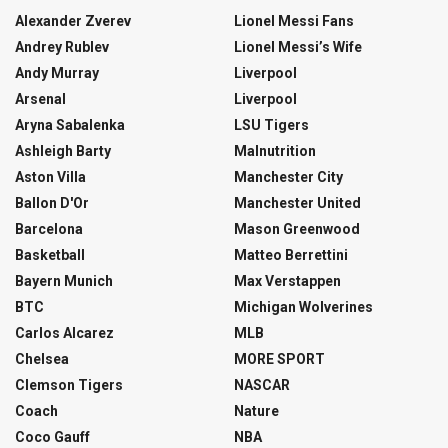
Alexander Zverev
Lionel Messi Fans
Andrey Rublev
Lionel Messi’s Wife
Andy Murray
Liverpool
Arsenal
Liverpool
Aryna Sabalenka
LSU Tigers
Ashleigh Barty
Malnutrition
Aston Villa
Manchester City
Ballon D'Or
Manchester United
Barcelona
Mason Greenwood
Basketball
Matteo Berrettini
Bayern Munich
Max Verstappen
BTC
Michigan Wolverines
Carlos Alcarez
MLB
Chelsea
MORE SPORT
Clemson Tigers
NASCAR
Coach
Nature
Coco Gauff
NBA