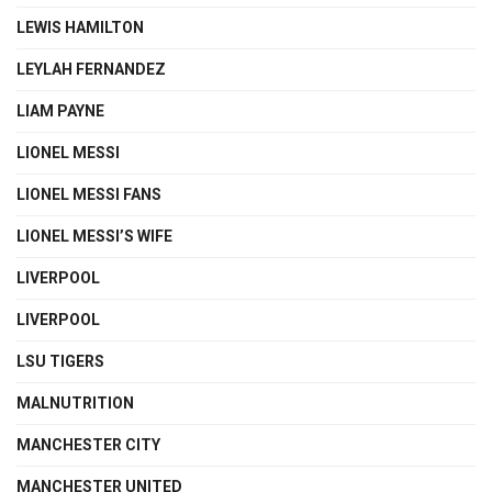
LEWIS HAMILTON
LEYLAH FERNANDEZ
LIAM PAYNE
LIONEL MESSI
LIONEL MESSI FANS
LIONEL MESSI’S WIFE
LIVERPOOL
LIVERPOOL
LSU TIGERS
MALNUTRITION
MANCHESTER CITY
MANCHESTER UNITED