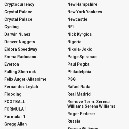
Cryptocurrency
New Hampshire
Crystal Palace
New York Yankees
Crystal Palace
Newcastle
Cycling
NFL
Darwin Nunez
Nick Kyrgios
Denver Nuggets
Nigeria
Eldora Speedway
Nikola-Jokic
Emma Raducanu
Paige Spiranac
Everton
Paul Pogba
Falling Sherrock
Philadelphia
Felix Auger-Aliassime
PSG
Fernandez Leylah
Rafael Nadal
Flooding
Real Madrid
FOOTBALL
Remove Term: Serena
Williams Serena Williams
FORMULA 1
Roger Federer
Formular 1
Russia
Gregg Allan
Serena Williams