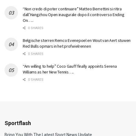
“Non credo di poter continuare” Matteo Berrettini si ritira
dall’Hangzhou Open inaugurale dopo il controverso Ending
On…..
0 SHARES
Belgische sterren Remco Evenepoel en Wout van Aert stuwen
Red Bulls opmars in het profwielrennen
0 SHARES
“Am willing to help” Coco Gauff finally appoints Serena
Williams as her New Tennis…..
0 SHARES
Sportflash
Bring You With The Latest Sport News Update