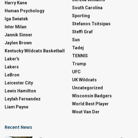
Harry Kane
South Carolina
Human Psychology
Sporting
Iga Swiatek
Stefanos Tsitsipas
Inter Milan
Steffi Graf
Jannik Sinner
Sun
Jaylen Brown
Tadej
Kentucky Wildcats Basketball
TENNIS
Laker's
Trump
Lakers
UFC
LeBron
UK Wildcats
Leicester City
Uncategorized
Lewis Hamilton
Wisconsin Badgers
Leylah Fernandez
World Best Player
Liam Payne
Wout Van Der
Recent News