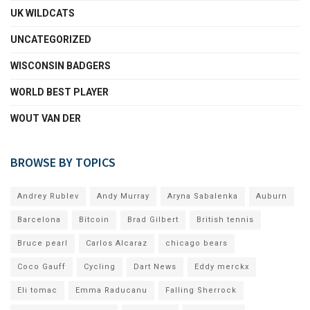
UK WILDCATS
UNCATEGORIZED
WISCONSIN BADGERS
WORLD BEST PLAYER
WOUT VAN DER
BROWSE BY TOPICS
Andrey Rublev
Andy Murray
Aryna Sabalenka
Auburn
Barcelona
Bitcoin
Brad Gilbert
British tennis
Bruce pearl
Carlos Alcaraz
chicago bears
Coco Gauff
Cycling
Dart News
Eddy merckx
Eli tomac
Emma Raducanu
Falling Sherrock