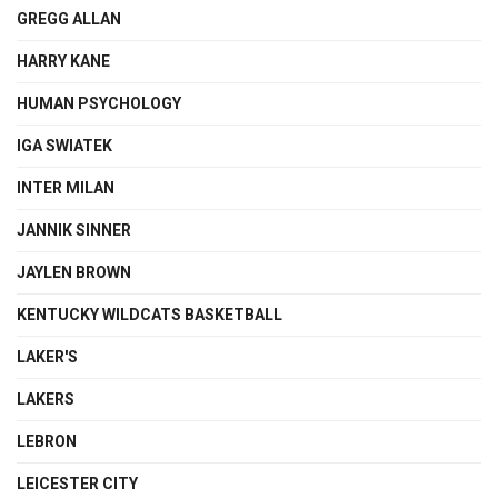
GREGG ALLAN
HARRY KANE
HUMAN PSYCHOLOGY
IGA SWIATEK
INTER MILAN
JANNIK SINNER
JAYLEN BROWN
KENTUCKY WILDCATS BASKETBALL
LAKER'S
LAKERS
LEBRON
LEICESTER CITY