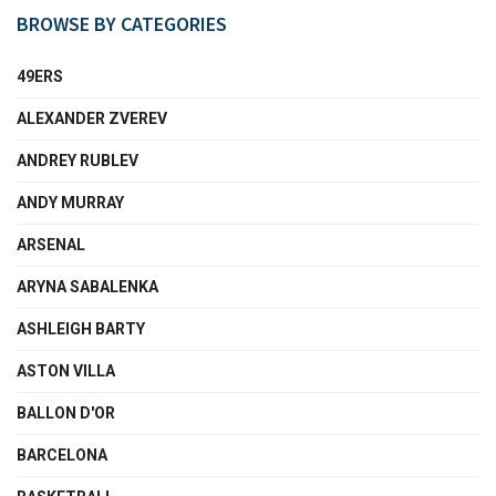
BROWSE BY CATEGORIES
49ERS
ALEXANDER ZVEREV
ANDREY RUBLEV
ANDY MURRAY
ARSENAL
ARYNA SABALENKA
ASHLEIGH BARTY
ASTON VILLA
BALLON D'OR
BARCELONA