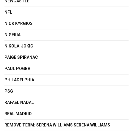
NEWCASTLE
NFL
NICK KYRGIOS
NIGERIA
NIKOLA-JOKIC
PAIGE SPIRANAC
PAUL POGBA
PHILADELPHIA
PSG
RAFAEL NADAL
REAL MADRID
REMOVE TERM: SERENA WILLIAMS SERENA WILLIAMS