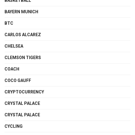
BASKETBALL
BAYERN MUNICH
BTC
CARLOS ALCAREZ
CHELSEA
CLEMSON TIGERS
COACH
COCO GAUFF
CRYPTOCURRENCY
CRYSTAL PALACE
CRYSTAL PALACE
CYCLING