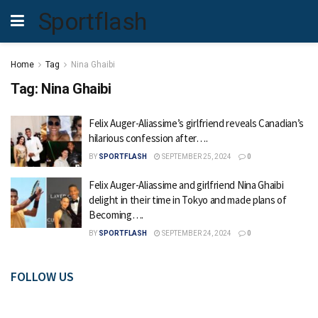
Sportflash
Home
Tag
Nina Ghaibi
Tag:
Nina Ghaibi
Felix Auger-Aliassime’s girlfriend reveals Canadian’s
hilarious confession after….
BY
SPORTFLASH
SEPTEMBER 25, 2024
0
Felix Auger-Aliassime and girlfriend Nina Ghaibi
delight in their time in Tokyo and made plans of
Becoming….
BY
SPORTFLASH
SEPTEMBER 24, 2024
0
FOLLOW US