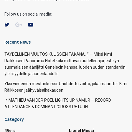
Follow us on social media:
Recent News
TÄYDELLINEN MUUTOS KULISSIEN TAKANA…” — Miksi Kimi
Räikkösen Panorama Hotel koki mittavan uudelleenjärjestelyn
suomalaisen äänijätti Genelecin kanssa, luoden uuden standardin
ylellisyydelle ja äänenlaadulle
Yksi viimeinen mestarikurssi: Unohdettu voitto, joka määritteli Kimi
Räikkösen jäähyväisaikakauden
‍♂️ MATHIEU VAN DER POEL LIGHTS UP NAMUR — RECORD
ATTENDANCE & DOMINANT ‘CROSS RETURN
Category
49ers
Lionel Messi