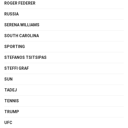
ROGER FEDERER
RUSSIA
SERENA WILLIAMS
SOUTH CAROLINA
SPORTING
STEFANOS TSITSIPAS
STEFFI GRAF
SUN
TADEJ
TENNIS
TRUMP
UFC