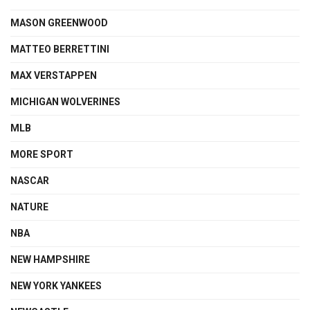
MASON GREENWOOD
MATTEO BERRETTINI
MAX VERSTAPPEN
MICHIGAN WOLVERINES
MLB
MORE SPORT
NASCAR
NATURE
NBA
NEW HAMPSHIRE
NEW YORK YANKEES