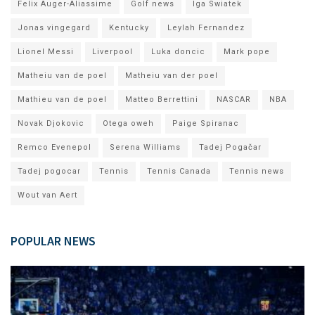
Felix Auger-Aliassime
Golf news
Iga Swiatek
Jonas vingegard
Kentucky
Leylah Fernandez
Lionel Messi
Liverpool
Luka doncic
Mark pope
Matheiu van de poel
Matheiu van der poel
Mathieu van de poel
Matteo Berrettini
NASCAR
NBA
Novak Djokovic
Otega oweh
Paige Spiranac
Remco Evenepol
Serena Williams
Tadej Pogačar
Tadej pogocar
Tennis
Tennis Canada
Tennis news
Wout van Aert
POPULAR NEWS