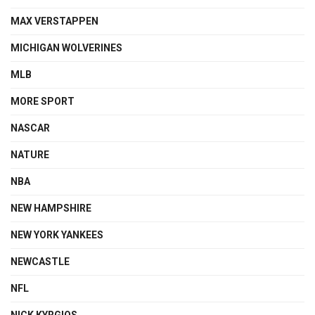
MAX VERSTAPPEN
MICHIGAN WOLVERINES
MLB
MORE SPORT
NASCAR
NATURE
NBA
NEW HAMPSHIRE
NEW YORK YANKEES
NEWCASTLE
NFL
NICK KYRGIOS