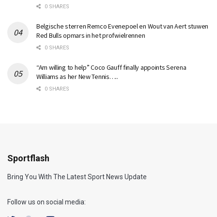
0 SHARES
Belgische sterren Remco Evenepoel en Wout van Aert stuwen
Red Bulls opmars in het profwielrennen
0 SHARES
“Am willing to help” Coco Gauff finally appoints Serena
Williams as her New Tennis…..
0 SHARES
Sportflash
Bring You With The Latest Sport News Update
Follow us on social media: