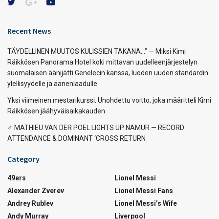
Recent News
TÄYDELLINEN MUUTOS KULISSIEN TAKANA…” — Miksi Kimi
Räikkösen Panorama Hotel koki mittavan uudelleenjärjestelyn
suomalaisen äänijätti Genelecin kanssa, luoden uuden standardin
ylellisyydelle ja äänenlaadulle
Yksi viimeinen mestarikurssi: Unohdettu voitto, joka määritteli Kimi
Räikkösen jäähyväisaikakauden
‍♂️ MATHIEU VAN DER POEL LIGHTS UP NAMUR — RECORD
ATTENDANCE & DOMINANT ‘CROSS RETURN
Category
49ers
Lionel Messi
Alexander Zverev
Lionel Messi Fans
Andrey Rublev
Lionel Messi’s Wife
Andy Murray
Liverpool