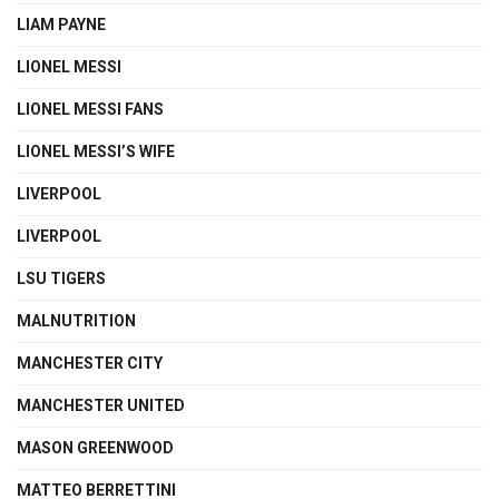
LIAM PAYNE
LIONEL MESSI
LIONEL MESSI FANS
LIONEL MESSI’S WIFE
LIVERPOOL
LIVERPOOL
LSU TIGERS
MALNUTRITION
MANCHESTER CITY
MANCHESTER UNITED
MASON GREENWOOD
MATTEO BERRETTINI