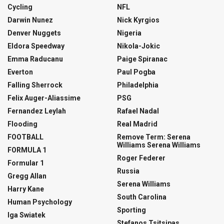
Cycling
NFL
Darwin Nunez
Nick Kyrgios
Denver Nuggets
Nigeria
Eldora Speedway
Nikola-Jokic
Emma Raducanu
Paige Spiranac
Everton
Paul Pogba
Falling Sherrock
Philadelphia
Felix Auger-Aliassime
PSG
Fernandez Leylah
Rafael Nadal
Flooding
Real Madrid
FOOTBALL
Remove Term: Serena
Williams Serena Williams
FORMULA 1
Roger Federer
Formular 1
Russia
Gregg Allan
Serena Williams
Harry Kane
South Carolina
Human Psychology
Sporting
Iga Swiatek
Stefanos Tsitsipas