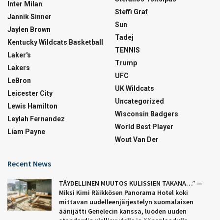
Inter Milan
Steffi Graf
Jannik Sinner
Sun
Jaylen Brown
Tadej
Kentucky Wildcats Basketball
TENNIS
Laker's
Trump
Lakers
UFC
LeBron
UK Wildcats
Leicester City
Uncategorized
Lewis Hamilton
Wisconsin Badgers
Leylah Fernandez
World Best Player
Liam Payne
Wout Van Der
Recent News
TÄYDELLINEN MUUTOS KULISSIEN TAKANA…” —
Miksi Kimi Räikkösen Panorama Hotel koki
mittavan uudelleenjärjestelyn suomalaisen
äänijätti Genelecin kanssa, luoden uuden