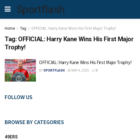
Sportflash
Home
Tag
OFFICIAL: Harry Kane Wins His First Major Trophy!
Tag:
OFFICIAL: Harry Kane Wins His First Major
Trophy!
OFFICIAL: Harry Kane Wins His First Major Trophy!
BY
SPORTFLASH
MAY 4, 2025
0
FOLLOW US
BROWSE BY CATEGORIES
49ERS