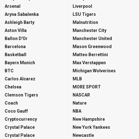
Arsenal
Liverpool
Aryna Sabalenka
LSU Tigers
Ashleigh Barty
Malnutrition
Aston Villa
Manchester City
Ballon D'Or
Manchester United
Barcelona
Mason Greenwood
Basketball
Matteo Berrettini
Bayern Munich
Max Verstappen
BTC
Michigan Wolverines
Carlos Alcarez
MLB
Chelsea
MORE SPORT
Clemson Tigers
NASCAR
Coach
Nature
Coco Gauff
NBA
Cryptocurrency
New Hampshire
Crystal Palace
New York Yankees
Crystal Palace
Newcastle