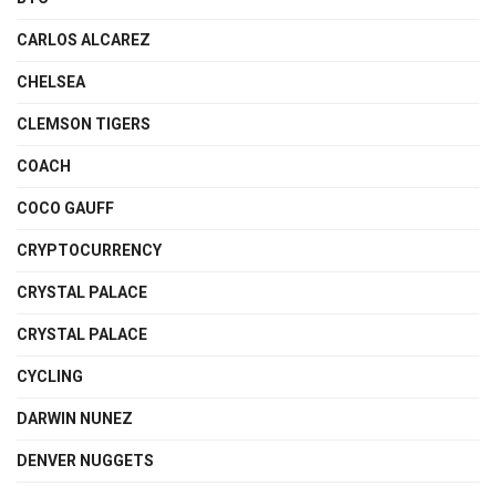
CARLOS ALCAREZ
CHELSEA
CLEMSON TIGERS
COACH
COCO GAUFF
CRYPTOCURRENCY
CRYSTAL PALACE
CRYSTAL PALACE
CYCLING
DARWIN NUNEZ
DENVER NUGGETS