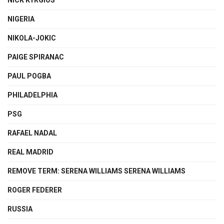
NIGERIA
NIKOLA-JOKIC
PAIGE SPIRANAC
PAUL POGBA
PHILADELPHIA
PSG
RAFAEL NADAL
REAL MADRID
REMOVE TERM: SERENA WILLIAMS SERENA WILLIAMS
ROGER FEDERER
RUSSIA