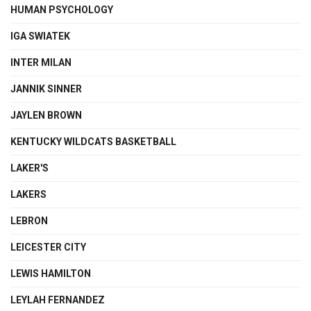
HUMAN PSYCHOLOGY
IGA SWIATEK
INTER MILAN
JANNIK SINNER
JAYLEN BROWN
KENTUCKY WILDCATS BASKETBALL
LAKER'S
LAKERS
LEBRON
LEICESTER CITY
LEWIS HAMILTON
LEYLAH FERNANDEZ