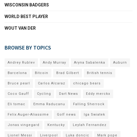
WISCONSIN BADGERS
WORLD BEST PLAYER
WOUT VAN DER
BROWSE BY TOPICS
Andrey Rublev
Andy Murray
Aryna Sabalenka
Auburn
Barcelona
Bitcoin
Brad Gilbert
British tennis
Bruce pearl
Carlos Alcaraz
chicago bears
Coco Gauff
Cycling
Dart News
Eddy merckx
Eli tomac
Emma Raducanu
Falling Sherrock
Felix Auger-Aliassime
Golf news
Iga Swiatek
Jonas vingegard
Kentucky
Leylah Fernandez
Lionel Messi
Liverpool
Luka doncic
Mark pope