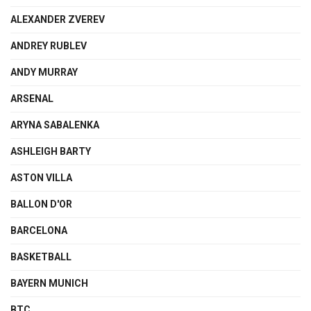
ALEXANDER ZVEREV
ANDREY RUBLEV
ANDY MURRAY
ARSENAL
ARYNA SABALENKA
ASHLEIGH BARTY
ASTON VILLA
BALLON D'OR
BARCELONA
BASKETBALL
BAYERN MUNICH
BTC