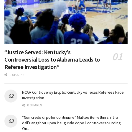
“Justice Served: Kentucky’s
Controversial Loss to Alabama Leads to
Referee Investigation”
0 SHARES
NCAA Controversy Erupts: Kentucky vs Texas Referees Face
Investigation
0 SHARES
“Non credo di poter continuare” Matteo Berrettini si ritira
dall’Hangzhou Open inaugurale dopo il controverso Ending
On…..