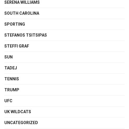
SERENA WILLIAMS
SOUTH CAROLINA
SPORTING
STEFANOS TSITSIPAS
STEFFI GRAF
SUN
TADEJ
TENNIS
TRUMP
UFC
UK WILDCATS
UNCATEGORIZED