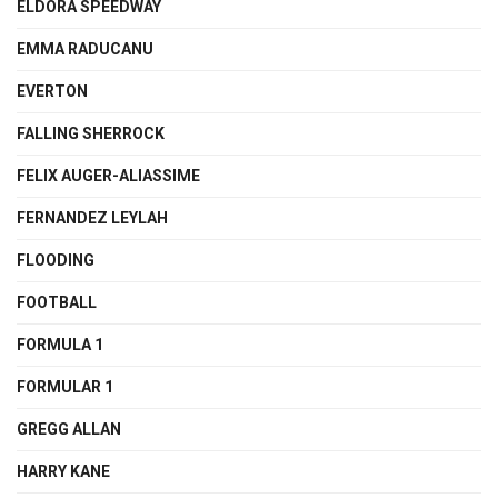
ELDORA SPEEDWAY
EMMA RADUCANU
EVERTON
FALLING SHERROCK
FELIX AUGER-ALIASSIME
FERNANDEZ LEYLAH
FLOODING
FOOTBALL
FORMULA 1
FORMULAR 1
GREGG ALLAN
HARRY KANE