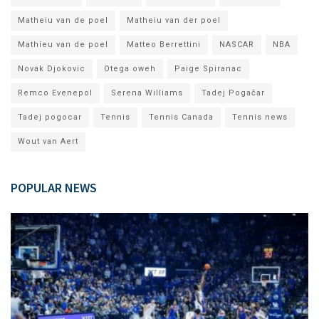
Matheiu van de poel
Matheiu van der poel
Mathieu van de poel
Matteo Berrettini
NASCAR
NBA
Novak Djokovic
Otega oweh
Paige Spiranac
Remco Evenepol
Serena Williams
Tadej Pogačar
Tadej pogocar
Tennis
Tennis Canada
Tennis news
Wout van Aert
POPULAR NEWS