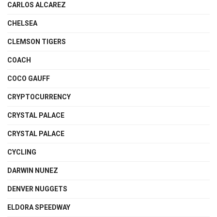
CARLOS ALCAREZ
CHELSEA
CLEMSON TIGERS
COACH
COCO GAUFF
CRYPTOCURRENCY
CRYSTAL PALACE
CRYSTAL PALACE
CYCLING
DARWIN NUNEZ
DENVER NUGGETS
ELDORA SPEEDWAY