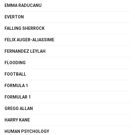
EMMA RADUCANU
EVERTON
FALLING SHERROCK
FELIX AUGER-ALIASSIME
FERNANDEZ LEYLAH
FLOODING
FOOTBALL
FORMULA 1
FORMULAR 1
GREGG ALLAN
HARRY KANE
HUMAN PSYCHOLOGY