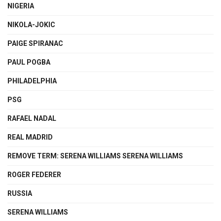
NIGERIA
NIKOLA-JOKIC
PAIGE SPIRANAC
PAUL POGBA
PHILADELPHIA
PSG
RAFAEL NADAL
REAL MADRID
REMOVE TERM: SERENA WILLIAMS SERENA WILLIAMS
ROGER FEDERER
RUSSIA
SERENA WILLIAMS