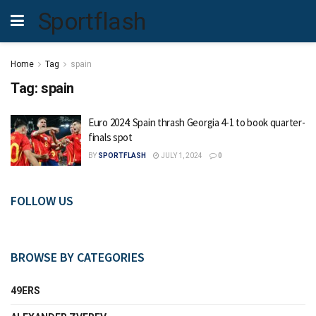
Sportflash
Home
Tag
spain
Tag:
spain
Euro 2024: Spain thrash Georgia 4-1 to book quarter-
finals spot
BY
SPORTFLASH
JULY 1, 2024
0
FOLLOW US
BROWSE BY CATEGORIES
49ERS