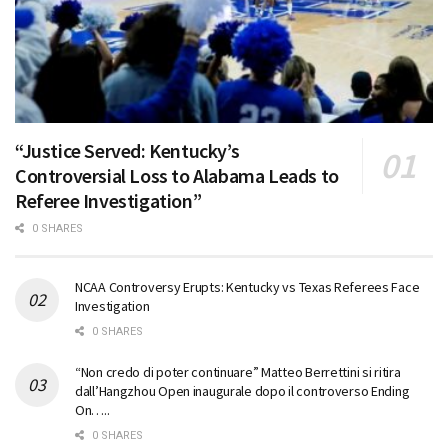
“Justice Served: Kentucky’s
Controversial Loss to Alabama Leads to
Referee Investigation”
0 SHARES
NCAA Controversy Erupts: Kentucky vs Texas Referees Face
Investigation
0 SHARES
“Non credo di poter continuare” Matteo Berrettini si ritira
dall’Hangzhou Open inaugurale dopo il controverso Ending
On…..
0 SHARES