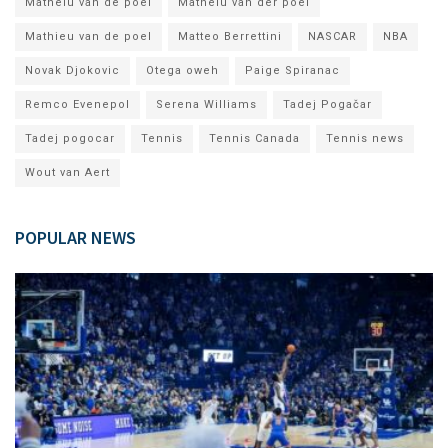
Matheiu van de poel
Matheiu van der poel
Mathieu van de poel
Matteo Berrettini
NASCAR
NBA
Novak Djokovic
Otega oweh
Paige Spiranac
Remco Evenepol
Serena Williams
Tadej Pogačar
Tadej pogocar
Tennis
Tennis Canada
Tennis news
Wout van Aert
POPULAR NEWS