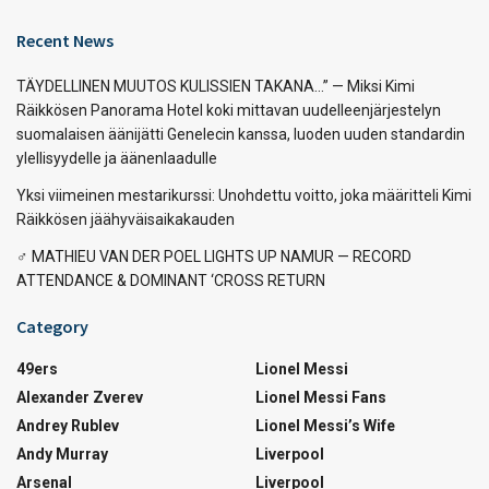
Recent News
TÄYDELLINEN MUUTOS KULISSIEN TAKANA…” — Miksi Kimi
Räikkösen Panorama Hotel koki mittavan uudelleenjärjestelyn
suomalaisen äänijätti Genelecin kanssa, luoden uuden standardin
ylellisyydelle ja äänenlaadulle
Yksi viimeinen mestarikurssi: Unohdettu voitto, joka määritteli Kimi
Räikkösen jäähyväisaikakauden
‍♂️ MATHIEU VAN DER POEL LIGHTS UP NAMUR — RECORD
ATTENDANCE & DOMINANT ‘CROSS RETURN
Category
49ers
Lionel Messi
Alexander Zverev
Lionel Messi Fans
Andrey Rublev
Lionel Messi’s Wife
Andy Murray
Liverpool
Arsenal
Liverpool