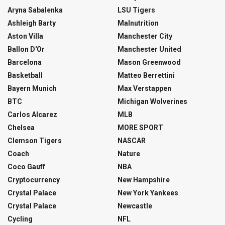
Aryna Sabalenka
LSU Tigers
Ashleigh Barty
Malnutrition
Aston Villa
Manchester City
Ballon D'Or
Manchester United
Barcelona
Mason Greenwood
Basketball
Matteo Berrettini
Bayern Munich
Max Verstappen
BTC
Michigan Wolverines
Carlos Alcarez
MLB
Chelsea
MORE SPORT
Clemson Tigers
NASCAR
Coach
Nature
Coco Gauff
NBA
Cryptocurrency
New Hampshire
Crystal Palace
New York Yankees
Crystal Palace
Newcastle
Cycling
NFL