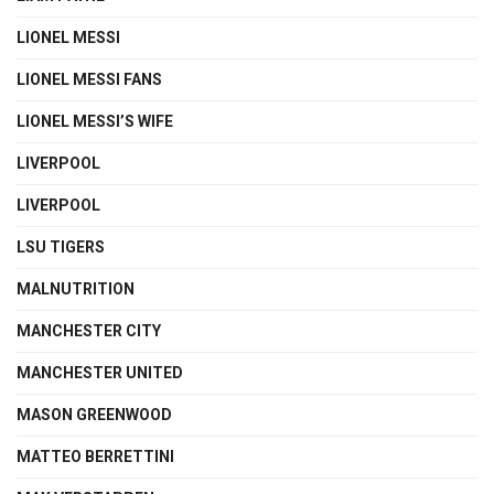
LIONEL MESSI
LIONEL MESSI FANS
LIONEL MESSI’S WIFE
LIVERPOOL
LIVERPOOL
LSU TIGERS
MALNUTRITION
MANCHESTER CITY
MANCHESTER UNITED
MASON GREENWOOD
MATTEO BERRETTINI