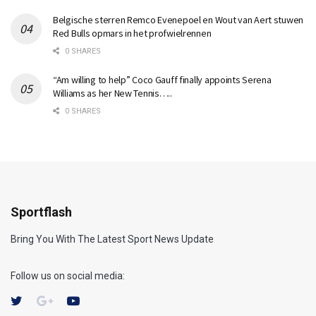
Belgische sterren Remco Evenepoel en Wout van Aert stuwen
Red Bulls opmars in het profwielrennen
0 SHARES
“Am willing to help” Coco Gauff finally appoints Serena
Williams as her New Tennis…..
0 SHARES
Sportflash
Bring You With The Latest Sport News Update
Follow us on social media: