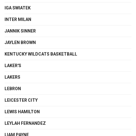
IGA SWIATEK
INTER MILAN
JANNIK SINNER
JAYLEN BROWN
KENTUCKY WILDCATS BASKETBALL
LAKER'S
LAKERS
LEBRON
LEICESTER CITY
LEWIS HAMILTON
LEYLAH FERNANDEZ
LIAM PAYNE