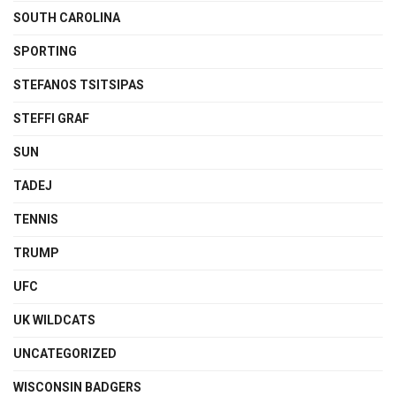
SOUTH CAROLINA
SPORTING
STEFANOS TSITSIPAS
STEFFI GRAF
SUN
TADEJ
TENNIS
TRUMP
UFC
UK WILDCATS
UNCATEGORIZED
WISCONSIN BADGERS