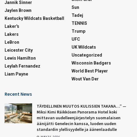
Jannik Sinner
Sun
Jaylen Brown
Tadej
Kentucky Wildcats Basketball
TENNIS
Laker's
Trump
Lakers
UFC
LeBron
UK Wildcats
Leicester City
Uncategorized
Lewis Hamilton
Wisconsin Badgers
Leylah Fernandez
World Best Player
Liam Payne
Wout Van Der
Recent News
TÄYDELLINEN MUUTOS KULISSIEN TAKANA…” —
Miksi Kimi Räikkösen Panorama Hotel koki
mittavan uudelleenjärjestelyn suomalaisen
äänijätti Genelecin kanssa, luoden uuden
standardin ylellisyydelle ja äänenlaadulle