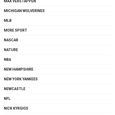
MAX VERSTAPPEN
MICHIGAN WOLVERINES
MLB
MORE SPORT
NASCAR
NATURE
NBA
NEW HAMPSHIRE
NEW YORK YANKEES
NEWCASTLE
NFL
NICK KYRGIOS