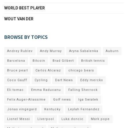
WORLD BEST PLAYER
WOUT VAN DER
BROWSE BY TOPICS
Andrey Rublev
Andy Murray
Aryna Sabalenka
Auburn
Barcelona
Bitcoin
Brad Gilbert
British tennis
Bruce pearl
Carlos Alcaraz
chicago bears
Coco Gauff
Cycling
Dart News
Eddy merckx
Eli tomac
Emma Raducanu
Falling Sherrock
Felix Auger-Aliassime
Golf news
Iga Swiatek
Jonas vingegard
Kentucky
Leylah Fernandez
Lionel Messi
Liverpool
Luka doncic
Mark pope