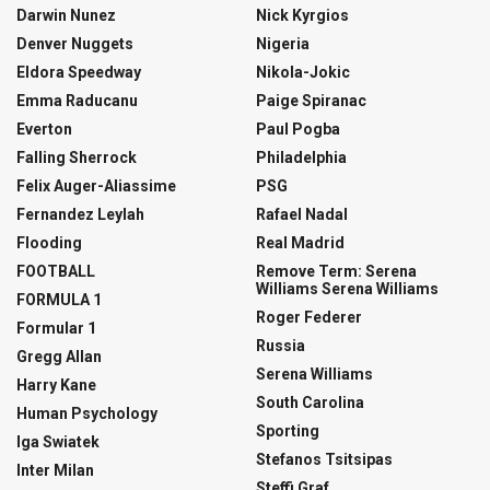
Darwin Nunez
Nick Kyrgios
Denver Nuggets
Nigeria
Eldora Speedway
Nikola-Jokic
Emma Raducanu
Paige Spiranac
Everton
Paul Pogba
Falling Sherrock
Philadelphia
Felix Auger-Aliassime
PSG
Fernandez Leylah
Rafael Nadal
Flooding
Real Madrid
FOOTBALL
Remove Term: Serena
Williams Serena Williams
FORMULA 1
Roger Federer
Formular 1
Russia
Gregg Allan
Serena Williams
Harry Kane
South Carolina
Human Psychology
Sporting
Iga Swiatek
Stefanos Tsitsipas
Inter Milan
Steffi Graf