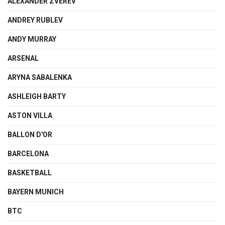
ALEXANDER ZVEREV
ANDREY RUBLEV
ANDY MURRAY
ARSENAL
ARYNA SABALENKA
ASHLEIGH BARTY
ASTON VILLA
BALLON D'OR
BARCELONA
BASKETBALL
BAYERN MUNICH
BTC