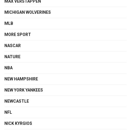
MAX VERSTAPPEN
MICHIGAN WOLVERINES
MLB
MORE SPORT
NASCAR
NATURE
NBA
NEW HAMPSHIRE
NEW YORK YANKEES
NEWCASTLE
NFL
NICK KYRGIOS