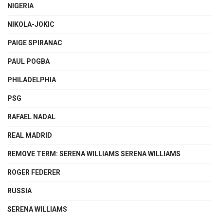
NIGERIA
NIKOLA-JOKIC
PAIGE SPIRANAC
PAUL POGBA
PHILADELPHIA
PSG
RAFAEL NADAL
REAL MADRID
REMOVE TERM: SERENA WILLIAMS SERENA WILLIAMS
ROGER FEDERER
RUSSIA
SERENA WILLIAMS