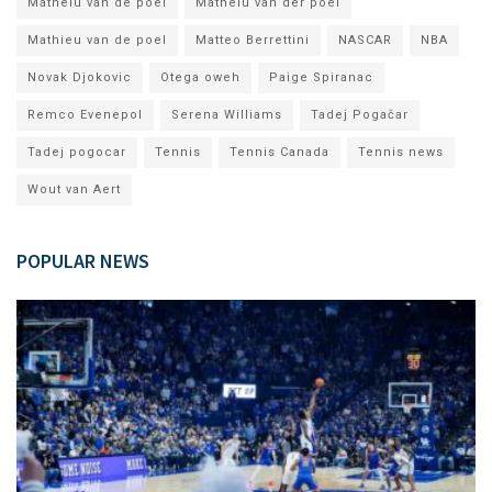
Matheiu van de poel
Matheiu van der poel
Mathieu van de poel
Matteo Berrettini
NASCAR
NBA
Novak Djokovic
Otega oweh
Paige Spiranac
Remco Evenepol
Serena Williams
Tadej Pogačar
Tadej pogocar
Tennis
Tennis Canada
Tennis news
Wout van Aert
POPULAR NEWS