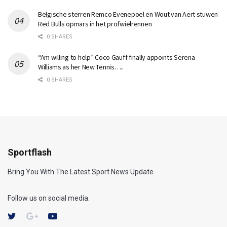
Belgische sterren Remco Evenepoel en Wout van Aert stuwen
Red Bulls opmars in het profwielrennen
0 SHARES
“Am willing to help” Coco Gauff finally appoints Serena
Williams as her New Tennis…..
0 SHARES
Sportflash
Bring You With The Latest Sport News Update
Follow us on social media: