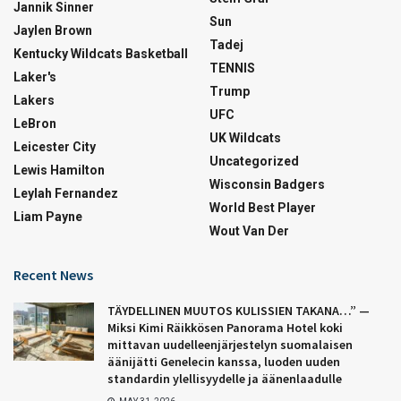
Jannik Sinner
Sun
Jaylen Brown
Tadej
Kentucky Wildcats Basketball
TENNIS
Laker's
Trump
Lakers
UFC
LeBron
UK Wildcats
Leicester City
Uncategorized
Lewis Hamilton
Wisconsin Badgers
Leylah Fernandez
World Best Player
Liam Payne
Wout Van Der
Recent News
TÄYDELLINEN MUUTOS KULISSIEN TAKANA…” —
Miksi Kimi Räikkösen Panorama Hotel koki
mittavan uudelleenjärjestelyn suomalaisen
äänijätti Genelecin kanssa, luoden uuden
standardin ylellisyydelle ja äänenlaadulle