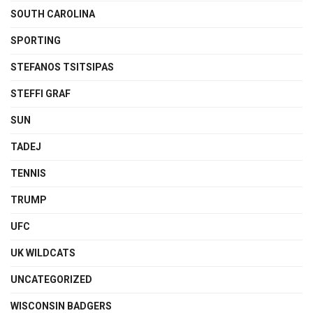
SOUTH CAROLINA
SPORTING
STEFANOS TSITSIPAS
STEFFI GRAF
SUN
TADEJ
TENNIS
TRUMP
UFC
UK WILDCATS
UNCATEGORIZED
WISCONSIN BADGERS