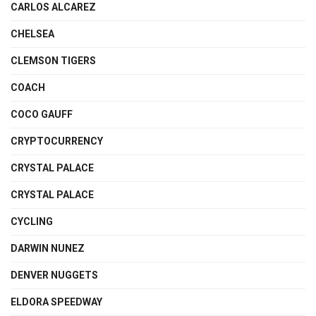
CARLOS ALCAREZ
CHELSEA
CLEMSON TIGERS
COACH
COCO GAUFF
CRYPTOCURRENCY
CRYSTAL PALACE
CRYSTAL PALACE
CYCLING
DARWIN NUNEZ
DENVER NUGGETS
ELDORA SPEEDWAY