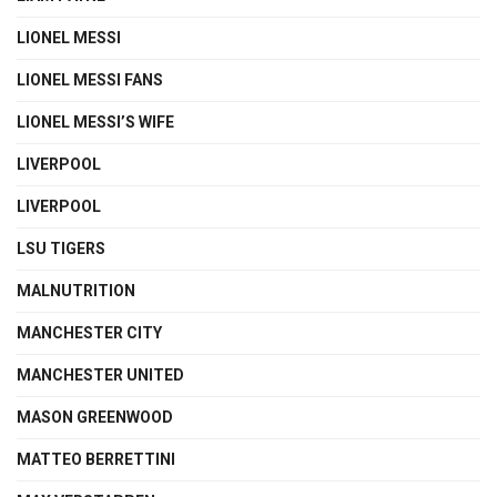
LIONEL MESSI
LIONEL MESSI FANS
LIONEL MESSI’S WIFE
LIVERPOOL
LIVERPOOL
LSU TIGERS
MALNUTRITION
MANCHESTER CITY
MANCHESTER UNITED
MASON GREENWOOD
MATTEO BERRETTINI