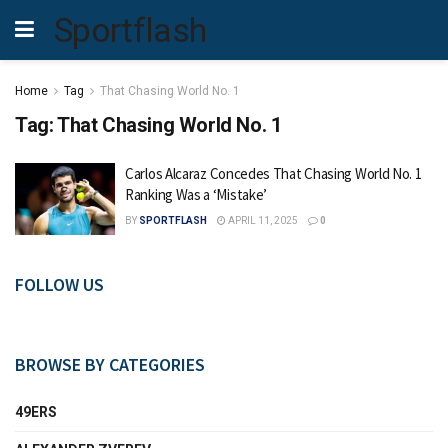
Sportflash
Home
Tag
That Chasing World No. 1
Tag:
That Chasing World No. 1
Carlos Alcaraz Concedes That Chasing World No. 1
Ranking Was a ‘Mistake’
BY
SPORTFLASH
APRIL 11, 2025
0
FOLLOW US
BROWSE BY CATEGORIES
49ERS