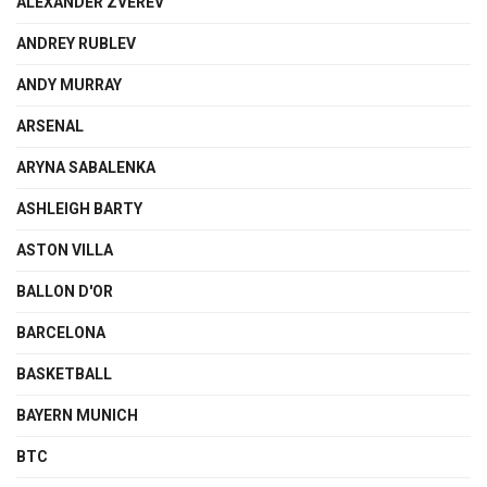
ALEXANDER ZVEREV
ANDREY RUBLEV
ANDY MURRAY
ARSENAL
ARYNA SABALENKA
ASHLEIGH BARTY
ASTON VILLA
BALLON D'OR
BARCELONA
BASKETBALL
BAYERN MUNICH
BTC