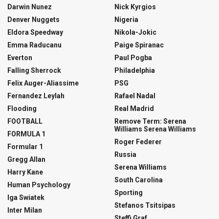
Darwin Nunez
Nick Kyrgios
Denver Nuggets
Nigeria
Eldora Speedway
Nikola-Jokic
Emma Raducanu
Paige Spiranac
Everton
Paul Pogba
Falling Sherrock
Philadelphia
Felix Auger-Aliassime
PSG
Fernandez Leylah
Rafael Nadal
Flooding
Real Madrid
FOOTBALL
Remove Term: Serena
Williams Serena Williams
FORMULA 1
Roger Federer
Formular 1
Russia
Gregg Allan
Serena Williams
Harry Kane
South Carolina
Human Psychology
Sporting
Iga Swiatek
Stefanos Tsitsipas
Inter Milan
Steffi Graf