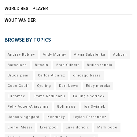
WORLD BEST PLAYER
WOUT VAN DER
BROWSE BY TOPICS
Andrey Rublev
Andy Murray
Aryna Sabalenka
Auburn
Barcelona
Bitcoin
Brad Gilbert
British tennis
Bruce pearl
Carlos Alcaraz
chicago bears
Coco Gauff
Cycling
Dart News
Eddy merckx
Eli tomac
Emma Raducanu
Falling Sherrock
Felix Auger-Aliassime
Golf news
Iga Swiatek
Jonas vingegard
Kentucky
Leylah Fernandez
Lionel Messi
Liverpool
Luka doncic
Mark pope