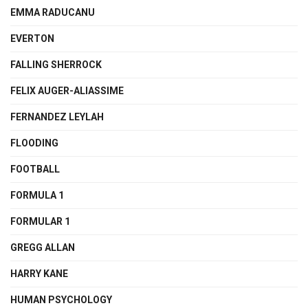
EMMA RADUCANU
EVERTON
FALLING SHERROCK
FELIX AUGER-ALIASSIME
FERNANDEZ LEYLAH
FLOODING
FOOTBALL
FORMULA 1
FORMULAR 1
GREGG ALLAN
HARRY KANE
HUMAN PSYCHOLOGY