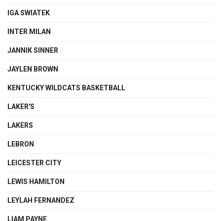
IGA SWIATEK
INTER MILAN
JANNIK SINNER
JAYLEN BROWN
KENTUCKY WILDCATS BASKETBALL
LAKER'S
LAKERS
LEBRON
LEICESTER CITY
LEWIS HAMILTON
LEYLAH FERNANDEZ
LIAM PAYNE