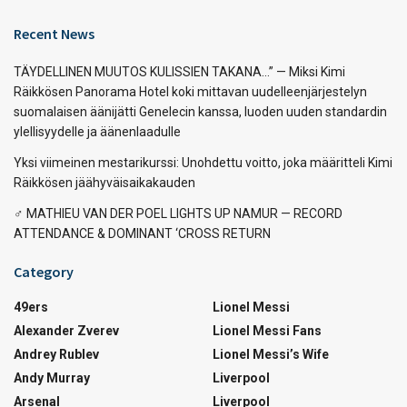
Recent News
TÄYDELLINEN MUUTOS KULISSIEN TAKANA…” — Miksi Kimi
Räikkösen Panorama Hotel koki mittavan uudelleenjärjestelyn
suomalaisen äänijätti Genelecin kanssa, luoden uuden standardin
ylellisyydelle ja äänenlaadulle
Yksi viimeinen mestarikurssi: Unohdettu voitto, joka määritteli Kimi
Räikkösen jäähyväisaikakauden
‍♂️ MATHIEU VAN DER POEL LIGHTS UP NAMUR — RECORD
ATTENDANCE & DOMINANT ‘CROSS RETURN
Category
49ers
Lionel Messi
Alexander Zverev
Lionel Messi Fans
Andrey Rublev
Lionel Messi’s Wife
Andy Murray
Liverpool
Arsenal
Liverpool