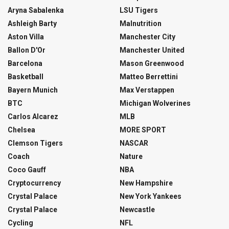
Aryna Sabalenka
LSU Tigers
Ashleigh Barty
Malnutrition
Aston Villa
Manchester City
Ballon D'Or
Manchester United
Barcelona
Mason Greenwood
Basketball
Matteo Berrettini
Bayern Munich
Max Verstappen
BTC
Michigan Wolverines
Carlos Alcarez
MLB
Chelsea
MORE SPORT
Clemson Tigers
NASCAR
Coach
Nature
Coco Gauff
NBA
Cryptocurrency
New Hampshire
Crystal Palace
New York Yankees
Crystal Palace
Newcastle
Cycling
NFL