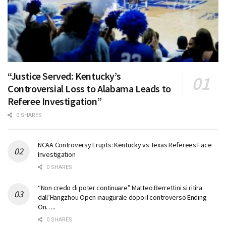
“Justice Served: Kentucky’s
Controversial Loss to Alabama Leads to
Referee Investigation”
0 SHARES
NCAA Controversy Erupts: Kentucky vs Texas Referees Face
Investigation
0 SHARES
“Non credo di poter continuare” Matteo Berrettini si ritira
dall’Hangzhou Open inaugurale dopo il controverso Ending
On…..
0 SHARES