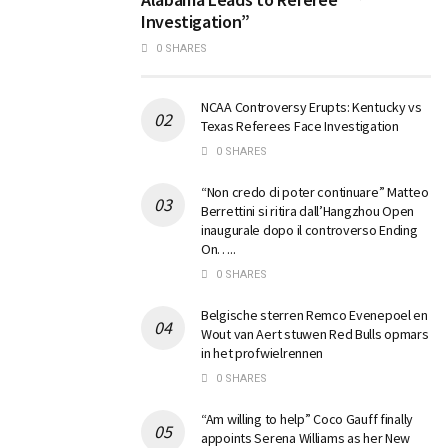
Investigation”
0 SHARES
NCAA Controversy Erupts: Kentucky vs
Texas Referees Face Investigation
0 SHARES
“Non credo di poter continuare” Matteo
Berrettini si ritira dall’Hangzhou Open
inaugurale dopo il controverso Ending
On…..
0 SHARES
Belgische sterren Remco Evenepoel en
Wout van Aert stuwen Red Bulls opmars
in het profwielrennen
0 SHARES
“Am willing to help” Coco Gauff finally
appoints Serena Williams as her New