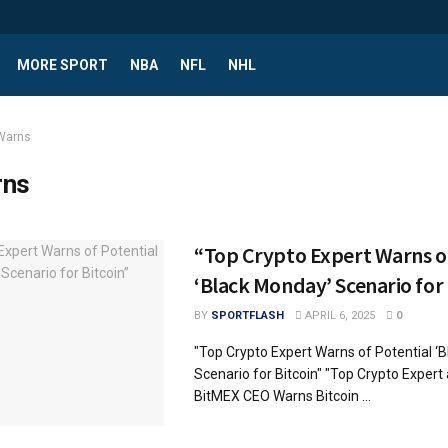
MORE SPORT
NBA
NFL
NHL
Warns
rns
“Top Crypto Expert Warns of
‘Black Monday’ Scenario for 
BY
SPORTFLASH
APRIL 6, 2025
0
"Top Crypto Expert Warns of Potential ‘
Scenario for Bitcoin" "Top Crypto Exper
BitMEX CEO Warns Bitcoin ...