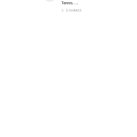
Tennis…..
0 SHARES