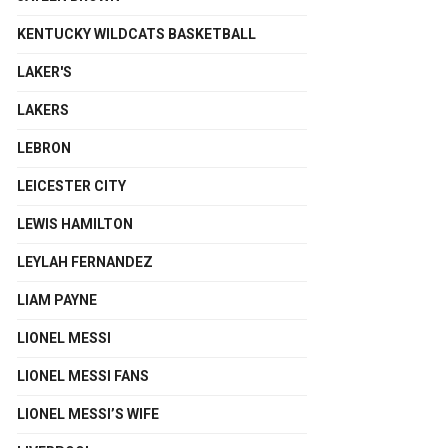
KENTUCKY WILDCATS BASKETBALL
LAKER'S
LAKERS
LEBRON
LEICESTER CITY
LEWIS HAMILTON
LEYLAH FERNANDEZ
LIAM PAYNE
LIONEL MESSI
LIONEL MESSI FANS
LIONEL MESSI’S WIFE