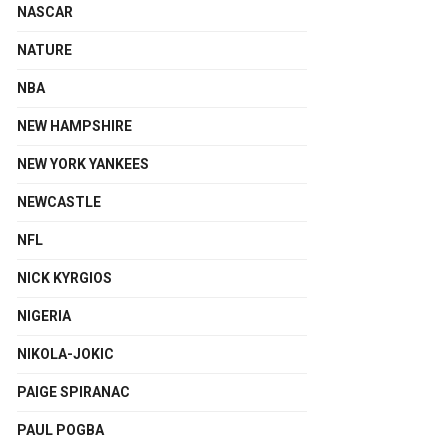
NASCAR
NATURE
NBA
NEW HAMPSHIRE
NEW YORK YANKEES
NEWCASTLE
NFL
NICK KYRGIOS
NIGERIA
NIKOLA-JOKIC
PAIGE SPIRANAC
PAUL POGBA