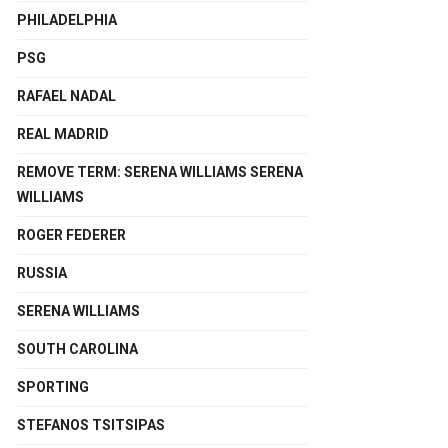
PHILADELPHIA
PSG
RAFAEL NADAL
REAL MADRID
REMOVE TERM: SERENA WILLIAMS SERENA
WILLIAMS
ROGER FEDERER
RUSSIA
SERENA WILLIAMS
SOUTH CAROLINA
SPORTING
STEFANOS TSITSIPAS