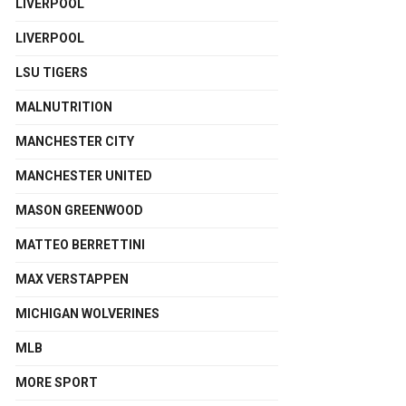
LIVERPOOL
LIVERPOOL
LSU TIGERS
MALNUTRITION
MANCHESTER CITY
MANCHESTER UNITED
MASON GREENWOOD
MATTEO BERRETTINI
MAX VERSTAPPEN
MICHIGAN WOLVERINES
MLB
MORE SPORT