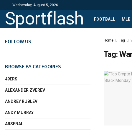
Wednesday, August 5, 2026
Sportflash
FOOTBALL
MLB
FOLLOW US
Home
Tag
Tag:
Wa
BROWSE BY CATEGORIES
49ERS
ALEXANDER ZVEREV
ANDREY RUBLEV
ANDY MURRAY
ARSENAL