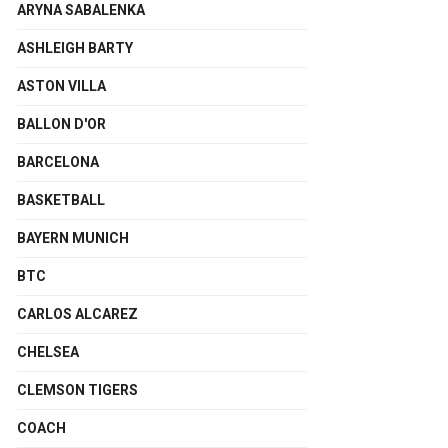
ARYNA SABALENKA
ASHLEIGH BARTY
ASTON VILLA
BALLON D'OR
BARCELONA
BASKETBALL
BAYERN MUNICH
BTC
CARLOS ALCAREZ
CHELSEA
CLEMSON TIGERS
COACH