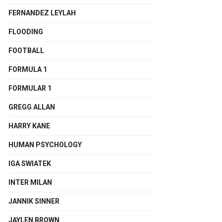
FERNANDEZ LEYLAH
FLOODING
FOOTBALL
FORMULA 1
FORMULAR 1
GREGG ALLAN
HARRY KANE
HUMAN PSYCHOLOGY
IGA SWIATEK
INTER MILAN
JANNIK SINNER
JAYLEN BROWN