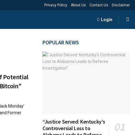
Privacy Policy
About Us
Contact Us
Disclaimer
Login
POPULAR NEWS
 Potential
Bitcoin”
Black Monday’
t and Former
“Justice Served: Kentucky’s
Controversial Loss to
Alabama Leads to Referee