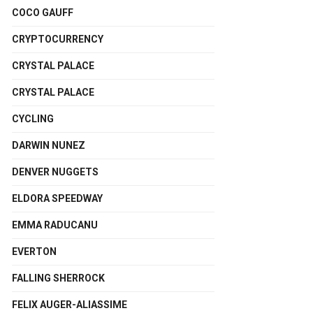
COCO GAUFF
CRYPTOCURRENCY
CRYSTAL PALACE
CRYSTAL PALACE
CYCLING
DARWIN NUNEZ
DENVER NUGGETS
ELDORA SPEEDWAY
EMMA RADUCANU
EVERTON
FALLING SHERROCK
FELIX AUGER-ALIASSIME