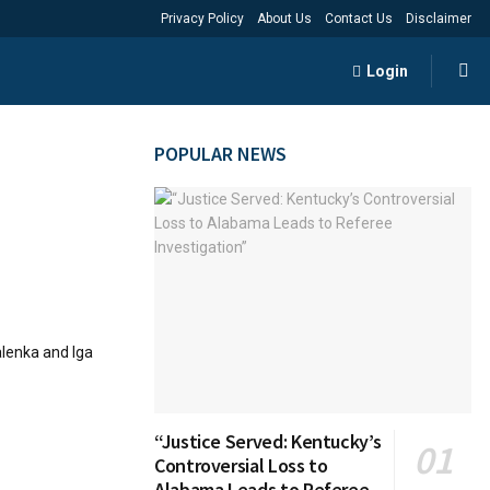
Privacy Policy
About Us
Contact Us
Disclaimer
Login
POPULAR NEWS
alenka and Iga
“Justice Served: Kentucky’s
Controversial Loss to
Alabama Leads to Referee