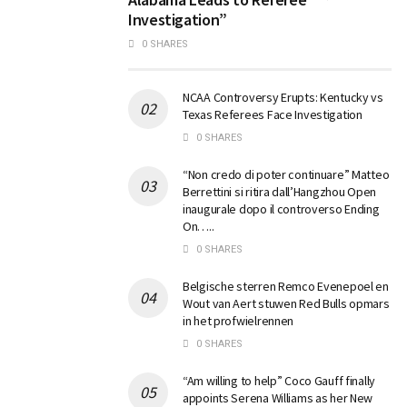
Investigation”
0 SHARES
NCAA Controversy Erupts: Kentucky vs
Texas Referees Face Investigation
0 SHARES
“Non credo di poter continuare” Matteo
Berrettini si ritira dall’Hangzhou Open
inaugurale dopo il controverso Ending
On…..
0 SHARES
Belgische sterren Remco Evenepoel en
Wout van Aert stuwen Red Bulls opmars
in het profwielrennen
0 SHARES
“Am willing to help” Coco Gauff finally
appoints Serena Williams as her New