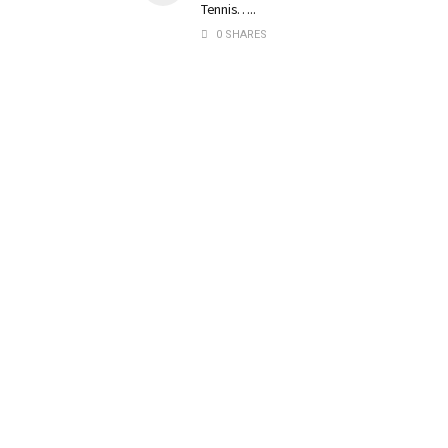
Tennis…..
0 SHARES