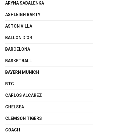
ARYNA SABALENKA
ASHLEIGH BARTY
ASTON VILLA
BALLON D'OR
BARCELONA
BASKETBALL
BAYERN MUNICH
BTC
CARLOS ALCAREZ
CHELSEA
CLEMSON TIGERS
COACH