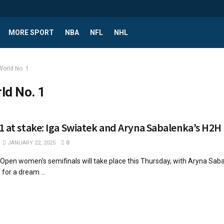
MORE SPORT
NBA
NFL
NHL
World No. 1
ld No. 1
1 at stake: Iga Swiatek and Aryna Sabalenka’s H2H
JANUARY 22, 2025
0
 Open women's semifinals will take place this Thursday, with Aryna Sab
for a dream ...