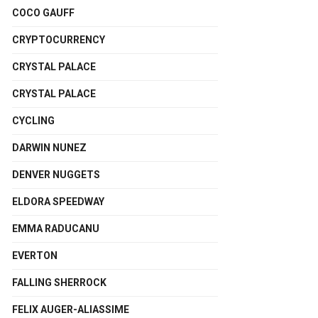
COCO GAUFF
CRYPTOCURRENCY
CRYSTAL PALACE
CRYSTAL PALACE
CYCLING
DARWIN NUNEZ
DENVER NUGGETS
ELDORA SPEEDWAY
EMMA RADUCANU
EVERTON
FALLING SHERROCK
FELIX AUGER-ALIASSIME