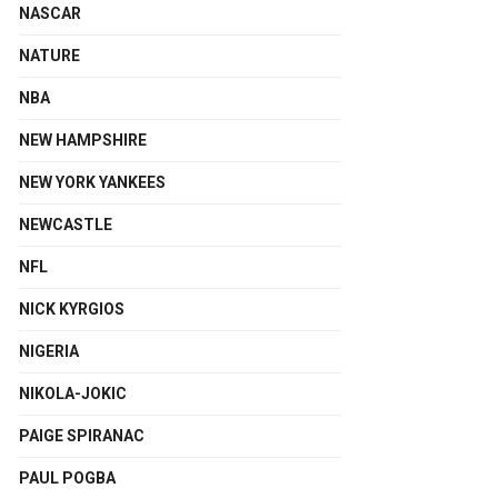
NASCAR
NATURE
NBA
NEW HAMPSHIRE
NEW YORK YANKEES
NEWCASTLE
NFL
NICK KYRGIOS
NIGERIA
NIKOLA-JOKIC
PAIGE SPIRANAC
PAUL POGBA