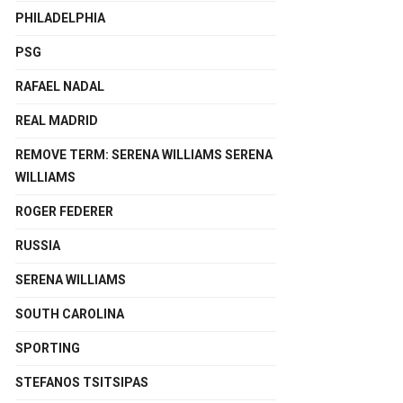
PHILADELPHIA
PSG
RAFAEL NADAL
REAL MADRID
REMOVE TERM: SERENA WILLIAMS SERENA
WILLIAMS
ROGER FEDERER
RUSSIA
SERENA WILLIAMS
SOUTH CAROLINA
SPORTING
STEFANOS TSITSIPAS