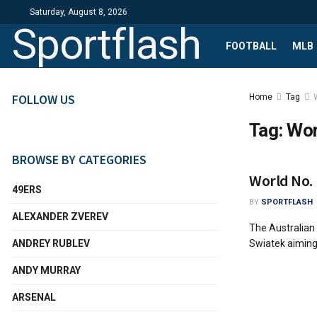
Saturday, August 8, 2026
Sportflash
FOOTBALL
MLB
FOLLOW US
Home
Tag
Tag:
Wor
BROWSE BY CATEGORIES
World No. 
49ERS
BY
SPORTFLASH
ALEXANDER ZVEREV
The Australian
ANDREY RUBLEV
Swiatek aiming 
ANDY MURRAY
ARSENAL