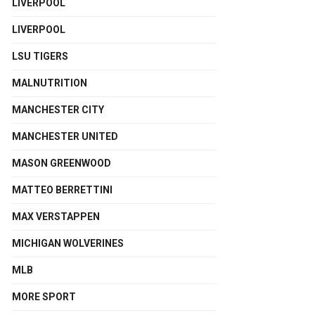
LIVERPOOL
LIVERPOOL
LSU TIGERS
MALNUTRITION
MANCHESTER CITY
MANCHESTER UNITED
MASON GREENWOOD
MATTEO BERRETTINI
MAX VERSTAPPEN
MICHIGAN WOLVERINES
MLB
MORE SPORT