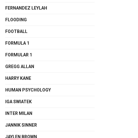
FERNANDEZ LEYLAH
FLOODING
FOOTBALL
FORMULA 1
FORMULAR 1
GREGG ALLAN
HARRY KANE
HUMAN PSYCHOLOGY
IGA SWIATEK
INTER MILAN
JANNIK SINNER
JAYLEN BROWN