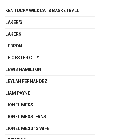
KENTUCKY WILDCATS BASKETBALL
LAKER'S
LAKERS
LEBRON
LEICESTER CITY
LEWIS HAMILTON
LEYLAH FERNANDEZ
LIAM PAYNE
LIONEL MESSI
LIONEL MESSI FANS
LIONEL MESSI’S WIFE